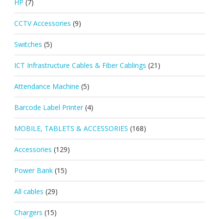
HP
(7)
CCTV Accessories
(9)
Switches
(5)
ICT Infrastructure Cables & Fiber Cablings
(21)
Attendance Machine
(5)
Barcode Label Printer
(4)
MOBILE, TABLETS & ACCESSORIES
(168)
Accessories
(129)
Power Bank
(15)
All cables
(29)
Chargers
(15)