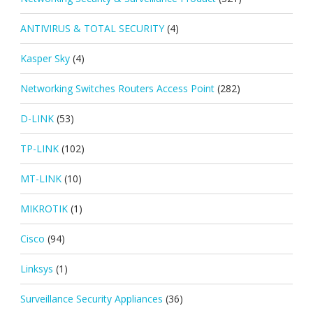
ANTIVIRUS & TOTAL SECURITY
(4)
Kasper Sky
(4)
Networking Switches Routers Access Point
(282)
D-LINK
(53)
TP-LINK
(102)
MT-LINK
(10)
MIKROTIK
(1)
Cisco
(94)
Linksys
(1)
Surveillance Security Appliances
(36)