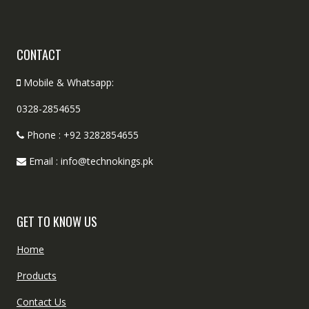
CONTACT
Mobile & Whatsapp:
0328-2854655
Phone : +92 3282854655
Email : info@technokings.pk
GET TO KNOW US
Home
Products
Contact Us