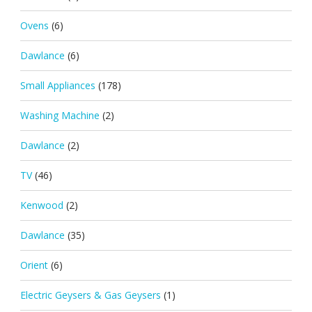
Ovens
(6)
Dawlance
(6)
Small Appliances
(178)
Washing Machine
(2)
Dawlance
(2)
TV
(46)
Kenwood
(2)
Dawlance
(35)
Orient
(6)
Electric Geysers & Gas Geysers
(1)