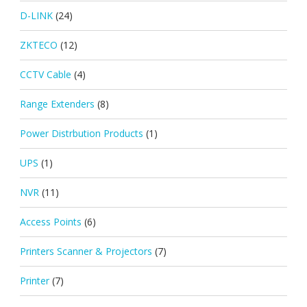
D-LINK
(24)
ZKTECO
(12)
CCTV Cable
(4)
Range Extenders
(8)
Power Distrbution Products
(1)
UPS
(1)
NVR
(11)
Access Points
(6)
Printers Scanner & Projectors
(7)
Printer
(7)