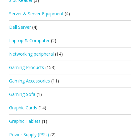
Slot Reader
(3)
Server & Server Equipment
(4)
Dell Server
(4)
Laptop & Computer
(2)
Networking peripheral
(14)
Gaming Products
(153)
Gaming Accessories
(11)
Gaming Sofa
(1)
Graphic Cards
(14)
Graphic Tablets
(1)
Power Supply (PSU)
(2)