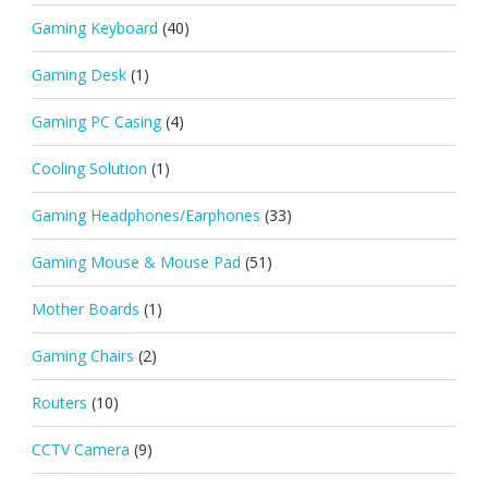
Gaming Keyboard
(40)
Gaming Desk
(1)
Gaming PC Casing
(4)
Cooling Solution
(1)
Gaming Headphones/Earphones
(33)
Gaming Mouse & Mouse Pad
(51)
Mother Boards
(1)
Gaming Chairs
(2)
Routers
(10)
CCTV Camera
(9)