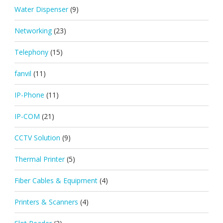
Water Dispenser
(9)
Networking
(23)
Telephony
(15)
fanvil
(11)
IP-Phone
(11)
IP-COM
(21)
CCTV Solution
(9)
Thermal Printer
(5)
Fiber Cables & Equipment
(4)
Printers & Scanners
(4)