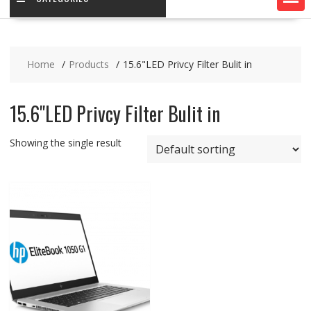
Home
Products
15.6"LED Privcy Filter Bulit in
15.6"LED Privcy Filter Bulit in
Showing the single result