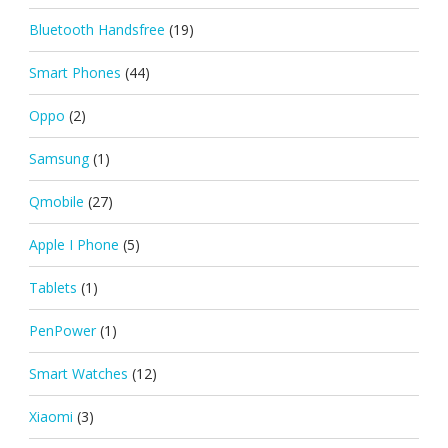
Bluetooth Handsfree
(19)
Smart Phones
(44)
Oppo
(2)
Samsung
(1)
Qmobile
(27)
Apple I Phone
(5)
Tablets
(1)
PenPower
(1)
Smart Watches
(12)
Xiaomi
(3)