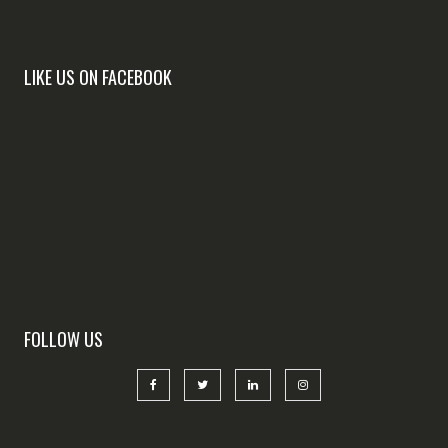
LIKE US ON FACEBOOK
FOLLOW US