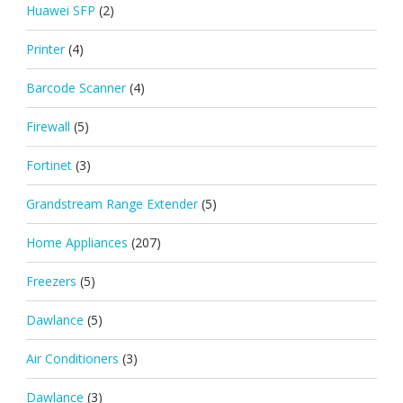
Huawei SFP
(2)
Printer
(4)
Barcode Scanner
(4)
Firewall
(5)
Fortinet
(3)
Grandstream Range Extender
(5)
Home Appliances
(207)
Freezers
(5)
Dawlance
(5)
Air Conditioners
(3)
Dawlance
(3)