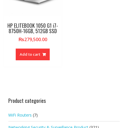
HP ELITEBOOK 1050 G1 i7-
8750H-16GB, 512GB SSD
₨
279,500.00
Add to cart
Product categories
WiFi Routers
(7)
Networking Security & Surveillance Product
(321)