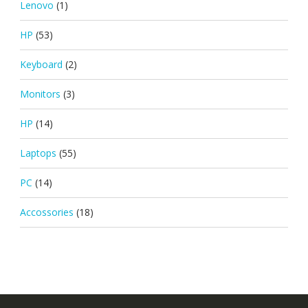
Lenovo
(1)
HP
(53)
Keyboard
(2)
Monitors
(3)
HP
(14)
Laptops
(55)
PC
(14)
Accossories
(18)