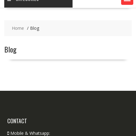
Home
Blog
Blog
CONTACT
Mobile & Whatsapp: