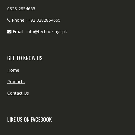
0328-2854655
Phone : +92 3282854655
Email : info@technokings.pk
GET TO KNOW US
Home
Products
Contact Us
LIKE US ON FACEBOOK