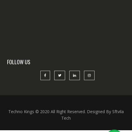
FOLLOW US
Techno Kings © 2020 All Right Reserved. Designed By Sftvila
Tech