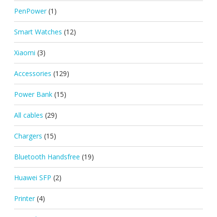
PenPower
(1)
Smart Watches
(12)
Xiaomi
(3)
Accessories
(129)
Power Bank
(15)
All cables
(29)
Chargers
(15)
Bluetooth Handsfree
(19)
Huawei SFP
(2)
Printer
(4)