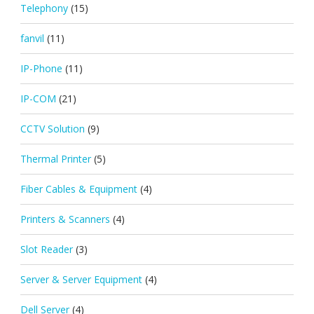
Telephony
(15)
fanvil
(11)
IP-Phone
(11)
IP-COM
(21)
CCTV Solution
(9)
Thermal Printer
(5)
Fiber Cables & Equipment
(4)
Printers & Scanners
(4)
Slot Reader
(3)
Server & Server Equipment
(4)
Dell Server
(4)