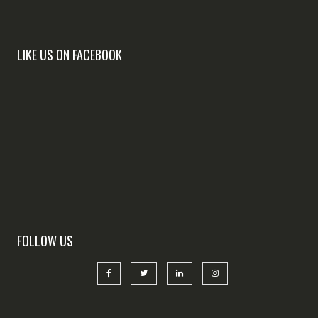
LIKE US ON FACEBOOK
FOLLOW US