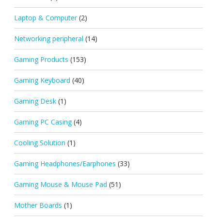
Laptop & Computer
(2)
Networking peripheral
(14)
Gaming Products
(153)
Gaming Keyboard
(40)
Gaming Desk
(1)
Gaming PC Casing
(4)
Cooling Solution
(1)
Gaming Headphones/Earphones
(33)
Gaming Mouse & Mouse Pad
(51)
Mother Boards
(1)