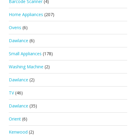
Barcode Scanner
(4)
Home Appliances
(207)
Ovens
(6)
Dawlance
(6)
Small Appliances
(178)
Washing Machine
(2)
Dawlance
(2)
TV
(46)
Dawlance
(35)
Orient
(6)
Kenwood
(2)