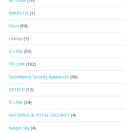
MT-LINK
(10)
MIKROTIK
(1)
Cisco
(94)
Linksys
(1)
D-LINK
(53)
TP-LINK
(102)
Surveillance Security Appliances
(36)
ZKTECO
(12)
D-LINK
(24)
ANTIVIRUS & TOTAL SECURITY
(4)
Kasper Sky
(4)