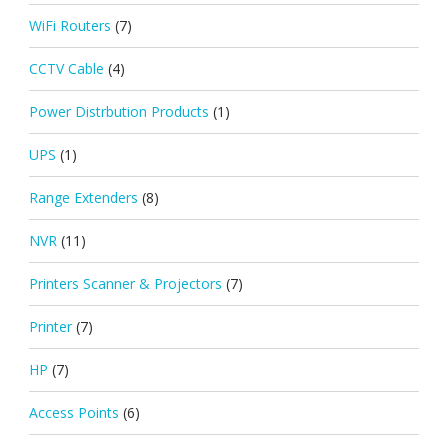
WiFi Routers
(7)
CCTV Cable
(4)
Power Distrbution Products
(1)
UPS
(1)
Range Extenders
(8)
NVR
(11)
Printers Scanner & Projectors
(7)
Printer
(7)
HP
(7)
Access Points
(6)