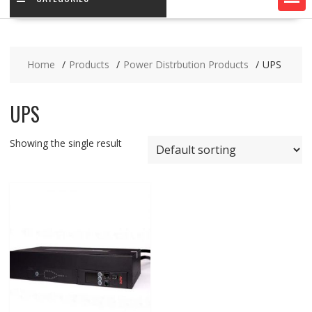
Home
Products
Power Distrbution Products
UPS
UPS
Showing the single result