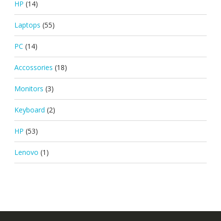
HP
(14)
Laptops
(55)
PC
(14)
Accossories
(18)
Monitors
(3)
Keyboard
(2)
HP
(53)
Lenovo
(1)