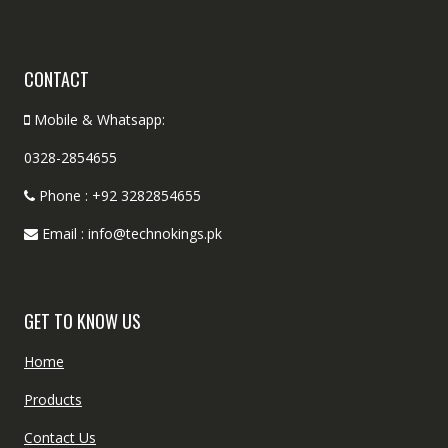
CONTACT
Mobile & Whatsapp:
0328-2854655
Phone : +92 3282854655
Email : info@technokings.pk
GET TO KNOW US
Home
Products
Contact Us