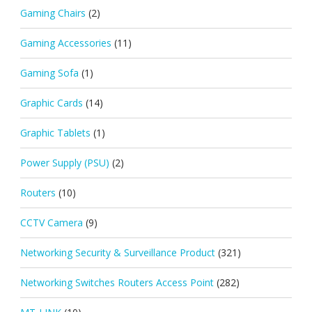
Gaming Chairs
(2)
Gaming Accessories
(11)
Gaming Sofa
(1)
Graphic Cards
(14)
Graphic Tablets
(1)
Power Supply (PSU)
(2)
Routers
(10)
CCTV Camera
(9)
Networking Security & Surveillance Product
(321)
Networking Switches Routers Access Point
(282)