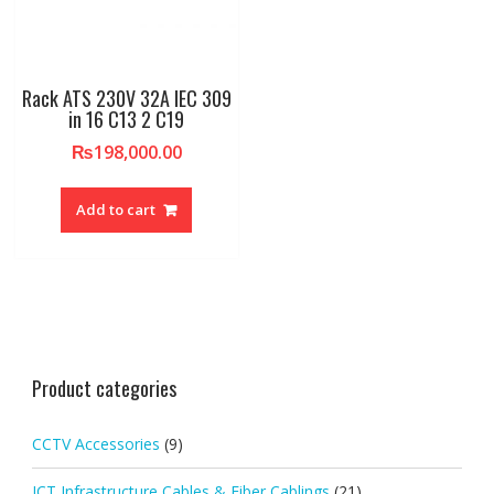
Rack ATS 230V 32A IEC 309
in 16 C13 2 C19
₨
198,000.00
Add to cart
Product categories
CCTV Accessories
(9)
ICT Infrastructure Cables & Fiber Cablings
(21)