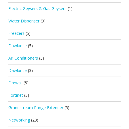
Electric Geysers & Gas Geysers
(1)
Water Dispenser
(9)
Freezers
(5)
Dawlance
(5)
Air Conditioners
(3)
Dawlance
(3)
Firewall
(5)
Fortinet
(3)
Grandstream Range Extender
(5)
Networking
(23)