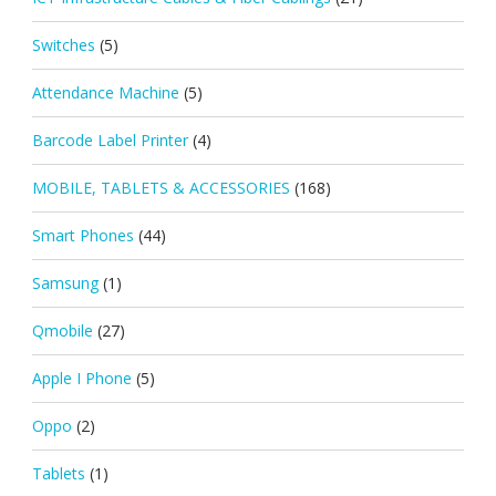
Switches
(5)
Attendance Machine
(5)
Barcode Label Printer
(4)
MOBILE, TABLETS & ACCESSORIES
(168)
Smart Phones
(44)
Samsung
(1)
Qmobile
(27)
Apple I Phone
(5)
Oppo
(2)
Tablets
(1)