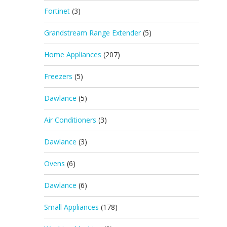
Fortinet
(3)
Grandstream Range Extender
(5)
Home Appliances
(207)
Freezers
(5)
Dawlance
(5)
Air Conditioners
(3)
Dawlance
(3)
Ovens
(6)
Dawlance
(6)
Small Appliances
(178)