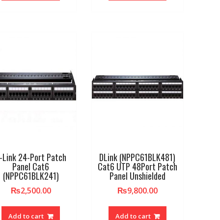
-Link 24-Port Patch
DLink (NPPC61BLK481)
Panel Cat6
Cat6 UTP 48Port Patch
(NPPC61BLK241)
Panel Unshielded
₨
2,500.00
₨
9,800.00
Add to cart
Add to cart