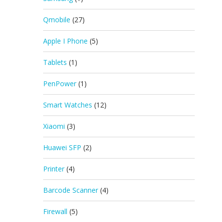
Qmobile
(27)
Apple I Phone
(5)
Tablets
(1)
PenPower
(1)
Smart Watches
(12)
Xiaomi
(3)
Huawei SFP
(2)
Printer
(4)
Barcode Scanner
(4)
Firewall
(5)