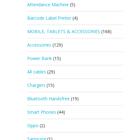
Attendance Machine
(5)
Barcode Label Printer
(4)
MOBILE, TABLETS & ACCESSORIES
(168)
Accessories
(129)
Power Bank
(15)
All cables
(29)
Chargers
(15)
Bluetooth Handsfree
(19)
Smart Phones
(44)
Oppo
(2)
Samsung
(1)