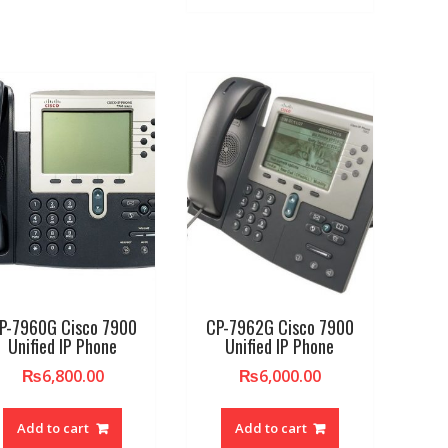
P-7960G Cisco 7900
CP-7962G Cisco 7900
Unified IP Phone
Unified IP Phone
₨
6,800.00
₨
6,000.00
Add to cart
Add to cart