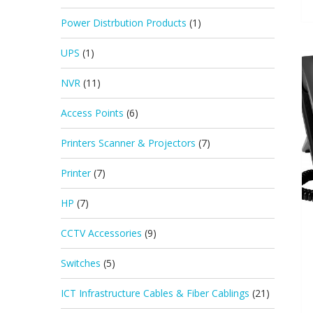
Power Distrbution Products
(1)
UPS
(1)
NVR
(11)
Access Points
(6)
Printers Scanner & Projectors
(7)
Printer
(7)
HP
(7)
CCTV Accessories
(9)
Switches
(5)
ICT Infrastructure Cables & Fiber Cablings
(21)