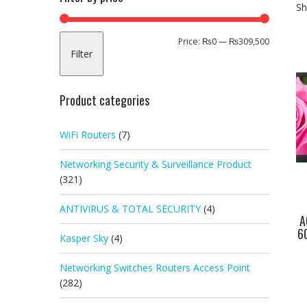
Sh
Min
Max
Price:
₨0
—
₨309,500
Filter
price
price
Product categories
WiFi Routers
(7)
Networking Security & Surveillance Product
(321)
ANTIVIRUS & TOTAL SECURITY
(4)
A
6
Kasper Sky
(4)
Networking Switches Routers Access Point
(282)