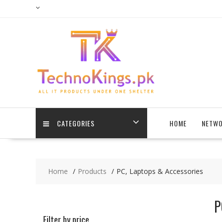
Skip
to
content
CATEGORIES
HOME
NETWO
Home
Products
PC, Laptops & Accessories
P
Filter by price