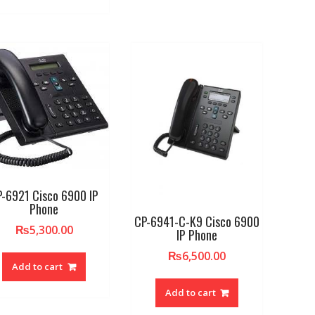
P-6921 Cisco 6900 IP
Phone
CP-6941-C-K9 Cisco 6900
₨
5,300.00
IP Phone
₨
6,500.00
Add to cart
Add to cart