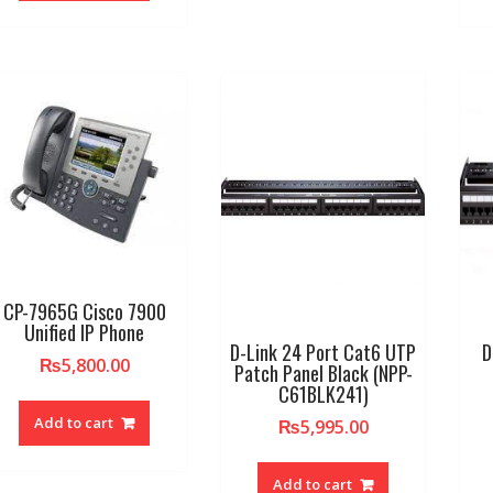
CP-7965G Cisco 7900
Unified IP Phone
D-Link 24 Port Cat6 UTP
D
₨
5,800.00
Patch Panel Black (NPP-
C61BLK241)
Add to cart
₨
5,995.00
Add to cart