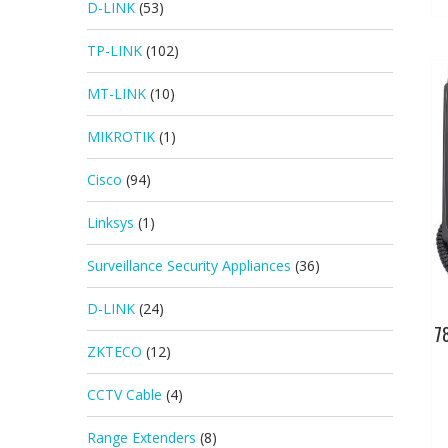
D-LINK
(53)
TP-LINK
(102)
MT-LINK
(10)
MIKROTIK
(1)
Cisco
(94)
Linksys
(1)
Surveillance Security Appliances
(36)
D-LINK
(24)
7
ZKTECO
(12)
CCTV Cable
(4)
Range Extenders
(8)