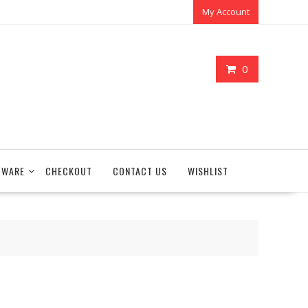
My Account
0
TWARE
CHECKOUT
CONTACT US
WISHLIST