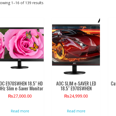
owing 1–16 of 139 results
OC E970SWHEN 18.5″ HD
AOC SLIM e-SAVER LED
Ca
0Hz Slim e-Saver Monitor
18.5″ E970SWHEN
₨
27,000.00
₨
24,999.00
Read more
Read more