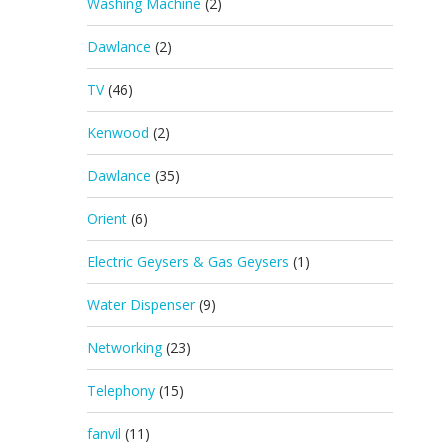
Washing Machine
(2)
Dawlance
(2)
TV
(46)
Kenwood
(2)
Dawlance
(35)
Orient
(6)
Electric Geysers & Gas Geysers
(1)
Water Dispenser
(9)
Networking
(23)
Telephony
(15)
fanvil
(11)