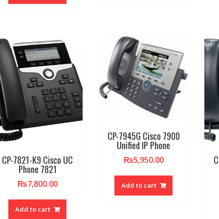
CP-7945G Cisco 7900
Unified IP Phone
CP-7821-K9 Cisco UC
C
₨
5,950.00
Phone 7821
₨
7,800.00
Add to cart
Add to cart