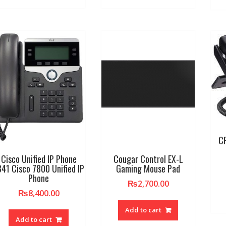
C
Cisco Unified IP Phone
Cougar Control EX-L
841 Cisco 7800 Unified IP
Gaming Mouse Pad
Phone
₨
2,700.00
₨
8,400.00
Add to cart
Add to cart