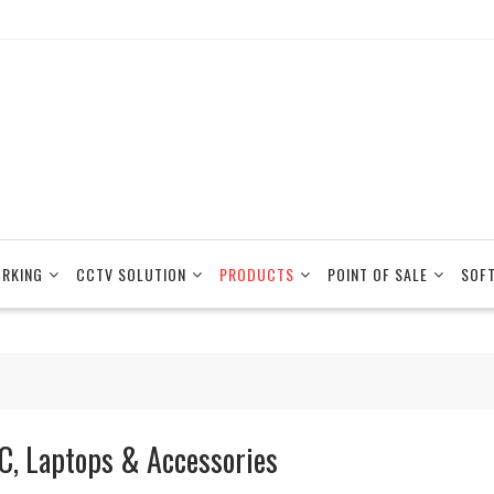
RKING
CCTV SOLUTION
PRODUCTS
POINT OF SALE
SOF
C, Laptops & Accessories