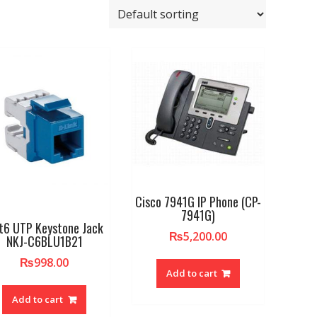
Cisco 7941G IP Phone (CP-
7941G)
t6 UTP Keystone Jack
₨
5,200.00
NKJ-C6BLU1B21
₨
998.00
Add to cart
Add to cart