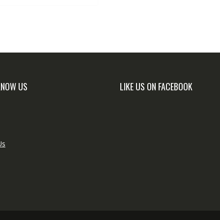
KNOW US
LIKE US ON FACEBOOK
Us