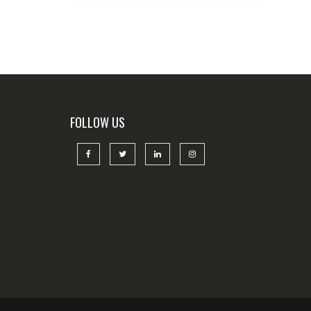
FOLLOW US