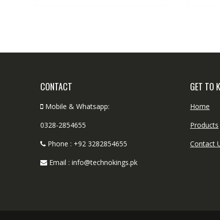
CONTACT
GET TO 
Mobile & Whatsapp:
Home
0328-2854655
Products
Phone : +92 3282854655
Contact 
Email : info@technokings.pk