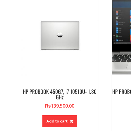
HP PROBOOK 450G7, i7 10510U- 1.80
HP PROBO
GHz
₨
139,500.00
Add to cart