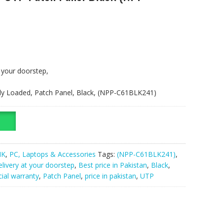
t your doorstep,
ully Loaded, Patch Panel, Black, (NPP-C61BLK241)
NK
,
PC, Laptops & Accessories
Tags:
(NPP-C61BLK241)
,
elivery at your doorstep
,
Best price in Pakistan
,
Black
,
cial warranty
,
Patch Panel
,
price in pakistan
,
UTP