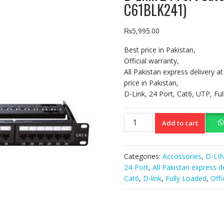
C61BLK241)
₨
5,995.00
Best price in Pakistan,
Official warranty,
All Pakistan express delivery a
price in Pakistan,
D-Link, 24 Port, Cat6, UTP, F
D-
Add to cart
Link
24
Port
Categories:
Accossories
,
D-LI
Cat6
24-Port
,
All Pakistan express d
UTP
Cat6
,
D-link
,
Fully Loaded
,
Offi
Patch
Panel
Black
(NPP-