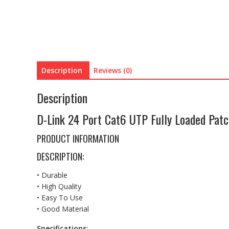
Description
Reviews (0)
Description
D-Link 24 Port Cat6 UTP Fully Loaded Pat
PRODUCT INFORMATION
DESCRIPTION:
• Durable
• High Quality
• Easy To Use
• Good Material
Specifications: