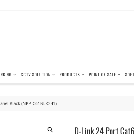
RKING
CCTV SOLUTION
PRODUCTS
POINT OF SALE
SOF
Panel Black (NPP-C61BLK241)
D-Link 24 Port Cat