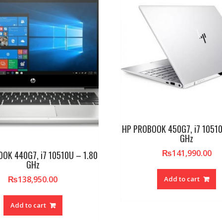
HP PROBOOK 450G7, i7 10510
GHz
₨
141,990.00
OK 440G7, i7 10510U – 1.80
GHz
₨
138,950.00
Add to cart
Add to cart