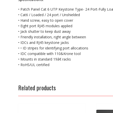
• Patch Panel Cat 6 UTP Keystone Type- 24 Port-Fully Lo
• Cat6 / Loaded / 24 port / Unshielded
• Hand screw, easy to open cover
• Eight port RJ45 modules applied
• Jack shutter to keep dust away
• Friendly installation, right angle between
• IDCs and RJ45 keystone jacks
• • ID stripes for identifying port allocations
• IDC compatible with 110&Krone tool
• Mounts in standard 19â€ racks
• RoHS/UL certified
Related products