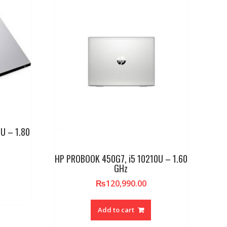
U – 1.80
HP PROBOOK 450G7, i5 10210U – 1.60
GHz
₨
120,990.00
Add to cart