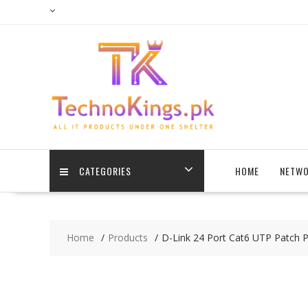
Skip
to
content
CATEGORIES
HOME
NETWO
Home
Products
D-Link 24 Port Cat6 UTP Patch 