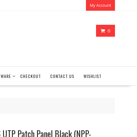
My Account
0
TWARE
CHECKOUT
CONTACT US
WISHLIST
6 UTP Patch Panel Black (NPP-