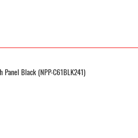
C61BLK241)
quantity
ch Panel Black (NPP-C61BLK241)