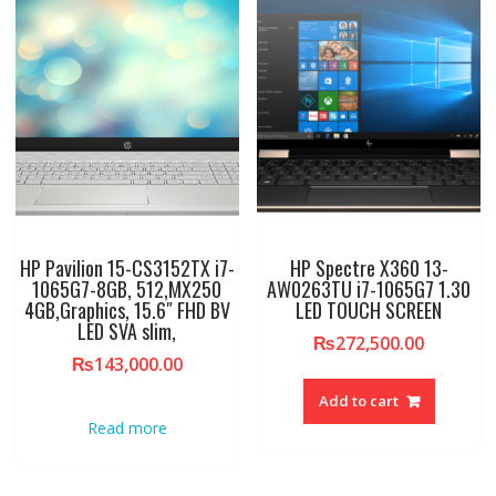
HP Pavilion 15-CS3152TX i7-
HP Spectre X360 13-
1065G7-8GB, 512,MX250
AW0263TU i7-1065G7 1.30
4GB,Graphics, 15.6″ FHD BV
LED TOUCH SCREEN
LED SVA slim,
₨
272,500.00
₨
143,000.00
Add to cart
Read more