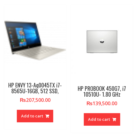
HP ENVY 13-Aq0045TX i7-
HP PROBOOK 450G7, i7
8565U-16GB, 512 SSD,
10510U- 1.80 GHz
₨
207,500.00
₨
139,500.00
Add to cart
Add to cart