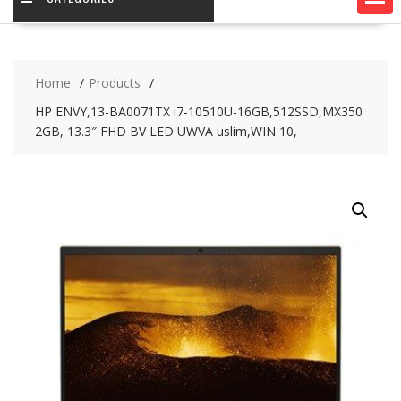
Home
Products
HP ENVY,13-BA0071TX i7-10510U-16GB,512SSD,MX350
2GB, 13.3″ FHD BV LED UWVA uslim,WIN 10,