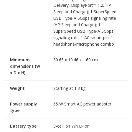
Delivery, DisplayPort™ 1.2, HP
Sleep and Charge); 1 SuperSpeed
USB Type-A 5Gbps signaling rate
(HP Sleep and Charge); 1
SuperSpeed USB Type-A 5Gbps
signaling rate; 1 AC smart pin; 1
headphone/microphone combo
Minimum
30.65 x 19.46 x 1.69 cm
dimensions (W
x D x H)
Weight
Starting at 1.3 kg
Power supply
65 W Smart AC power adapter
type
Battery type
3-cell, 51 Wh Li-ion