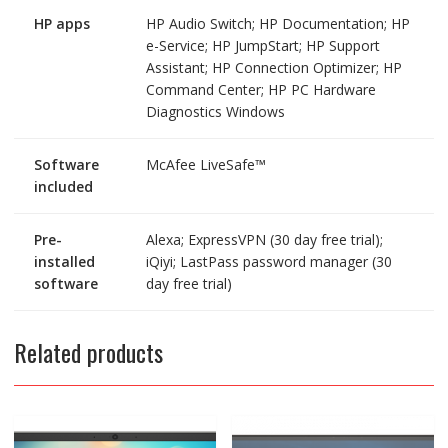
HP apps
HP Audio Switch; HP Documentation; HP
e-Service; HP JumpStart; HP Support
Assistant; HP Connection Optimizer; HP
Command Center; HP PC Hardware
Diagnostics Windows
Software
McAfee LiveSafe™
included
Pre-
Alexa; ExpressVPN (30 day free trial);
installed
iQiyi; LastPass password manager (30
software
day free trial)
Related products