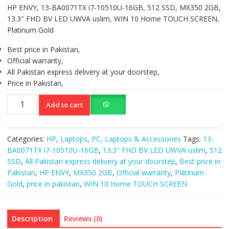
HP ENVY, 13-BA0071TX i7-10510U-16GB, 512 SSD, MX350 2GB,
13.3″ FHD BV LED UWVA uslim, WIN 10 Home TOUCH SCREEN,
Platinum Gold
Best price in Pakistan,
Official warranty,
All Pakistan express delivery at your doorstep,
Price in Pakistan,
HP
Add to cart
ENVY,13-
BA0071TX
i7-
Categories:
HP
,
Laptops
,
PC, Laptops & Accessories
Tags:
13-
10510U-
BA0071TX i7-10510U-16GB
,
13.3" FHD BV LED UWVA uslim
,
512
16GB,512SSD,MX350
SSD
,
All Pakistan express delivery at your doorstep
,
Best price in
2GB,
Pakistan
,
HP ENVY
,
MX350 2GB
,
Official warranty
,
Platinum
13.3"
Gold
,
price in pakistan
,
WIN 10 Home TOUCH SCREEN
FHD
BV
LED
Description
Reviews (0)
UWVA