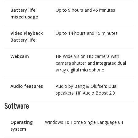
Battery life
Up to 9 hours and 45 minutes
mixed usage
Video Playback
Up to 14 hours and 15 minutes
Battery life
Webcam
HP Wide Vision HD camera with
camera shutter and integrated dual
array digital microphone
Audio features
Audio by Bang & Olufsen; Dual
speakers; HP Audio Boost 2.0
Software
Operating
Windows 10 Home Single Language 64
system