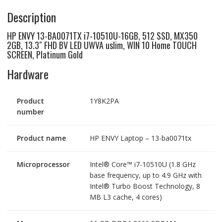
uslim,WIN
Description
10,
quantity
HP ENVY 13-BA0071TX i7-10510U-16GB, 512 SSD, MX350
2GB, 13.3″ FHD BV LED UWVA uslim, WIN 10 Home TOUCH
SCREEN, Platinum Gold
Hardware
Product
1Y8K2PA
number
Product name
HP ENVY Laptop – 13-ba0071tx
Microprocessor
Intel® Core™ i7-10510U (1.8 GHz
base frequency, up to 4.9 GHz with
Intel® Turbo Boost Technology, 8
MB L3 cache, 4 cores)