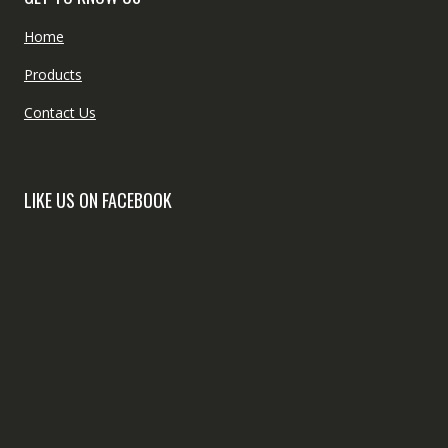
Home
Products
Contact Us
LIKE US ON FACEBOOK