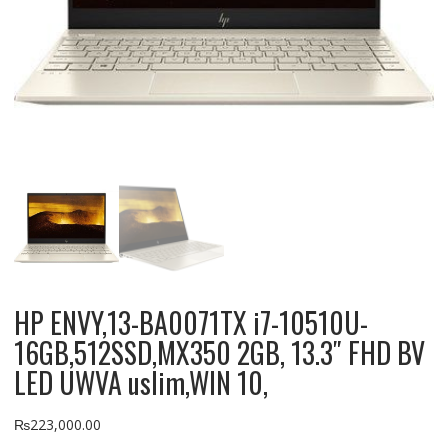
HP ENVY,13-BA0071TX i7-10510U-
16GB,512SSD,MX350 2GB, 13.3″ FHD BV
LED UWVA uslim,WIN 10,
₨
223,000.00