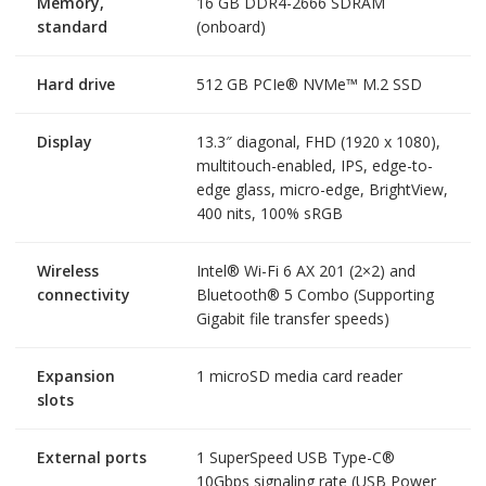
Memory,
16 GB DDR4-2666 SDRAM
standard
(onboard)
Hard drive
512 GB PCIe® NVMe™ M.2 SSD
Display
13.3″ diagonal, FHD (1920 x 1080),
multitouch-enabled, IPS, edge-to-
edge glass, micro-edge, BrightView,
400 nits, 100% sRGB
Wireless
Intel® Wi-Fi 6 AX 201 (2×2) and
connectivity
Bluetooth® 5 Combo (Supporting
Gigabit file transfer speeds)
Expansion
1 microSD media card reader
slots
External ports
1 SuperSpeed USB Type-C®
10Gbps signaling rate (USB Power