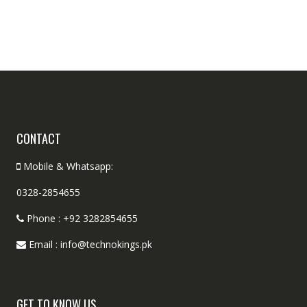
CONTACT
Mobile & Whatsapp:
0328-2854655
Phone : +92 3282854655
Email : info@technokings.pk
GET TO KNOW US