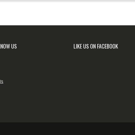
KNOW US
LIKE US ON FACEBOOK
Us