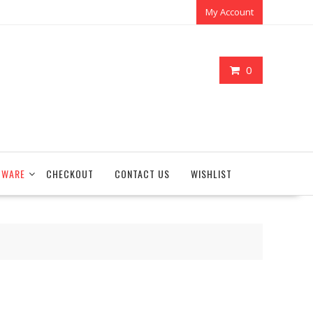
My Account
0
TWARE
CHECKOUT
CONTACT US
WISHLIST