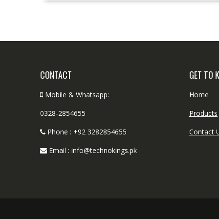
CONTACT
GET TO 
Mobile & Whatsapp:
Home
0328-2854655
Products
Phone : +92 3282854655
Contact 
Email : info@technokings.pk