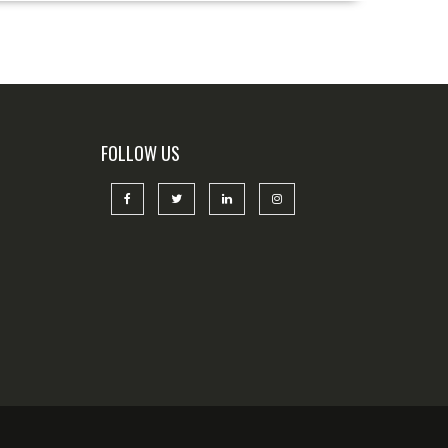
FOLLOW US