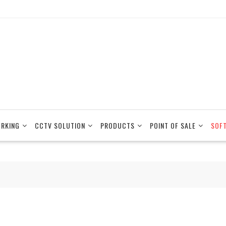
RKING
CCTV SOLUTION
PRODUCTS
POINT OF SALE
SOF