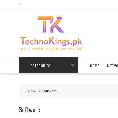
Skip
to
content
CATEGORIES
HOME
NETWO
Home
Software
Software