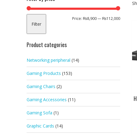
Sh
Min
Max
Price:
₨8,900
—
₨112,000
Filter
price
price
Product categories
Networking peripheral
(14)
Gaming Products
(153)
Gaming Chairs
(2)
H
Gaming Accessories
(11)
Gaming Sofa
(1)
Graphic Cards
(14)