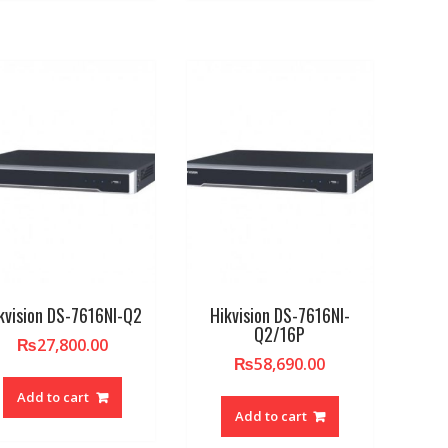
kvision DS-7616NI-Q2
Hikvision DS-7616NI-
Q2/16P
₨
27,800.00
₨
58,690.00
Add to cart
Add to cart