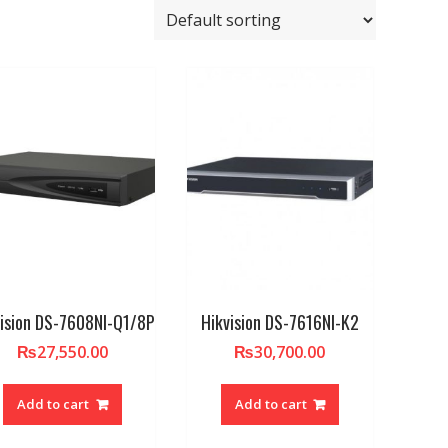
vision DS-7608NI-Q1/8P
Hikvision DS-7616NI-K2
₨
27,550.00
₨
30,700.00
Add to cart
Add to cart