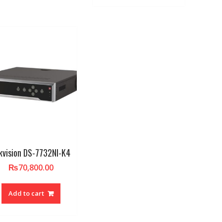
kvision DS-7732NI-K4
₨
70,800.00
Add to cart