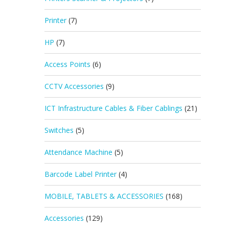
Printer
(7)
HP
(7)
Access Points
(6)
CCTV Accessories
(9)
ICT Infrastructure Cables & Fiber Cablings
(21)
Switches
(5)
Attendance Machine
(5)
Barcode Label Printer
(4)
MOBILE, TABLETS & ACCESSORIES
(168)
Accessories
(129)