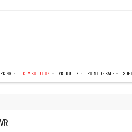
RKING
CCTV SOLUTION
PRODUCTS
POINT OF SALE
SOF
VR