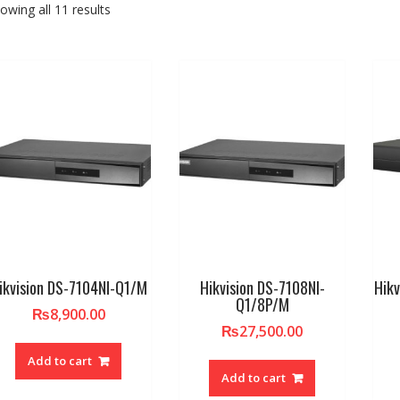
owing all 11 results
ikvision DS-7104NI-Q1/M
Hikvision DS-7108NI-
Hik
Q1/8P/M
₨
8,900.00
₨
27,500.00
Add to cart
Add to cart