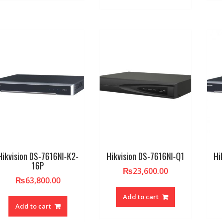
Hikvision DS-7616NI-K2-
Hikvision DS-7616NI-Q1
Hi
16P
₨
23,600.00
₨
63,800.00
Add to cart
Add to cart