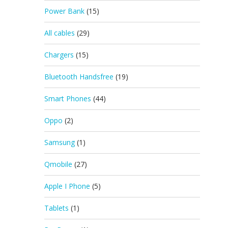
Power Bank
(15)
All cables
(29)
Chargers
(15)
Bluetooth Handsfree
(19)
Smart Phones
(44)
Oppo
(2)
Samsung
(1)
Qmobile
(27)
Apple I Phone
(5)
Tablets
(1)