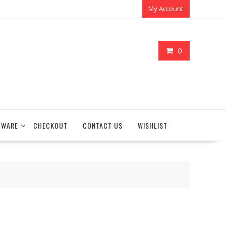
My Account
0
TWARE
CHECKOUT
CONTACT US
WISHLIST