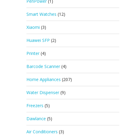
PenPower
(1)
Smart Watches
(12)
Xiaomi
(3)
Huawei SFP
(2)
Printer
(4)
Barcode Scanner
(4)
Home Appliances
(207)
Water Dispenser
(9)
Freezers
(5)
Dawlance
(5)
Air Conditioners
(3)