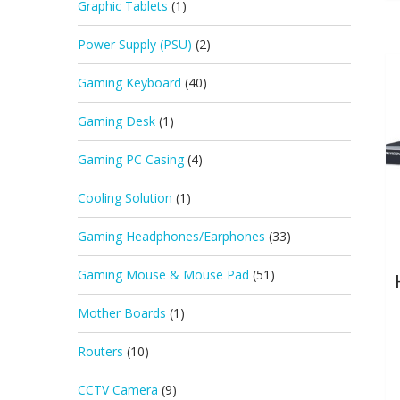
Graphic Tablets
(1)
Power Supply (PSU)
(2)
Gaming Keyboard
(40)
Gaming Desk
(1)
Gaming PC Casing
(4)
Cooling Solution
(1)
Gaming Headphones/Earphones
(33)
Gaming Mouse & Mouse Pad
(51)
Mother Boards
(1)
Routers
(10)
CCTV Camera
(9)