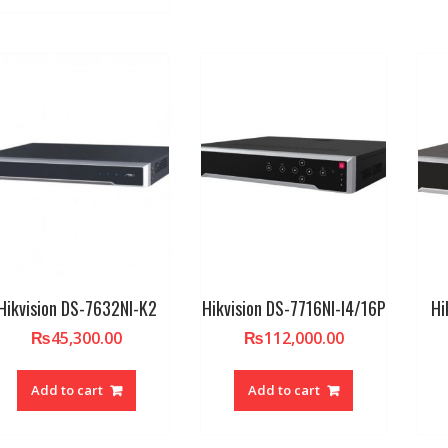
Hikvision DS-7632NI-K2
Hikvision DS-7716NI-I4/16P
Hi
₨
45,300.00
₨
112,000.00
Add to cart
Add to cart