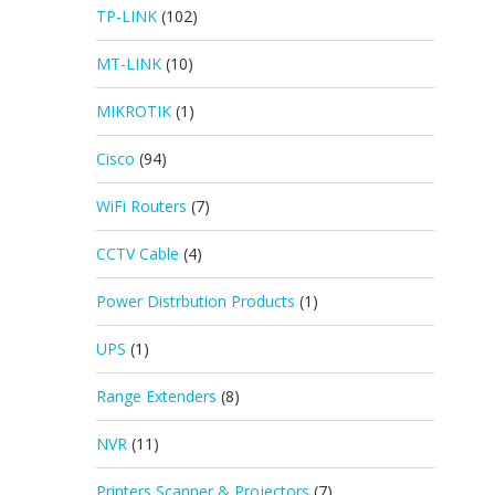
TP-LINK
(102)
MT-LINK
(10)
MIKROTIK
(1)
Cisco
(94)
WiFi Routers
(7)
CCTV Cable
(4)
Power Distrbution Products
(1)
UPS
(1)
Range Extenders
(8)
NVR
(11)
Printers Scanner & Projectors
(7)