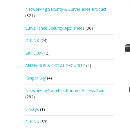
Networking Security & Surveillance Product
(321)
Surveillance Security Appliances
(36)
D-LINK
(24)
ZKTECO
(12)
ANTIVIRUS & TOTAL SECURITY
(4)
Kasper Sky
(4)
Networking Switches Routers Access Point
(282)
Linksys
(1)
D-LINK
(53)