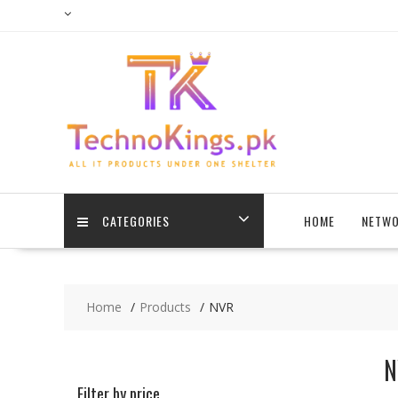
Skip
to
content
CATEGORIES
HOME
NETWO
Home
Products
NVR
N
Filter by price