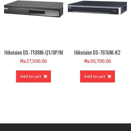
Hikvision DS-7108NI-Q1/8P/M
Hikvision DS-7616NI-K2
₨
27,500.00
₨
30,700.00
Add to cart
Add to cart