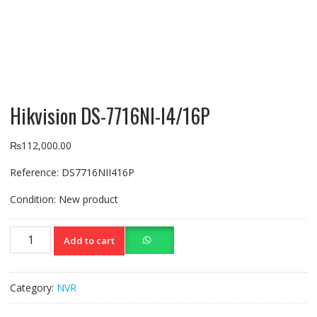
Hikvision DS-7716NI-I4/16P
₨
112,000.00
Reference:
DS7716NII416P
Condition:
New product
Hikvision
Add to cart
DS-
7716NI-
I4/16P
Category:
NVR
quantity