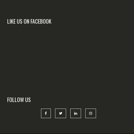
LIKE US ON FACEBOOK
FOLLOW US