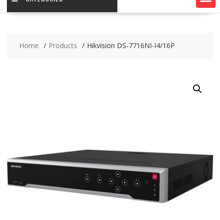
Home
Products
Hikvision DS-7716NI-I4/16P