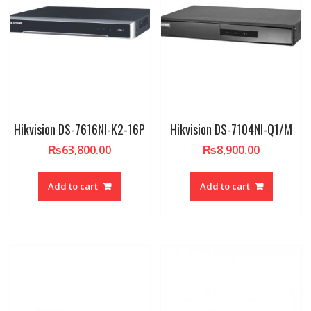
Hikvision DS-7616NI-K2-16P
Hikvision DS-7104NI-Q1/M
₨
63,800.00
₨
8,900.00
Add to cart
Add to cart