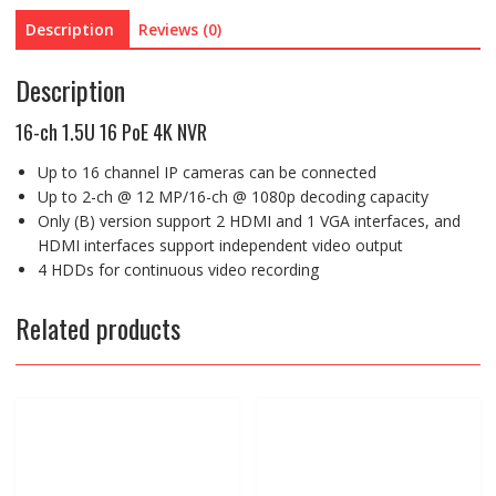
Description
Reviews (0)
Description
16-ch 1.5U 16 PoE 4K NVR
Up to 16 channel IP cameras can be connected
Up to 2-ch @ 12 MP/16-ch @ 1080p decoding capacity
Only (B) version support 2 HDMI and 1 VGA interfaces, and
HDMI interfaces support independent video output
4 HDDs for continuous video recording
Related products