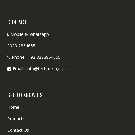
CONTACT
Mobile & Whatsapp:
0328-2854655
Phone : +92 3282854655
Email : info@technokings.pk
GET TO KNOW US
Home
Products
Contact Us