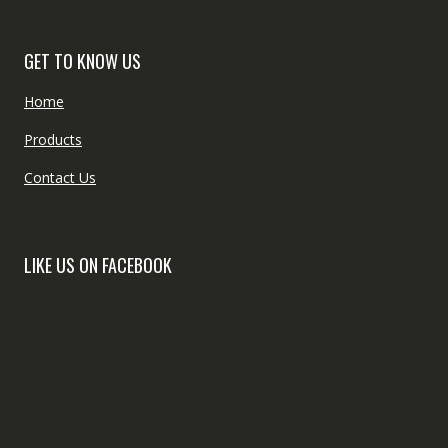
GET TO KNOW US
Home
Products
Contact Us
LIKE US ON FACEBOOK