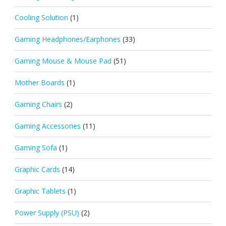
Cooling Solution
(1)
Gaming Headphones/Earphones
(33)
Gaming Mouse & Mouse Pad
(51)
Mother Boards
(1)
Gaming Chairs
(2)
Gaming Accessories
(11)
Gaming Sofa
(1)
Graphic Cards
(14)
Graphic Tablets
(1)
Power Supply (PSU)
(2)