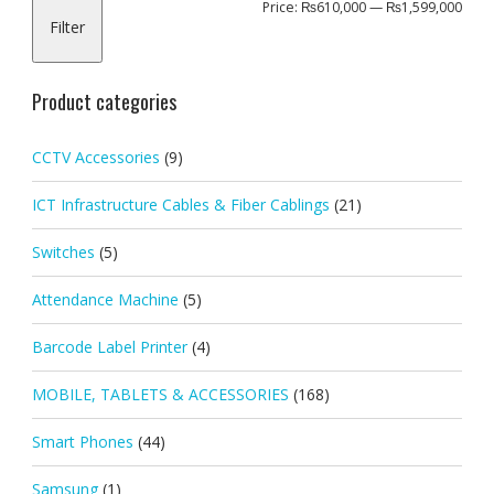
Min
Max
Price:
₨610,000
—
₨1,599,000
Filter
pric
pric
Product categories
CCTV Accessories
(9)
ICT Infrastructure Cables & Fiber Cablings
(21)
Switches
(5)
Attendance Machine
(5)
Barcode Label Printer
(4)
MOBILE, TABLETS & ACCESSORIES
(168)
Smart Phones
(44)
Samsung
(1)