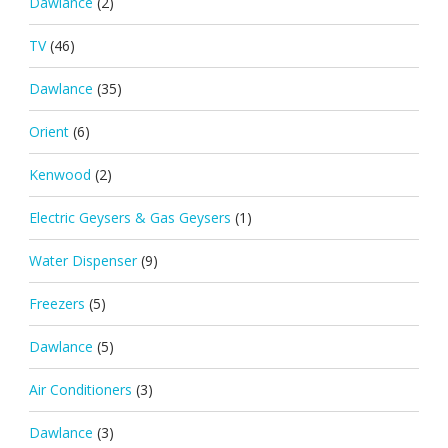
Dawlance
(2)
TV
(46)
Dawlance
(35)
Orient
(6)
Kenwood
(2)
Electric Geysers & Gas Geysers
(1)
Water Dispenser
(9)
Freezers
(5)
Dawlance
(5)
Air Conditioners
(3)
Dawlance
(3)