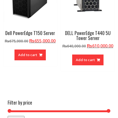
Dell PowerEdge T150 Server
DELL PowerEdge T440 5U
Tower Server
Original
Current
₨
655,000.00
₨
675,000.00
Original
Cu
₨
610,000.00
price
price
₨
640,000.00
price
pr
was:
is:
Add to cart
was:
is:
₨675,000.00.
₨655,000.00.
Add to cart
₨640,000.00.
₨6
Filter by price