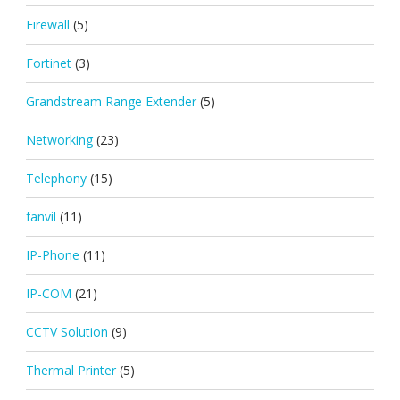
Firewall
(5)
Fortinet
(3)
Grandstream Range Extender
(5)
Networking
(23)
Telephony
(15)
fanvil
(11)
IP-Phone
(11)
IP-COM
(21)
CCTV Solution
(9)
Thermal Printer
(5)