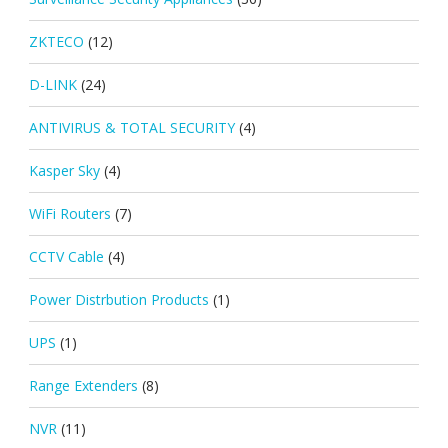
ZKTECO
(12)
D-LINK
(24)
ANTIVIRUS & TOTAL SECURITY
(4)
Kasper Sky
(4)
WiFi Routers
(7)
CCTV Cable
(4)
Power Distrbution Products
(1)
UPS
(1)
Range Extenders
(8)
NVR
(11)