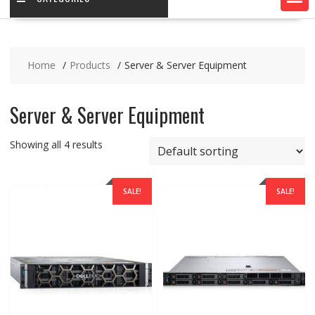
Home
Products
Server & Server Equipment
Server & Server Equipment
Showing all 4 results
SALE!
SALE!