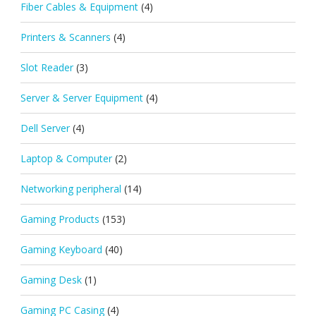
Fiber Cables & Equipment
(4)
Printers & Scanners
(4)
Slot Reader
(3)
Server & Server Equipment
(4)
Dell Server
(4)
Laptop & Computer
(2)
Networking peripheral
(14)
Gaming Products
(153)
Gaming Keyboard
(40)
Gaming Desk
(1)
Gaming PC Casing
(4)