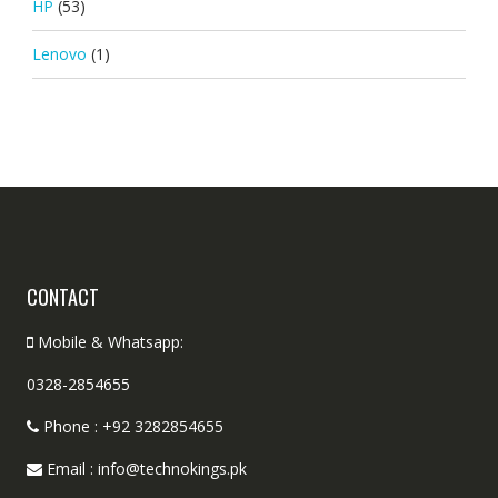
HP
(53)
Lenovo
(1)
CONTACT
Mobile & Whatsapp:
0328-2854655
Phone : +92 3282854655
Email : info@technokings.pk