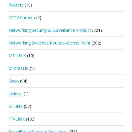
Routers
(10)
CCTV Camera
(9)
Networking Security & Surveillance Product
(321)
Networking Switches Routers Access Point
(282)
MT-LINK
(10)
MIKROTIK
(1)
Cisco
(94)
Linksys
(1)
D-LINK
(53)
TP-LINK
(102)
Surveillance Security Appliances
(36)