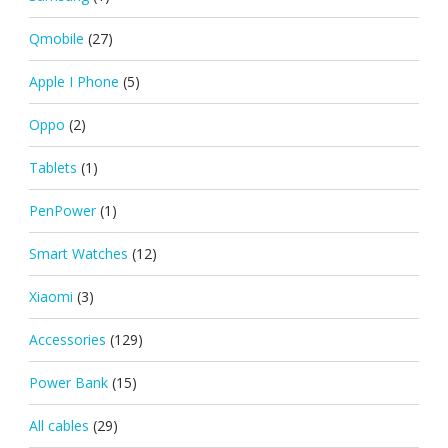
Qmobile
(27)
Apple I Phone
(5)
Oppo
(2)
Tablets
(1)
PenPower
(1)
Smart Watches
(12)
Xiaomi
(3)
Accessories
(129)
Power Bank
(15)
All cables
(29)