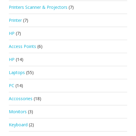
Printers Scanner & Projectors
(7)
Printer
(7)
HP
(7)
Access Points
(6)
HP
(14)
Laptops
(55)
PC
(14)
Accossories
(18)
Monitors
(3)
Keyboard
(2)