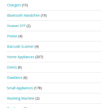
Chargers
(15)
Bluetooth Handsfree
(19)
Huawei SFP
(2)
Printer
(4)
Barcode Scanner
(4)
Home Appliances
(207)
Ovens
(6)
Dawlance
(6)
Small Appliances
(178)
Washing Machine
(2)