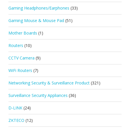
Gaming Headphones/Earphones
(33)
Gaming Mouse & Mouse Pad
(51)
Mother Boards
(1)
Routers
(10)
CCTV Camera
(9)
WiFi Routers
(7)
Networking Security & Surveillance Product
(321)
Surveillance Security Appliances
(36)
D-LINK
(24)
ZKTECO
(12)