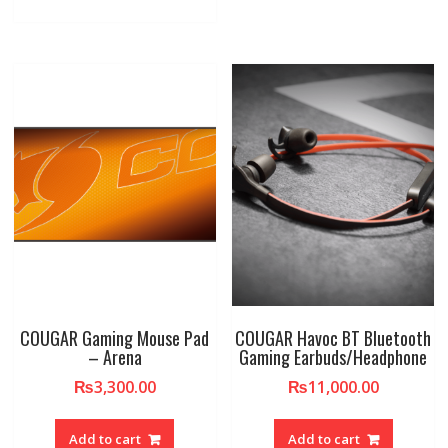
COUGAR Gaming Mouse Pad
COUGAR Havoc BT Bluetooth
– Arena
Gaming Earbuds/Headphone
₨
3,300.00
₨
11,000.00
Add to cart
Add to cart