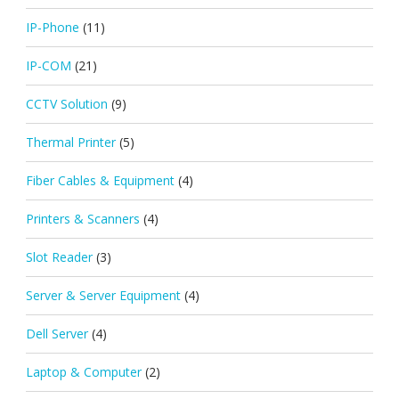
IP-Phone
(11)
IP-COM
(21)
CCTV Solution
(9)
Thermal Printer
(5)
Fiber Cables & Equipment
(4)
Printers & Scanners
(4)
Slot Reader
(3)
Server & Server Equipment
(4)
Dell Server
(4)
Laptop & Computer
(2)