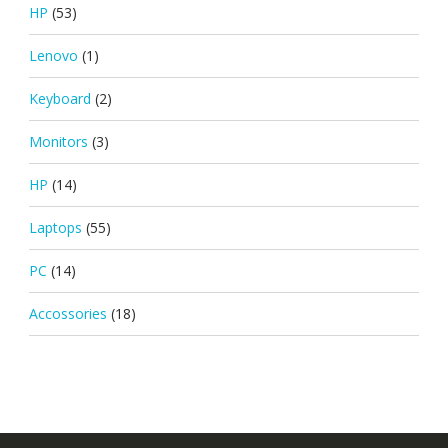
HP
(53)
Lenovo
(1)
Keyboard
(2)
Monitors
(3)
HP
(14)
Laptops
(55)
PC
(14)
Accossories
(18)