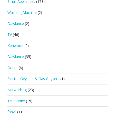
Small Appliances
(178)
Washing Machine
(2)
Dawlance
(2)
TV
(46)
Kenwood
(2)
Dawlance
(35)
Orient
(6)
Electric Geysers & Gas Geysers
(1)
Networking
(23)
Telephony
(15)
fanvil
(11)