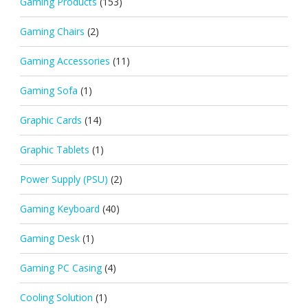
Gaming Products
(153)
Gaming Chairs
(2)
Gaming Accessories
(11)
Gaming Sofa
(1)
Graphic Cards
(14)
Graphic Tablets
(1)
Power Supply (PSU)
(2)
Gaming Keyboard
(40)
Gaming Desk
(1)
Gaming PC Casing
(4)
Cooling Solution
(1)