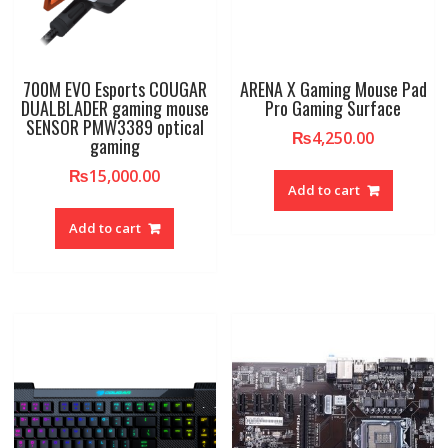
700M EVO Esports COUGAR
ARENA X Gaming Mouse Pad
DUALBLADER gaming mouse
Pro Gaming Surface
SENSOR PMW3389 optical
₨
4,250.00
gaming
₨
15,000.00
Add to cart
Add to cart