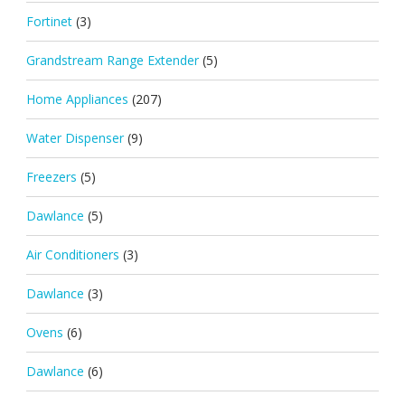
Fortinet
(3)
Grandstream Range Extender
(5)
Home Appliances
(207)
Water Dispenser
(9)
Freezers
(5)
Dawlance
(5)
Air Conditioners
(3)
Dawlance
(3)
Ovens
(6)
Dawlance
(6)