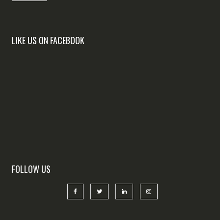
LIKE US ON FACEBOOK
FOLLOW US