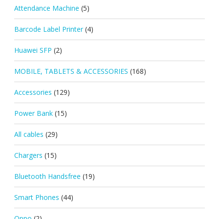
Attendance Machine
(5)
Barcode Label Printer
(4)
Huawei SFP
(2)
MOBILE, TABLETS & ACCESSORIES
(168)
Accessories
(129)
Power Bank
(15)
All cables
(29)
Chargers
(15)
Bluetooth Handsfree
(19)
Smart Phones
(44)
Oppo
(2)