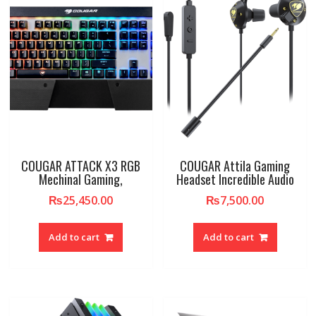
COUGAR ATTACK X3 RGB
COUGAR Attila Gaming
Mechinal Gaming,
Headset Incredible Audio
₨
25,450.00
₨
7,500.00
Add to cart
Add to cart