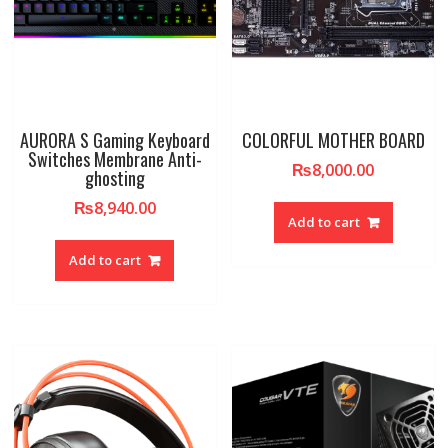
AURORA S Gaming Keyboard
COLORFUL MOTHER BOARD
Switches Membrane Anti-
₨
8,000.00
ghosting
₨
8,940.00
Add to cart
Add to cart