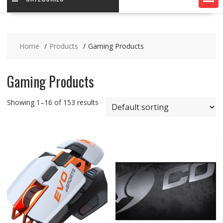
Home
Products
Gaming Products
Gaming Products
Showing 1–16 of 153 results