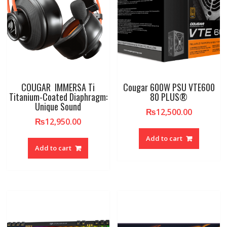
COUGAR IMMERSA Ti
Cougar 600W PSU VTE600
Titanium-Coated Diaphragm:
80 PLUS®
Unique Sound
₨
12,500.00
₨
12,950.00
Add to cart
Add to cart