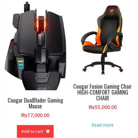
Cougar Fusion Gaming Chair
HIGH-COMFORT GAMING
CHAIR
Cougar DualBlader Gaming
Mouse
₨
55,000.00
₨
17,000.00
Read more
Add to cart