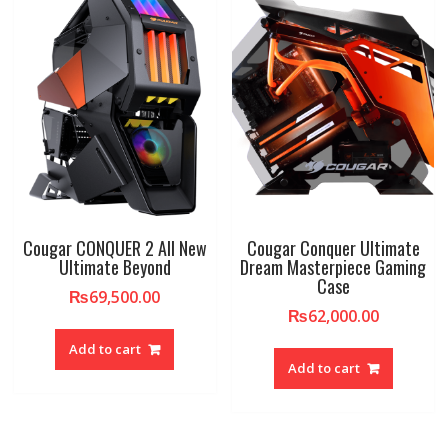
Cougar CONQUER 2 All New
Cougar Conquer Ultimate
Ultimate Beyond
Dream Masterpiece Gaming
Case
₨
69,500.00
₨
62,000.00
Add to cart
Add to cart