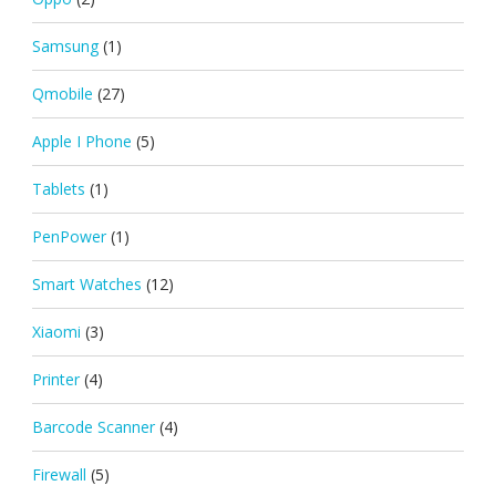
Samsung
(1)
Qmobile
(27)
Apple I Phone
(5)
Tablets
(1)
PenPower
(1)
Smart Watches
(12)
Xiaomi
(3)
Printer
(4)
Barcode Scanner
(4)
Firewall
(5)