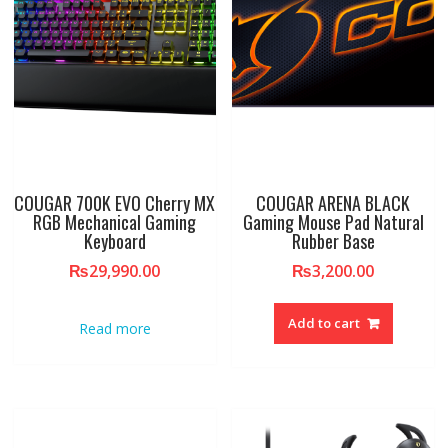
COUGAR 700K EVO Cherry MX
COUGAR ARENA BLACK
RGB Mechanical Gaming
Gaming Mouse Pad Natural
Keyboard
Rubber Base
₨
29,990.00
₨
3,200.00
Add to cart
Read more