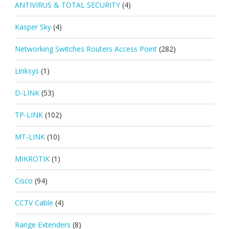
ANTIVIRUS & TOTAL SECURITY
(4)
Kasper Sky
(4)
Networking Switches Routers Access Point
(282)
Linksys
(1)
D-LINK
(53)
TP-LINK
(102)
MT-LINK
(10)
MIKROTIK
(1)
Cisco
(94)
CCTV Cable
(4)
Range Extenders
(8)