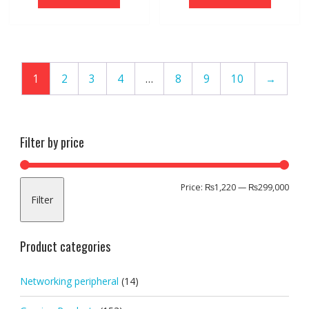
1
2
3
4
…
8
9
10
→
Filter by price
Min
Max
Price:
₨1,220
—
₨299,000
Filter
pric
pric
Product categories
Networking peripheral
(14)