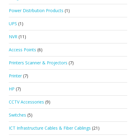
Power Distrbution Products
(1)
UPS
(1)
NVR
(11)
Access Points
(6)
Printers Scanner & Projectors
(7)
Printer
(7)
HP
(7)
CCTV Accessories
(9)
Switches
(5)
ICT Infrastructure Cables & Fiber Cablings
(21)