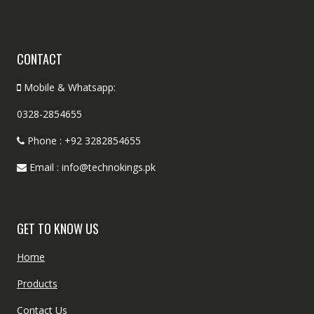
CONTACT
Mobile & Whatsapp:
0328-2854655
Phone : +92 3282854655
Email : info@technokings.pk
GET TO KNOW US
Home
Products
Contact Us