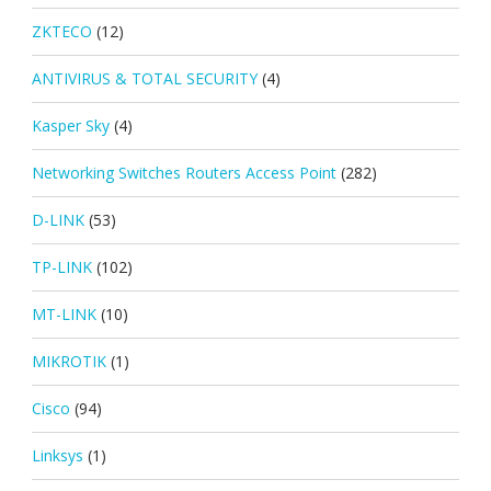
ZKTECO
(12)
ANTIVIRUS & TOTAL SECURITY
(4)
Kasper Sky
(4)
Networking Switches Routers Access Point
(282)
D-LINK
(53)
TP-LINK
(102)
MT-LINK
(10)
MIKROTIK
(1)
Cisco
(94)
Linksys
(1)