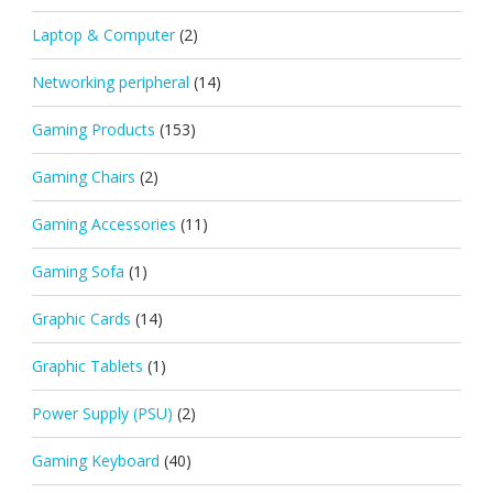
Laptop & Computer
(2)
Networking peripheral
(14)
Gaming Products
(153)
Gaming Chairs
(2)
Gaming Accessories
(11)
Gaming Sofa
(1)
Graphic Cards
(14)
Graphic Tablets
(1)
Power Supply (PSU)
(2)
Gaming Keyboard
(40)