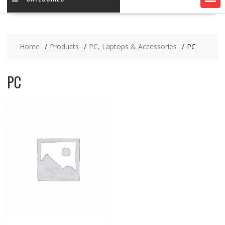
Home
Products
PC, Laptops & Accessories
PC
PC