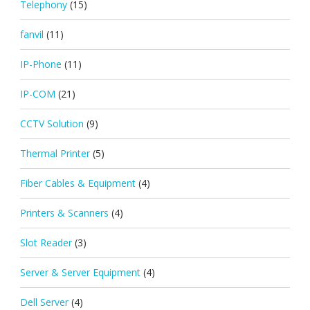
Telephony
(15)
fanvil
(11)
IP-Phone
(11)
IP-COM
(21)
CCTV Solution
(9)
Thermal Printer
(5)
Fiber Cables & Equipment
(4)
Printers & Scanners
(4)
Slot Reader
(3)
Server & Server Equipment
(4)
Dell Server
(4)