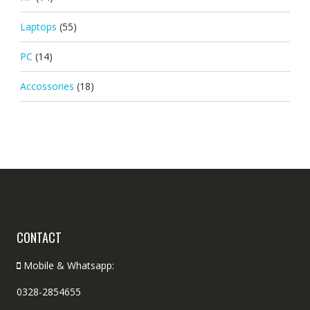
Laptops
(55)
PC
(14)
Accossories
(18)
CONTACT
Mobile & Whatsapp:
0328-2854655