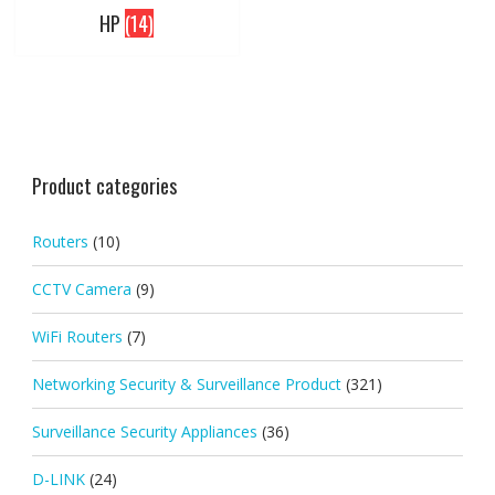
HP
(14)
Product categories
Routers
(10)
CCTV Camera
(9)
WiFi Routers
(7)
Networking Security & Surveillance Product
(321)
Surveillance Security Appliances
(36)
D-LINK
(24)