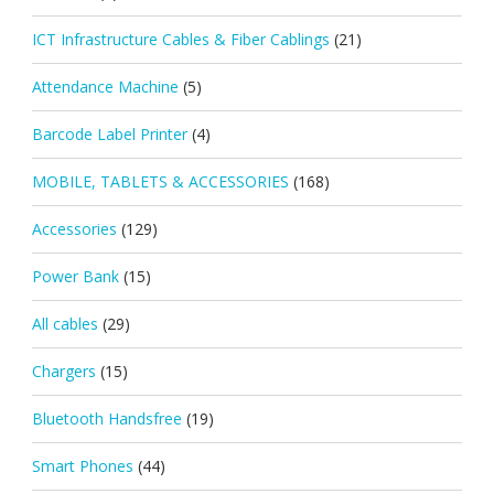
ICT Infrastructure Cables & Fiber Cablings
(21)
Attendance Machine
(5)
Barcode Label Printer
(4)
MOBILE, TABLETS & ACCESSORIES
(168)
Accessories
(129)
Power Bank
(15)
All cables
(29)
Chargers
(15)
Bluetooth Handsfree
(19)
Smart Phones
(44)