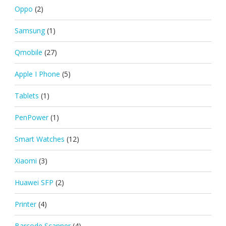
Oppo
(2)
Samsung
(1)
Qmobile
(27)
Apple I Phone
(5)
Tablets
(1)
PenPower
(1)
Smart Watches
(12)
Xiaomi
(3)
Huawei SFP
(2)
Printer
(4)
Barcode Scanner
(4)