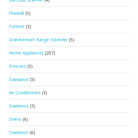
Firewall
(5)
Fortinet
(3)
Grandstream Range Extender
(5)
Home Appliances
(207)
Freezers
(5)
Dawlance
(5)
Air Conditioners
(3)
Dawlance
(3)
Ovens
(6)
Dawlance
(6)