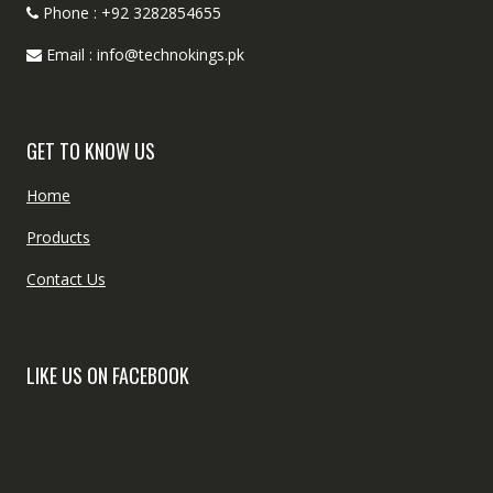
Phone : +92 3282854655
Email : info@technokings.pk
GET TO KNOW US
Home
Products
Contact Us
LIKE US ON FACEBOOK