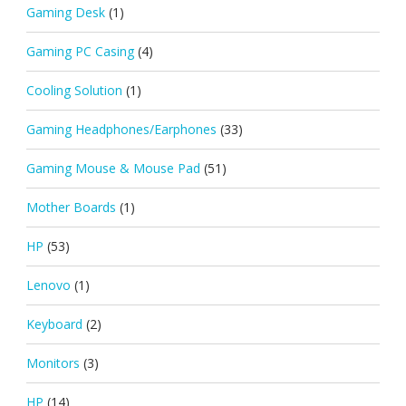
Gaming Desk
(1)
Gaming PC Casing
(4)
Cooling Solution
(1)
Gaming Headphones/Earphones
(33)
Gaming Mouse & Mouse Pad
(51)
Mother Boards
(1)
HP
(53)
Lenovo
(1)
Keyboard
(2)
Monitors
(3)
HP
(14)