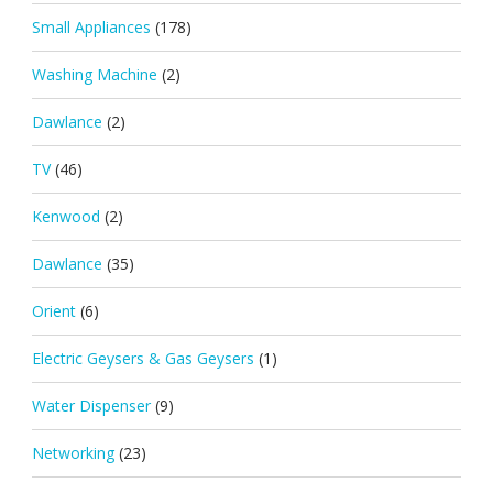
Small Appliances
(178)
Washing Machine
(2)
Dawlance
(2)
TV
(46)
Kenwood
(2)
Dawlance
(35)
Orient
(6)
Electric Geysers & Gas Geysers
(1)
Water Dispenser
(9)
Networking
(23)