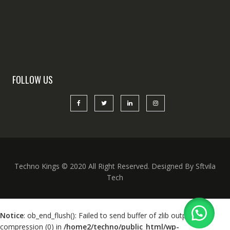
FOLLOW US
Techno Kings © 2020 All Right Reserved. Designed By Sftvila
Tech
Notice
: ob_end_flush(): Failed to send buffer of zlib output
compression (0) in
/home2/techno/public_html/wp-