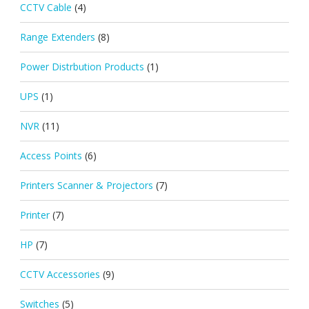
CCTV Cable
(4)
Range Extenders
(8)
Power Distrbution Products
(1)
UPS
(1)
NVR
(11)
Access Points
(6)
Printers Scanner & Projectors
(7)
Printer
(7)
HP
(7)
CCTV Accessories
(9)
Switches
(5)