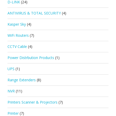
D-LINK
(24)
ANTIVIRUS & TOTAL SECURITY
(4)
Kasper Sky
(4)
WiFi Routers
(7)
CCTV Cable
(4)
Power Distrbution Products
(1)
UPS
(1)
Range Extenders
(8)
NVR
(11)
Printers Scanner & Projectors
(7)
Printer
(7)