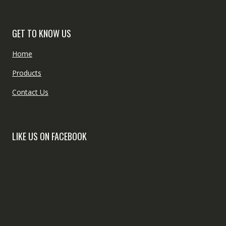
GET TO KNOW US
Home
Products
Contact Us
LIKE US ON FACEBOOK