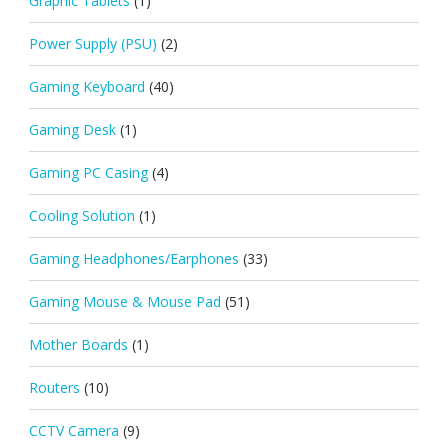
Graphic Tablets
(1)
Power Supply (PSU)
(2)
Gaming Keyboard
(40)
Gaming Desk
(1)
Gaming PC Casing
(4)
Cooling Solution
(1)
Gaming Headphones/Earphones
(33)
Gaming Mouse & Mouse Pad
(51)
Mother Boards
(1)
Routers
(10)
CCTV Camera
(9)