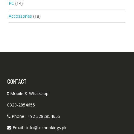
PC
(14)
Accossories
(18)
CONTACT
Mobile & Whatsapp:
0328-2854655
Phone : +92 3282854655
Email : info@technokings.pk