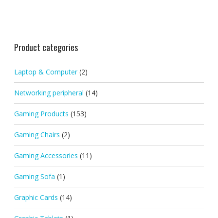
Product categories
Laptop & Computer
(2)
Networking peripheral
(14)
Gaming Products
(153)
Gaming Chairs
(2)
Gaming Accessories
(11)
Gaming Sofa
(1)
Graphic Cards
(14)