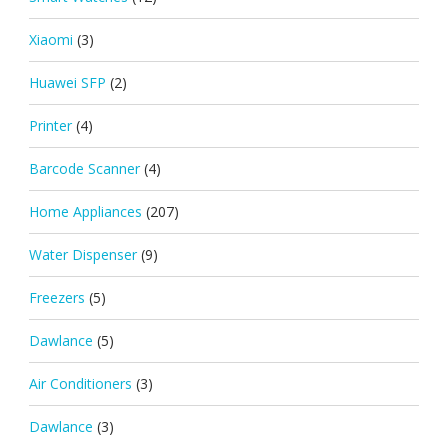
Xiaomi
(3)
Huawei SFP
(2)
Printer
(4)
Barcode Scanner
(4)
Home Appliances
(207)
Water Dispenser
(9)
Freezers
(5)
Dawlance
(5)
Air Conditioners
(3)
Dawlance
(3)