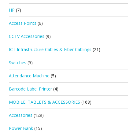
HP
(7)
Access Points
(6)
CCTV Accessories
(9)
ICT Infrastructure Cables & Fiber Cablings
(21)
Switches
(5)
Attendance Machine
(5)
Barcode Label Printer
(4)
MOBILE, TABLETS & ACCESSORIES
(168)
Accessories
(129)
Power Bank
(15)