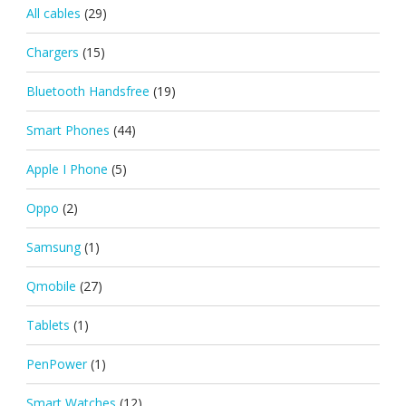
All cables
(29)
Chargers
(15)
Bluetooth Handsfree
(19)
Smart Phones
(44)
Apple I Phone
(5)
Oppo
(2)
Samsung
(1)
Qmobile
(27)
Tablets
(1)
PenPower
(1)
Smart Watches
(12)