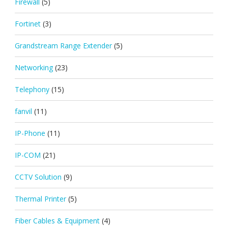
Firewall
(5)
Fortinet
(3)
Grandstream Range Extender
(5)
Networking
(23)
Telephony
(15)
fanvil
(11)
IP-Phone
(11)
IP-COM
(21)
CCTV Solution
(9)
Thermal Printer
(5)
Fiber Cables & Equipment
(4)