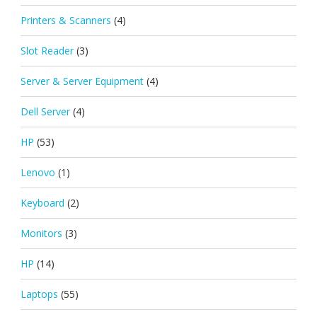
Printers & Scanners
(4)
Slot Reader
(3)
Server & Server Equipment
(4)
Dell Server
(4)
HP
(53)
Lenovo
(1)
Keyboard
(2)
Monitors
(3)
HP
(14)
Laptops
(55)