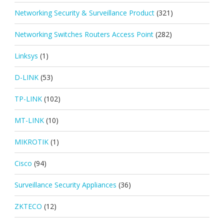
Networking Security & Surveillance Product
(321)
Networking Switches Routers Access Point
(282)
Linksys
(1)
D-LINK
(53)
TP-LINK
(102)
MT-LINK
(10)
MIKROTIK
(1)
Cisco
(94)
Surveillance Security Appliances
(36)
ZKTECO
(12)