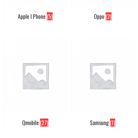
Apple I Phone
(5)
Oppo
(2)
Qmobile
(27)
Samsung
(1)