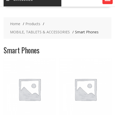
Home
Products
MOBILE, TABLETS & ACCESSORIES
Smart Phones
Smart Phones