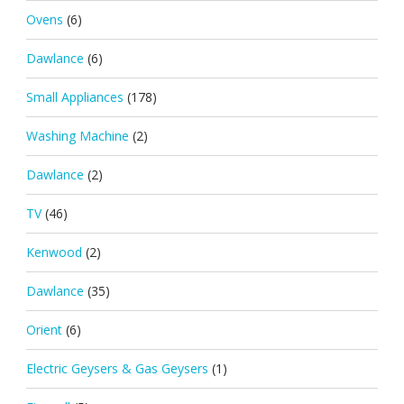
Ovens
(6)
Dawlance
(6)
Small Appliances
(178)
Washing Machine
(2)
Dawlance
(2)
TV
(46)
Kenwood
(2)
Dawlance
(35)
Orient
(6)
Electric Geysers & Gas Geysers
(1)