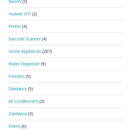
Xiaomi
(3)
Huawei SFP
(2)
Printer
(4)
Barcode Scanner
(4)
Home Appliances
(207)
Water Dispenser
(9)
Freezers
(5)
Dawlance
(5)
Air Conditioners
(3)
Dawlance
(3)
Ovens
(6)