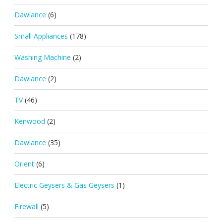
Dawlance
(6)
Small Appliances
(178)
Washing Machine
(2)
Dawlance
(2)
TV
(46)
Kenwood
(2)
Dawlance
(35)
Orient
(6)
Electric Geysers & Gas Geysers
(1)
Firewall
(5)