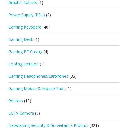
Graphic Tablets
(1)
Power Supply (PSU)
(2)
Gaming Keyboard
(40)
Gaming Desk
(1)
Gaming PC Casing
(4)
Cooling Solution
(1)
Gaming Headphones/Earphones
(33)
Gaming Mouse & Mouse Pad
(51)
Routers
(10)
CCTV Camera
(9)
Networking Security & Surveillance Product
(321)