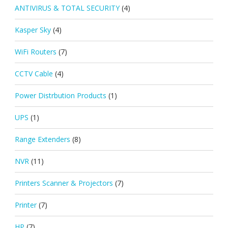
ANTIVIRUS & TOTAL SECURITY
(4)
Kasper Sky
(4)
WiFi Routers
(7)
CCTV Cable
(4)
Power Distrbution Products
(1)
UPS
(1)
Range Extenders
(8)
NVR
(11)
Printers Scanner & Projectors
(7)
Printer
(7)
HP
(7)