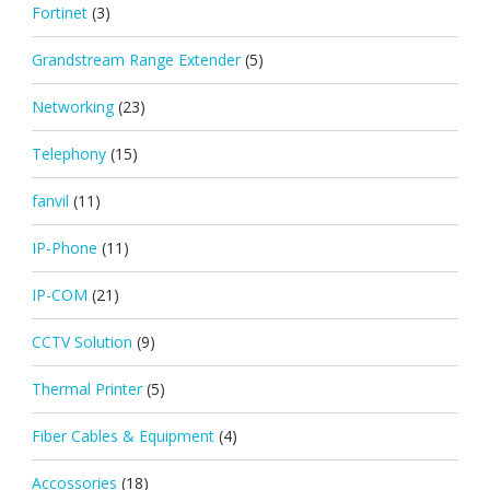
Fortinet
(3)
Grandstream Range Extender
(5)
Networking
(23)
Telephony
(15)
fanvil
(11)
IP-Phone
(11)
IP-COM
(21)
CCTV Solution
(9)
Thermal Printer
(5)
Fiber Cables & Equipment
(4)
Accossories
(18)