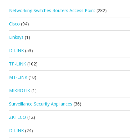
Networking Switches Routers Access Point
(282)
Cisco
(94)
Linksys
(1)
D-LINK
(53)
TP-LINK
(102)
MT-LINK
(10)
MIKROTIK
(1)
Surveillance Security Appliances
(36)
ZKTECO
(12)
D-LINK
(24)