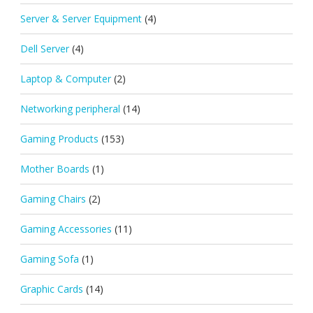
Server & Server Equipment
(4)
Dell Server
(4)
Laptop & Computer
(2)
Networking peripheral
(14)
Gaming Products
(153)
Mother Boards
(1)
Gaming Chairs
(2)
Gaming Accessories
(11)
Gaming Sofa
(1)
Graphic Cards
(14)