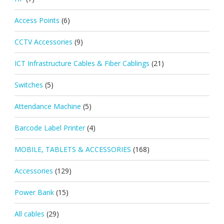
Access Points
(6)
CCTV Accessories
(9)
ICT Infrastructure Cables & Fiber Cablings
(21)
Switches
(5)
Attendance Machine
(5)
Barcode Label Printer
(4)
MOBILE, TABLETS & ACCESSORIES
(168)
Accessories
(129)
Power Bank
(15)
All cables
(29)