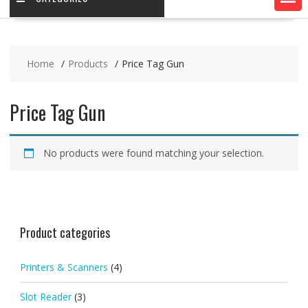
Home
Products
Price Tag Gun
Price Tag Gun
No products were found matching your selection.
Product categories
Printers & Scanners
(4)
Slot Reader
(3)