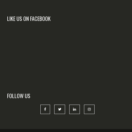
LIKE US ON FACEBOOK
FOLLOW US