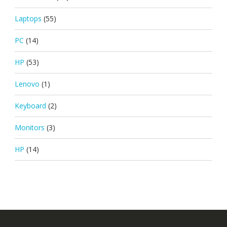
Laptops
(55)
PC
(14)
HP
(53)
Lenovo
(1)
Keyboard
(2)
Monitors
(3)
HP
(14)