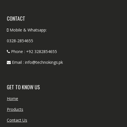
CONTACT
Mobile & Whatsapp:
0328-2854655
Phone : +92 3282854655
Email : info@technokings.pk
GET TO KNOW US
Home
Products
Contact Us