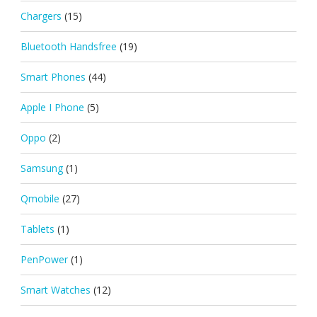
Chargers
(15)
Bluetooth Handsfree
(19)
Smart Phones
(44)
Apple I Phone
(5)
Oppo
(2)
Samsung
(1)
Qmobile
(27)
Tablets
(1)
PenPower
(1)
Smart Watches
(12)