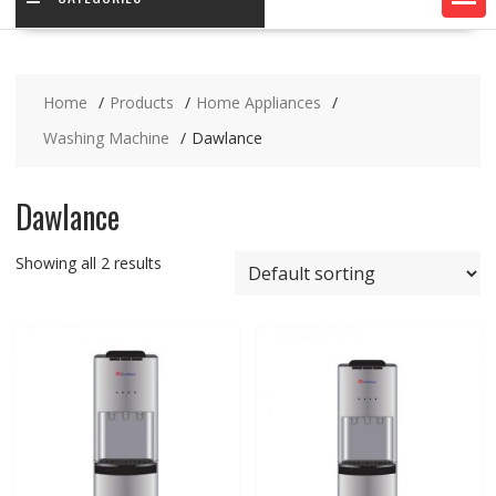
Home
Products
Home Appliances
Washing Machine
Dawlance
Dawlance
Showing all 2 results