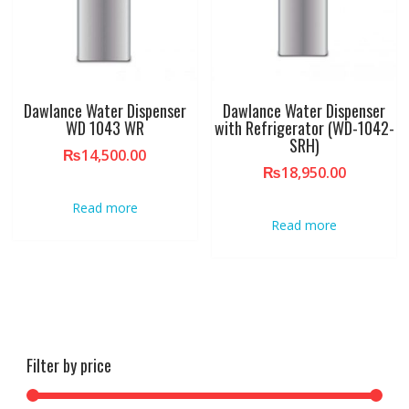
Dawlance Water Dispenser
Dawlance Water Dispenser
WD 1043 WR
with Refrigerator (WD-1042-
SRH)
₨
14,500.00
₨
18,950.00
Read more
Read more
Filter by price