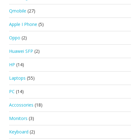
Qmobile
(27)
Apple I Phone
(5)
Oppo
(2)
Huawei SFP
(2)
HP
(14)
Laptops
(55)
PC
(14)
Accossories
(18)
Monitors
(3)
Keyboard
(2)