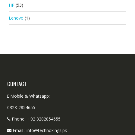
HP
(53)
Lenovo
(1)
CONTACT
Mobile & Whatsapp:
0328-2854655
Phone : +92 3282854655
Email : info@technokings.pk