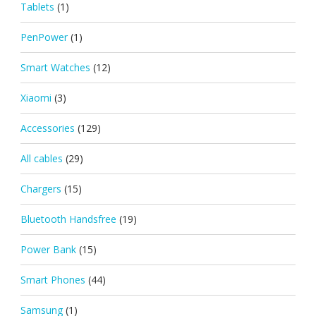
Tablets
(1)
PenPower
(1)
Smart Watches
(12)
Xiaomi
(3)
Accessories
(129)
All cables
(29)
Chargers
(15)
Bluetooth Handsfree
(19)
Power Bank
(15)
Smart Phones
(44)
Samsung
(1)