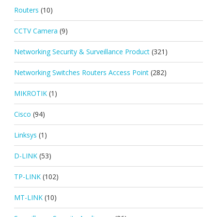
Routers
(10)
CCTV Camera
(9)
Networking Security & Surveillance Product
(321)
Networking Switches Routers Access Point
(282)
MIKROTIK
(1)
Cisco
(94)
Linksys
(1)
D-LINK
(53)
TP-LINK
(102)
MT-LINK
(10)