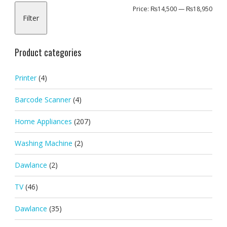
Min
Max
Price:
₨14,500
—
₨18,950
Filter
pric
pric
Product categories
Printer
(4)
Barcode Scanner
(4)
Home Appliances
(207)
Washing Machine
(2)
Dawlance
(2)
TV
(46)
Dawlance
(35)