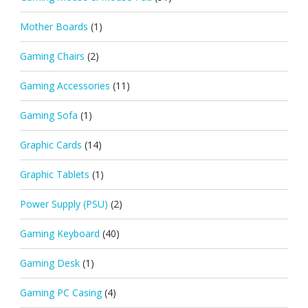
Mother Boards
(1)
Gaming Chairs
(2)
Gaming Accessories
(11)
Gaming Sofa
(1)
Graphic Cards
(14)
Graphic Tablets
(1)
Power Supply (PSU)
(2)
Gaming Keyboard
(40)
Gaming Desk
(1)
Gaming PC Casing
(4)