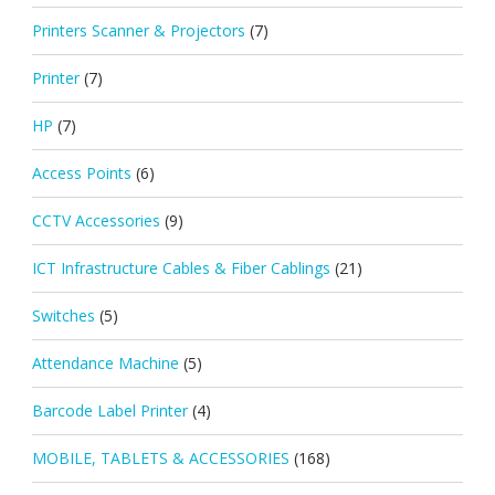
Printers Scanner & Projectors
(7)
Printer
(7)
HP
(7)
Access Points
(6)
CCTV Accessories
(9)
ICT Infrastructure Cables & Fiber Cablings
(21)
Switches
(5)
Attendance Machine
(5)
Barcode Label Printer
(4)
MOBILE, TABLETS & ACCESSORIES
(168)