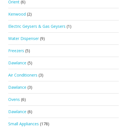
Orient
(6)
Kenwood
(2)
Electric Geysers & Gas Geysers
(1)
Water Dispenser
(9)
Freezers
(5)
Dawlance
(5)
Air Conditioners
(3)
Dawlance
(3)
Ovens
(6)
Dawlance
(6)
Small Appliances
(178)