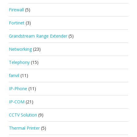
Firewall
(5)
Fortinet
(3)
Grandstream Range Extender
(5)
Networking
(23)
Telephony
(15)
fanvil
(11)
IP-Phone
(11)
IP-COM
(21)
CCTV Solution
(9)
Thermal Printer
(5)