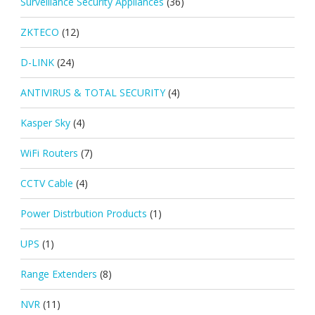
Surveillance Security Appliances
(36)
ZKTECO
(12)
D-LINK
(24)
ANTIVIRUS & TOTAL SECURITY
(4)
Kasper Sky
(4)
WiFi Routers
(7)
CCTV Cable
(4)
Power Distrbution Products
(1)
UPS
(1)
Range Extenders
(8)
NVR
(11)