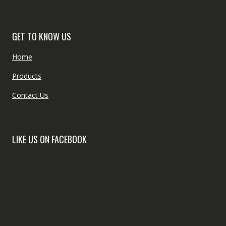
GET TO KNOW US
Home
Products
Contact Us
LIKE US ON FACEBOOK