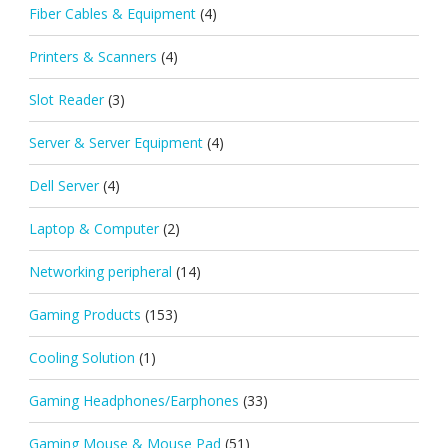
Fiber Cables & Equipment
(4)
Printers & Scanners
(4)
Slot Reader
(3)
Server & Server Equipment
(4)
Dell Server
(4)
Laptop & Computer
(2)
Networking peripheral
(14)
Gaming Products
(153)
Cooling Solution
(1)
Gaming Headphones/Earphones
(33)
Gaming Mouse & Mouse Pad
(51)