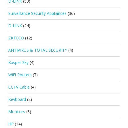
D-LINK
(53)
Surveillance Security Appliances
(36)
D-LINK
(24)
ZKTECO
(12)
ANTIVIRUS & TOTAL SECURITY
(4)
Kasper Sky
(4)
WiFi Routers
(7)
CCTV Cable
(4)
Keyboard
(2)
Monitors
(3)
HP
(14)