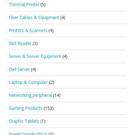
Thermal Printer
(5)
Fiber Cables & Equipment
(4)
Printers & Scanners
(4)
Slot Reader
(3)
Server & Server Equipment
(4)
Dell Server
(4)
Laptop & Computer
(2)
Networking peripheral
(14)
Gaming Products
(153)
Graphic Tablets
(1)
Power Supply (PSU)
(2)