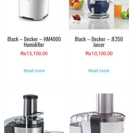
Black – Decker – HM4000
Black – Decker – JE350
Humidifier
Juicer
₨
13,100.00
₨
10,100.00
Read more
Read more