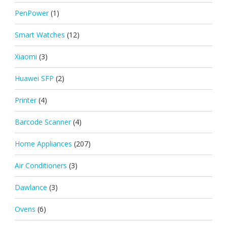
PenPower
(1)
Smart Watches
(12)
Xiaomi
(3)
Huawei SFP
(2)
Printer
(4)
Barcode Scanner
(4)
Home Appliances
(207)
Air Conditioners
(3)
Dawlance
(3)
Ovens
(6)