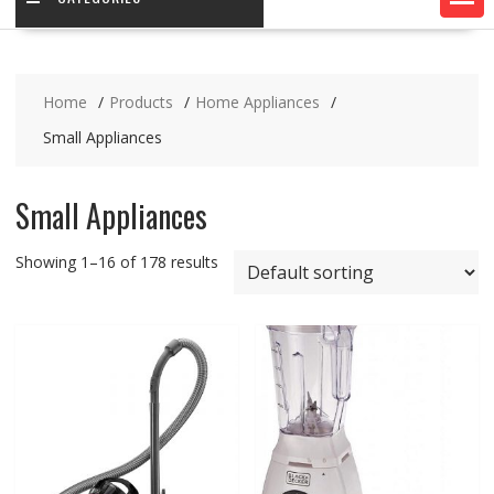
Home
Products
Home Appliances
Small Appliances
Small Appliances
Showing 1–16 of 178 results