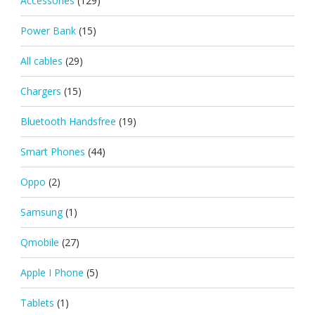
Accessories
(129)
Power Bank
(15)
All cables
(29)
Chargers
(15)
Bluetooth Handsfree
(19)
Smart Phones
(44)
Oppo
(2)
Samsung
(1)
Qmobile
(27)
Apple I Phone
(5)
Tablets
(1)