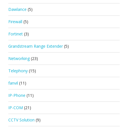
Dawlance
(5)
Firewall
(5)
Fortinet
(3)
Grandstream Range Extender
(5)
Networking
(23)
Telephony
(15)
fanvil
(11)
IP-Phone
(11)
IP-COM
(21)
CCTV Solution
(9)