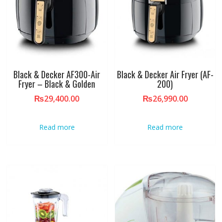
Black & Decker AF300-Air
Black & Decker Air Fryer (AF-
Fryer – Black & Golden
200)
₨
29,400.00
₨
26,990.00
Read more
Read more