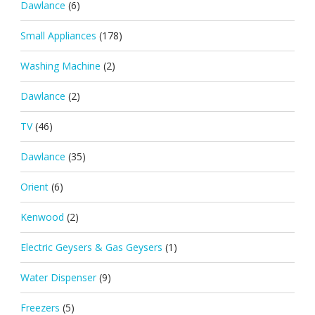
Dawlance
(6)
Small Appliances
(178)
Washing Machine
(2)
Dawlance
(2)
TV
(46)
Dawlance
(35)
Orient
(6)
Kenwood
(2)
Electric Geysers & Gas Geysers
(1)
Water Dispenser
(9)
Freezers
(5)