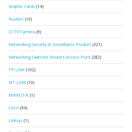
Graphic Cards
(14)
Routers
(10)
CCTV Camera
(9)
Networking Security & Surveillance Product
(321)
Networking Switches Routers Access Point
(282)
TP-LINK
(102)
MT-LINK
(10)
MIKROTIK
(1)
Cisco
(94)
Linksys
(1)