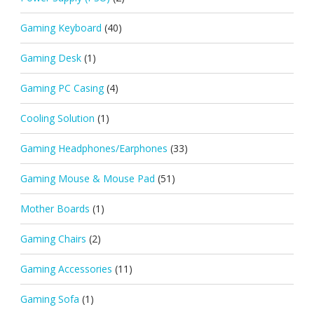
Gaming Keyboard
(40)
Gaming Desk
(1)
Gaming PC Casing
(4)
Cooling Solution
(1)
Gaming Headphones/Earphones
(33)
Gaming Mouse & Mouse Pad
(51)
Mother Boards
(1)
Gaming Chairs
(2)
Gaming Accessories
(11)
Gaming Sofa
(1)