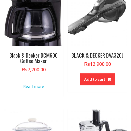
Black & Decker DCM600
BLACK & DECKER DVA320J
Coffee Maker
₨
12,900.00
₨
7,200.00
Add to cart
Read more