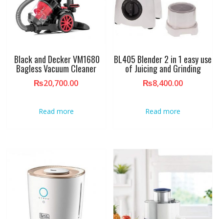
Black and Decker VM1680
BL405 Blender 2 in 1 easy use
Bagless Vacuum Cleaner
of Juicing and Grinding
₨
20,700.00
₨
8,400.00
Read more
Read more