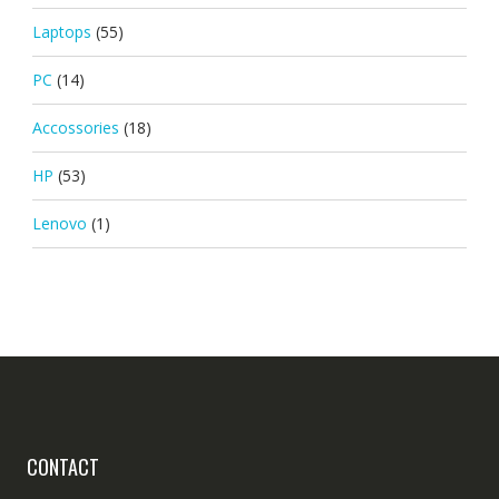
Laptops
(55)
PC
(14)
Accossories
(18)
HP
(53)
Lenovo
(1)
CONTACT