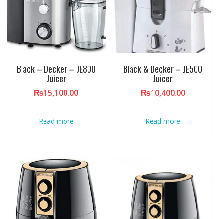
Black – Decker – JE800
Black & Decker – JE500
Juicer
Juicer
₨
15,100.00
₨
10,400.00
Read more
Read more