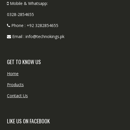
Mobile & Whatsapp:
0328-2854655
Phone : +92 3282854655
Email : info@technokings.pk
GET TO KNOW US
Home
Products
Contact Us
LIKE US ON FACEBOOK