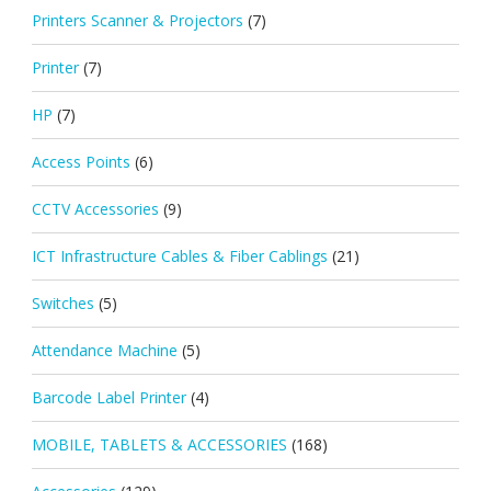
Printers Scanner & Projectors
(7)
Printer
(7)
HP
(7)
Access Points
(6)
CCTV Accessories
(9)
ICT Infrastructure Cables & Fiber Cablings
(21)
Switches
(5)
Attendance Machine
(5)
Barcode Label Printer
(4)
MOBILE, TABLETS & ACCESSORIES
(168)