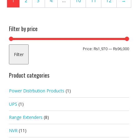
1
2
3
4
…
10
11
12
→
Filter by price
Min
Max
Price:
₨1,970
—
₨96,000
Filter
pric
pric
Product categories
Power Distrbution Products
(1)
UPS
(1)
Range Extenders
(8)
NVR
(11)