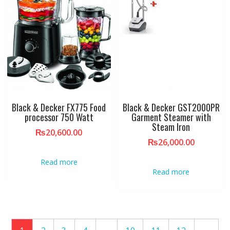
Black & Decker FX775 Food
Black & Decker GST2000PR
processor 750 Watt
Garment Steamer with
Steam Iron
₨
20,600.00
₨
26,000.00
Read more
Read more