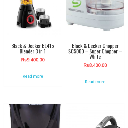
Black & Decker BL415
Black & Decker Chopper
Blender 3 in 1
SC5000 – Super Chopper –
White
₨
9,400.00
₨
8,400.00
Read more
Read more