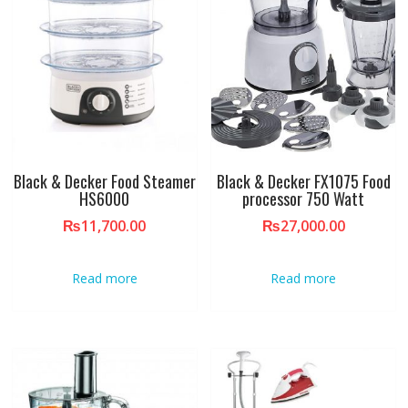
Black & Decker Food Steamer
Black & Decker FX1075 Food
HS6000
processor 750 Watt
₨
11,700.00
₨
27,000.00
Read more
Read more