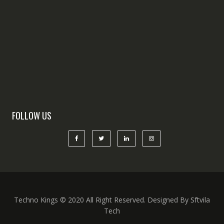
FOLLOW US
Techno Kings © 2020 All Right Reserved. Designed By Sftvila
Tech