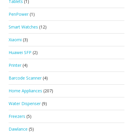
Tablets
(1)
PenPower
(1)
Smart Watches
(12)
Xiaomi
(3)
Huawei SFP
(2)
Printer
(4)
Barcode Scanner
(4)
Home Appliances
(207)
Water Dispenser
(9)
Freezers
(5)
Dawlance
(5)