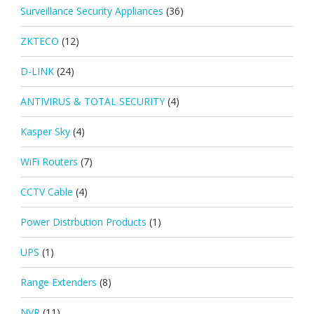
Surveillance Security Appliances
(36)
ZKTECO
(12)
D-LINK
(24)
ANTIVIRUS & TOTAL SECURITY
(4)
Kasper Sky
(4)
WiFi Routers
(7)
CCTV Cable
(4)
Power Distrbution Products
(1)
UPS
(1)
Range Extenders
(8)
NVR
(11)