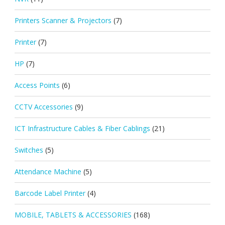
Printers Scanner & Projectors
(7)
Printer
(7)
HP
(7)
Access Points
(6)
CCTV Accessories
(9)
ICT Infrastructure Cables & Fiber Cablings
(21)
Switches
(5)
Attendance Machine
(5)
Barcode Label Printer
(4)
MOBILE, TABLETS & ACCESSORIES
(168)