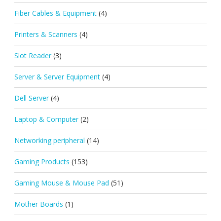
Fiber Cables & Equipment
(4)
Printers & Scanners
(4)
Slot Reader
(3)
Server & Server Equipment
(4)
Dell Server
(4)
Laptop & Computer
(2)
Networking peripheral
(14)
Gaming Products
(153)
Gaming Mouse & Mouse Pad
(51)
Mother Boards
(1)