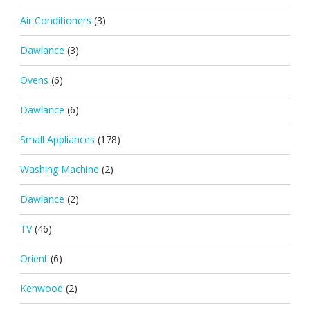
Air Conditioners
(3)
Dawlance
(3)
Ovens
(6)
Dawlance
(6)
Small Appliances
(178)
Washing Machine
(2)
Dawlance
(2)
TV
(46)
Orient
(6)
Kenwood
(2)