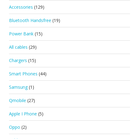
Accessories
(129)
Bluetooth Handsfree
(19)
Power Bank
(15)
All cables
(29)
Chargers
(15)
Smart Phones
(44)
Samsung
(1)
Qmobile
(27)
Apple I Phone
(5)
Oppo
(2)