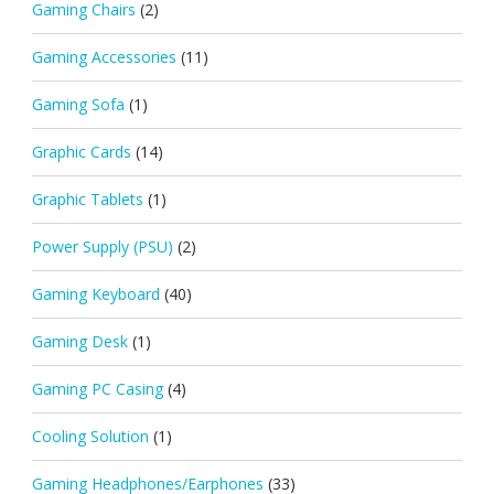
Gaming Chairs
(2)
Gaming Accessories
(11)
Gaming Sofa
(1)
Graphic Cards
(14)
Graphic Tablets
(1)
Power Supply (PSU)
(2)
Gaming Keyboard
(40)
Gaming Desk
(1)
Gaming PC Casing
(4)
Cooling Solution
(1)
Gaming Headphones/Earphones
(33)