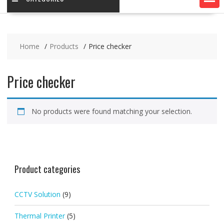
Home
Products
Price checker
Price checker
No products were found matching your selection.
Product categories
CCTV Solution
(9)
Thermal Printer
(5)