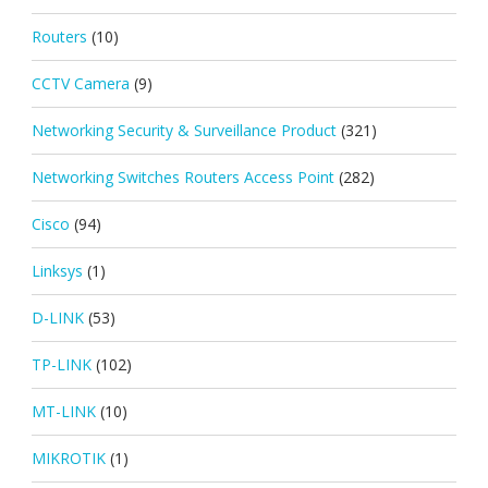
Routers
(10)
CCTV Camera
(9)
Networking Security & Surveillance Product
(321)
Networking Switches Routers Access Point
(282)
Cisco
(94)
Linksys
(1)
D-LINK
(53)
TP-LINK
(102)
MT-LINK
(10)
MIKROTIK
(1)