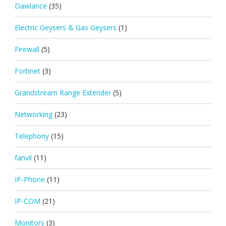
Dawlance
(35)
Electric Geysers & Gas Geysers
(1)
Firewall
(5)
Fortinet
(3)
Grandstream Range Extender
(5)
Networking
(23)
Telephony
(15)
fanvil
(11)
IP-Phone
(11)
IP-COM
(21)
Monitors
(3)