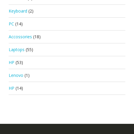
Keyboard
(2)
PC
(14)
Accossories
(18)
Laptops
(55)
HP
(53)
Lenovo
(1)
HP
(14)