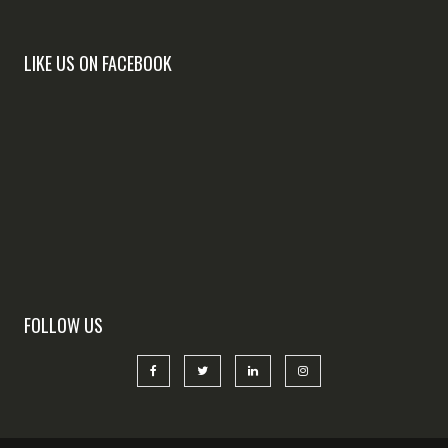
LIKE US ON FACEBOOK
FOLLOW US