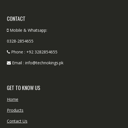
CONTACT
Mobile & Whatsapp:
0328-2854655
Phone : +92 3282854655
Email : info@technokings.pk
GET TO KNOW US
Home
Products
Contact Us