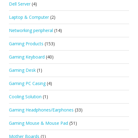
Dell Server
(4)
Laptop & Computer
(2)
Networking peripheral
(14)
Gaming Products
(153)
Gaming Keyboard
(40)
Gaming Desk
(1)
Gaming PC Casing
(4)
Cooling Solution
(1)
Gaming Headphones/Earphones
(33)
Gaming Mouse & Mouse Pad
(51)
Mother Boards
(1)