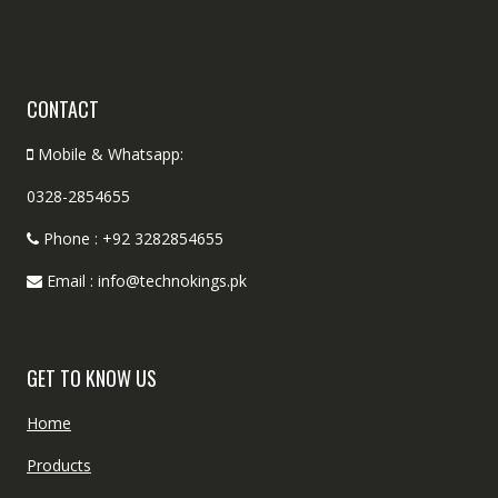
CONTACT
Mobile & Whatsapp:
0328-2854655
Phone : +92 3282854655
Email : info@technokings.pk
GET TO KNOW US
Home
Products