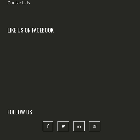
Contact Us
LIKE US ON FACEBOOK
FOLLOW US