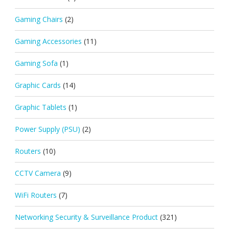
Gaming Chairs
(2)
Gaming Accessories
(11)
Gaming Sofa
(1)
Graphic Cards
(14)
Graphic Tablets
(1)
Power Supply (PSU)
(2)
Routers
(10)
CCTV Camera
(9)
WiFi Routers
(7)
Networking Security & Surveillance Product
(321)