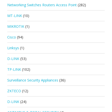
Networking Switches Routers Access Point
(282)
MT-LINK
(10)
MIKROTIK
(1)
Cisco
(94)
Linksys
(1)
D-LINK
(53)
TP-LINK
(102)
Surveillance Security Appliances
(36)
ZKTECO
(12)
D-LINK
(24)