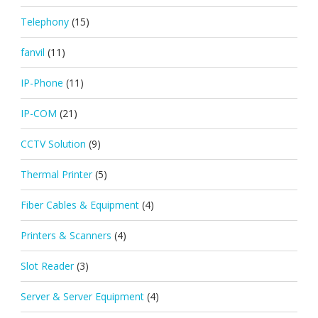
Telephony
(15)
fanvil
(11)
IP-Phone
(11)
IP-COM
(21)
CCTV Solution
(9)
Thermal Printer
(5)
Fiber Cables & Equipment
(4)
Printers & Scanners
(4)
Slot Reader
(3)
Server & Server Equipment
(4)