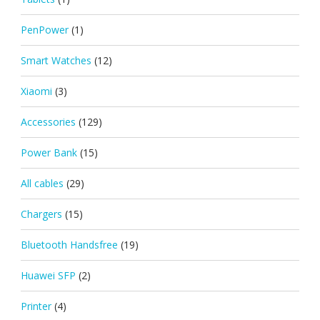
PenPower
(1)
Smart Watches
(12)
Xiaomi
(3)
Accessories
(129)
Power Bank
(15)
All cables
(29)
Chargers
(15)
Bluetooth Handsfree
(19)
Huawei SFP
(2)
Printer
(4)