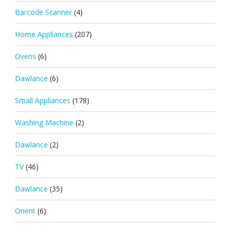
Barcode Scanner
(4)
Home Appliances
(207)
Ovens
(6)
Dawlance
(6)
Small Appliances
(178)
Washing Machine
(2)
Dawlance
(2)
TV
(46)
Dawlance
(35)
Orient
(6)