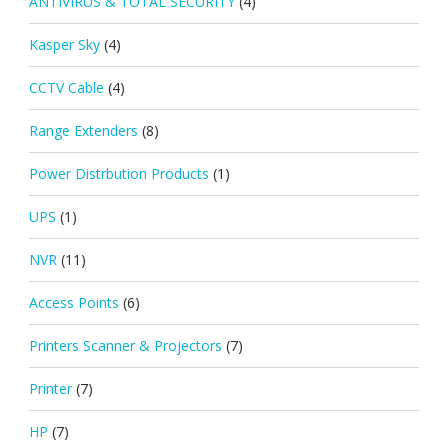
ANTIVIRUS & TOTAL SECURITY
(4)
Kasper Sky
(4)
CCTV Cable
(4)
Range Extenders
(8)
Power Distrbution Products
(1)
UPS
(1)
NVR
(11)
Access Points
(6)
Printers Scanner & Projectors
(7)
Printer
(7)
HP
(7)