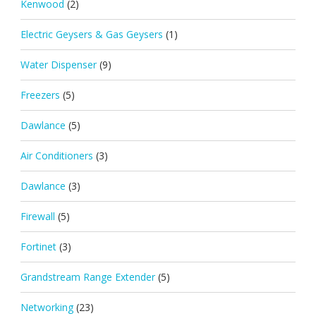
Kenwood
(2)
Electric Geysers & Gas Geysers
(1)
Water Dispenser
(9)
Freezers
(5)
Dawlance
(5)
Air Conditioners
(3)
Dawlance
(3)
Firewall
(5)
Fortinet
(3)
Grandstream Range Extender
(5)
Networking
(23)