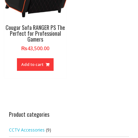
Cougar Sofa RANGER PS The
Perfect for Professional
Gamers
₨
43,500.00
Add to cart
Product categories
CCTV Accessories
(9)