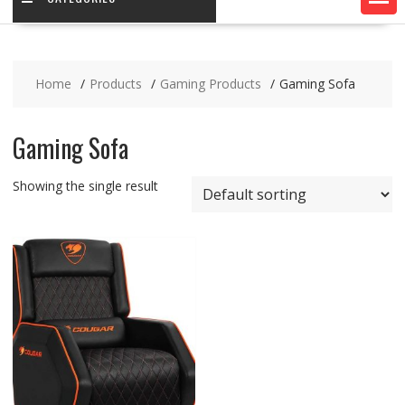
Home
Products
Gaming Products
Gaming Sofa
Gaming Sofa
Showing the single result