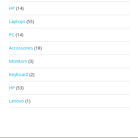
HP
(14)
Laptops
(55)
PC
(14)
Accossories
(18)
Monitors
(3)
Keyboard
(2)
HP
(53)
Lenovo
(1)