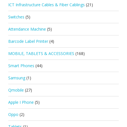
ICT Infrastructure Cables & Fiber Cablings
(21)
Switches
(5)
Attendance Machine
(5)
Barcode Label Printer
(4)
MOBILE, TABLETS & ACCESSORIES
(168)
Smart Phones
(44)
Samsung
(1)
Qmobile
(27)
Apple I Phone
(5)
Oppo
(2)
Tablets
(1)