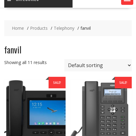
Home
Products
Telephony
fanvil
fanvil
Showing all 11 results
SALE!
SALE!