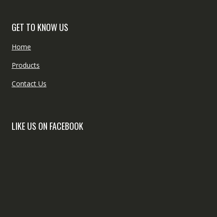
GET TO KNOW US
Home
Products
Contact Us
LIKE US ON FACEBOOK