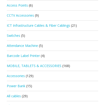
Access Points
(6)
CCTV Accessories
(9)
ICT Infrastructure Cables & Fiber Cablings
(21)
Switches
(5)
Attendance Machine
(5)
Barcode Label Printer
(4)
MOBILE, TABLETS & ACCESSORIES
(168)
Accessories
(129)
Power Bank
(15)
All cables
(29)