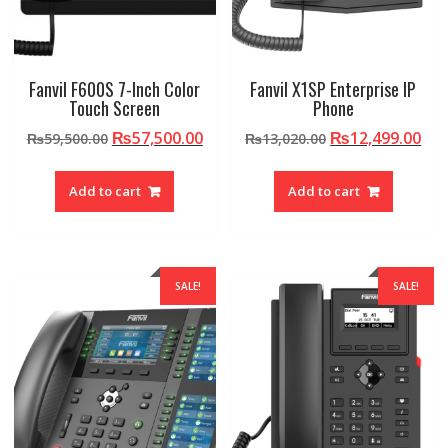
Fanvil F600S 7-Inch Color
Fanvil X1SP Enterprise IP
Touch Screen
Phone
Original
Current
Original
Cur
₨
57,500.00
₨
12,499.00
₨
59,500.00
₨
13,020.00
price
price
price
pri
was:
is:
was:
is:
Add to cart
Add to cart
₨59,500.00.
₨57,500.00.
₨13,020.00.
₨12
SALE!
SALE!