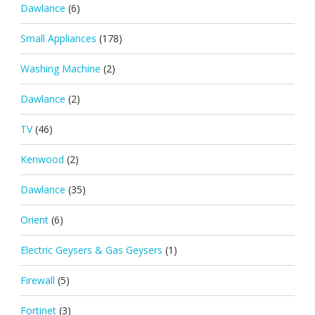
Dawlance
(6)
Small Appliances
(178)
Washing Machine
(2)
Dawlance
(2)
TV
(46)
Kenwood
(2)
Dawlance
(35)
Orient
(6)
Electric Geysers & Gas Geysers
(1)
Firewall
(5)
Fortinet
(3)