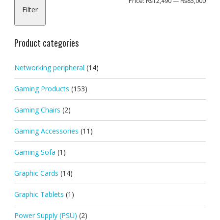
Min
Max
Price:
₨12,490
—
₨85,000
Filter
pric
pric
Product categories
Networking peripheral
(14)
Gaming Products
(153)
Gaming Chairs
(2)
Gaming Accessories
(11)
Gaming Sofa
(1)
Graphic Cards
(14)
Graphic Tablets
(1)
Power Supply (PSU)
(2)