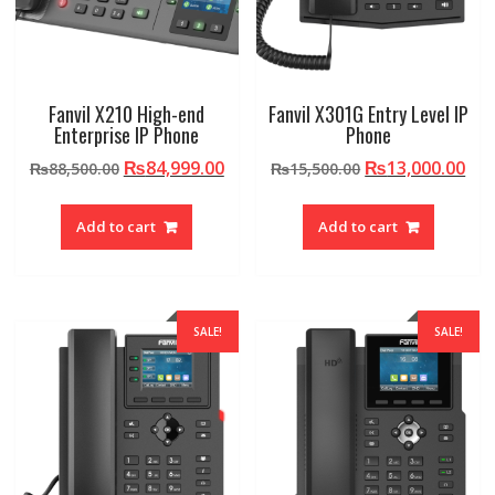
Fanvil X210 High-end
Fanvil X301G Entry Level IP
Enterprise IP Phone
Phone
Original
Current
Original
Cur
₨
84,999.00
₨
13,000.00
₨
88,500.00
₨
15,500.00
price
price
price
pri
was:
is:
was:
is:
Add to cart
Add to cart
₨88,500.00.
₨84,999.00.
₨15,500.00.
₨13
SALE!
SALE!