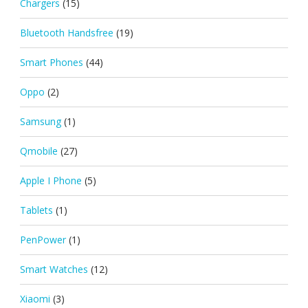
Chargers
(15)
Bluetooth Handsfree
(19)
Smart Phones
(44)
Oppo
(2)
Samsung
(1)
Qmobile
(27)
Apple I Phone
(5)
Tablets
(1)
PenPower
(1)
Smart Watches
(12)
Xiaomi
(3)