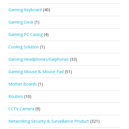
Gaming Keyboard
(40)
Gaming Desk
(1)
Gaming PC Casing
(4)
Cooling Solution
(1)
Gaming Headphones/Earphones
(33)
Gaming Mouse & Mouse Pad
(51)
Mother Boards
(1)
Routers
(10)
CCTV Camera
(9)
Networking Security & Surveillance Product
(321)