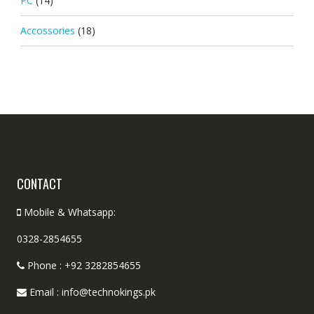
PC
(14)
Accossories
(18)
CONTACT
Mobile & Whatsapp:
0328-2854655
Phone : +92 3282854655
Email : info@technokings.pk