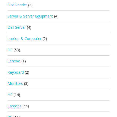
Slot Reader
(3)
Server & Server Equipment
(4)
Dell Server
(4)
Laptop & Computer
(2)
HP
(53)
Lenovo
(1)
Keyboard
(2)
Monitors
(3)
HP
(14)
Laptops
(55)