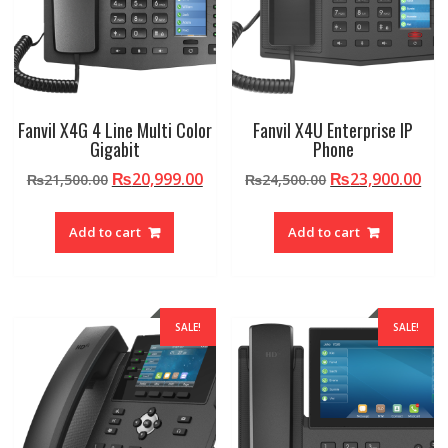
Fanvil X4G 4 Line Multi Color
Fanvil X4U Enterprise IP
Gigabit
Phone
Original
Current
Original
Cur
₨
20,999.00
₨
23,900.00
₨
21,500.00
₨
24,500.00
price
price
price
pri
was:
is:
was:
is:
Add to cart
Add to cart
₨21,500.00.
₨20,999.00.
₨24,500.00.
₨23
SALE!
SALE!