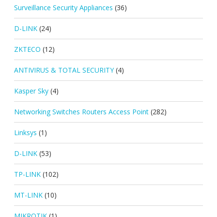
Surveillance Security Appliances
(36)
D-LINK
(24)
ZKTECO
(12)
ANTIVIRUS & TOTAL SECURITY
(4)
Kasper Sky
(4)
Networking Switches Routers Access Point
(282)
Linksys
(1)
D-LINK
(53)
TP-LINK
(102)
MT-LINK
(10)
MIKROTIK
(1)