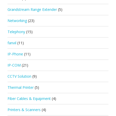
Grandstream Range Extender
(5)
Networking
(23)
Telephony
(15)
fanvil
(11)
IP-Phone
(11)
IP-COM
(21)
CCTV Solution
(9)
Thermal Printer
(5)
Fiber Cables & Equipment
(4)
Printers & Scanners
(4)