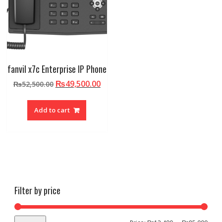
fanvil x7c Enterprise IP Phone
Original
Current
₨
49,500.00
₨
52,500.00
price
price
was:
is:
Add to cart
₨52,500.00.
₨49,500.00.
Filter by price