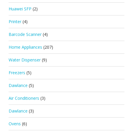
Huawei SFP
(2)
Printer
(4)
Barcode Scanner
(4)
Home Appliances
(207)
Water Dispenser
(9)
Freezers
(5)
Dawlance
(5)
Air Conditioners
(3)
Dawlance
(3)
Ovens
(6)