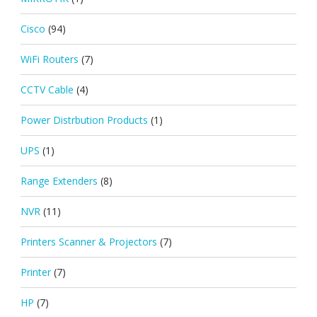
Cisco
(94)
WiFi Routers
(7)
CCTV Cable
(4)
Power Distrbution Products
(1)
UPS
(1)
Range Extenders
(8)
NVR
(11)
Printers Scanner & Projectors
(7)
Printer
(7)
HP
(7)