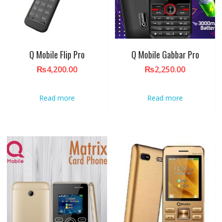
Q Mobile Flip Pro
Q Mobile Gabbar Pro
₨
4,200.00
₨
2,250.00
Read more
Read more