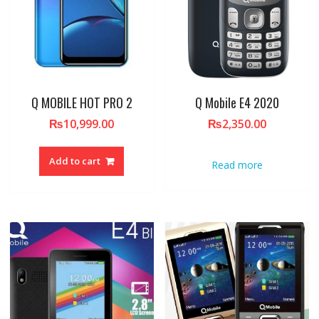
Q MOBILE HOT PRO 2
Q Mobile E4 2020
₨
10,999.00
₨
2,350.00
Add to cart
Read more