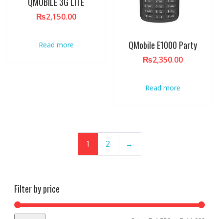
QMOBILE 3G LITE
₨
2,150.00
QMobile E1000 Party
Read more
₨
2,350.00
Read more
1
2
→
Filter by price