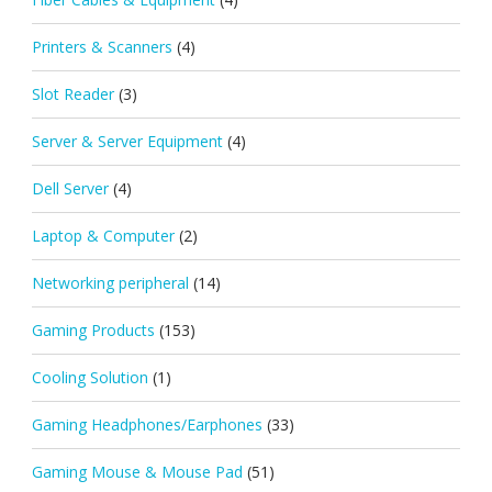
Printers & Scanners
(4)
Slot Reader
(3)
Server & Server Equipment
(4)
Dell Server
(4)
Laptop & Computer
(2)
Networking peripheral
(14)
Gaming Products
(153)
Cooling Solution
(1)
Gaming Headphones/Earphones
(33)
Gaming Mouse & Mouse Pad
(51)