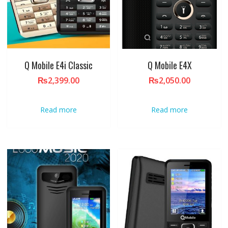
Q Mobile E4i Classic
Q Mobile E4X
₨
2,399.00
₨
2,050.00
Read more
Read more