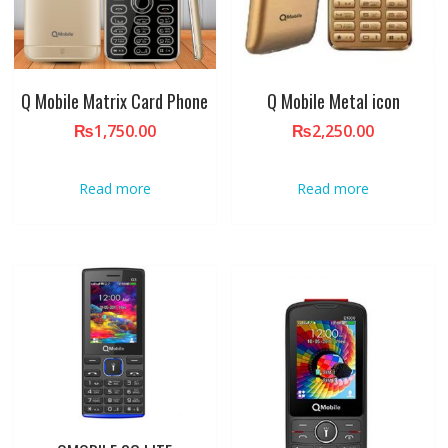
Q Mobile Matrix Card Phone
Q Mobile Metal icon
₨
1,750.00
₨
2,250.00
Read more
Read more