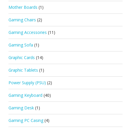
Mother Boards
(1)
Gaming Chairs
(2)
Gaming Accessories
(11)
Gaming Sofa
(1)
Graphic Cards
(14)
Graphic Tablets
(1)
Power Supply (PSU)
(2)
Gaming Keyboard
(40)
Gaming Desk
(1)
Gaming PC Casing
(4)