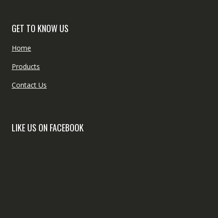
GET TO KNOW US
Home
Products
Contact Us
LIKE US ON FACEBOOK