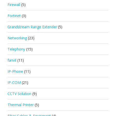
Firewall
(5)
Fortinet
(3)
Grandstream Range Extender
(5)
Networking
(23)
Telephony
(15)
fanvil
(11)
IP-Phone
(11)
IP-COM
(21)
CCTV Solution
(9)
Thermal Printer
(5)
Fiber Cables & Equipment
(4)