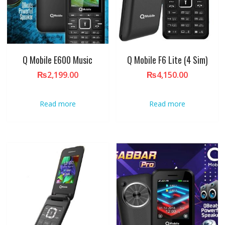
Q Mobile E600 Music
Q Mobile F6 Lite (4 Sim)
₨
2,199.00
₨
4,150.00
Read more
Read more