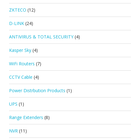
ZKTECO
(12)
D-LINK
(24)
ANTIVIRUS & TOTAL SECURITY
(4)
Kasper Sky
(4)
WiFi Routers
(7)
CCTV Cable
(4)
Power Distrbution Products
(1)
UPS
(1)
Range Extenders
(8)
NVR
(11)