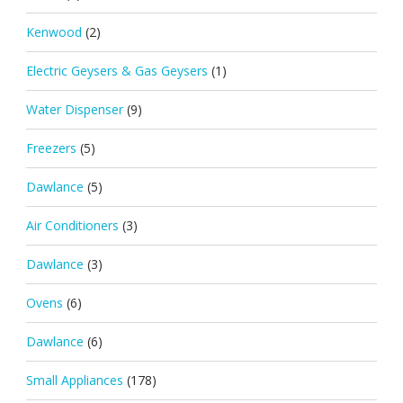
Kenwood
(2)
Electric Geysers & Gas Geysers
(1)
Water Dispenser
(9)
Freezers
(5)
Dawlance
(5)
Air Conditioners
(3)
Dawlance
(3)
Ovens
(6)
Dawlance
(6)
Small Appliances
(178)