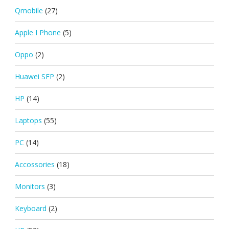
Qmobile
(27)
Apple I Phone
(5)
Oppo
(2)
Huawei SFP
(2)
HP
(14)
Laptops
(55)
PC
(14)
Accossories
(18)
Monitors
(3)
Keyboard
(2)