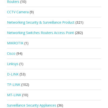
Routers
(10)
CCTV Camera
(9)
Networking Security & Surveillance Product
(321)
Networking Switches Routers Access Point
(282)
MIKROTIK
(1)
Cisco
(94)
Linksys
(1)
D-LINK
(53)
TP-LINK
(102)
MT-LINK
(10)
Surveillance Security Appliances
(36)