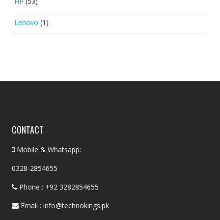
HP
(53)
Lenovo
(1)
CONTACT
Mobile & Whatsapp:
0328-2854655
Phone : +92 3282854655
Email : info@technokings.pk