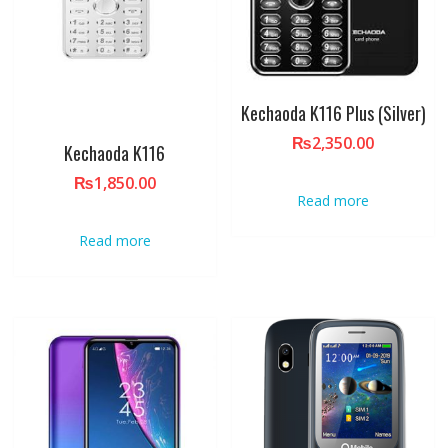
Kechaoda K116 Plus (Silver)
₨
2,350.00
Kechaoda K116
₨
1,850.00
Read more
Read more