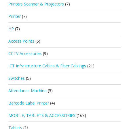
Printers Scanner & Projectors
(7)
Printer
(7)
HP
(7)
Access Points
(6)
CCTV Accessories
(9)
ICT Infrastructure Cables & Fiber Cablings
(21)
Switches
(5)
Attendance Machine
(5)
Barcode Label Printer
(4)
MOBILE, TABLETS & ACCESSORIES
(168)
Tablets
(1)