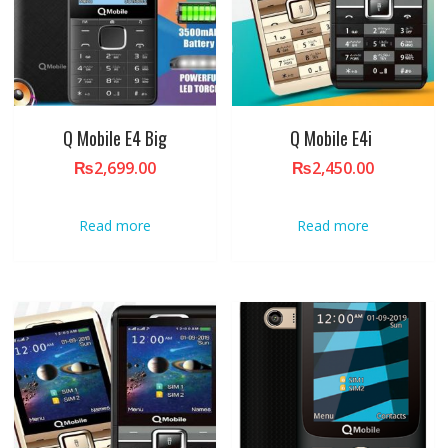
Q Mobile E4 Big
Q Mobile E4i
₨
2,699.00
₨
2,450.00
Read more
Read more