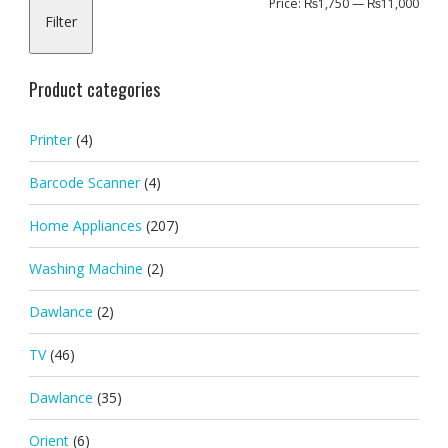
Min
Max
Price:
₨1,750
—
₨11,000
Filter
pric
pric
Product categories
Printer
(4)
Barcode Scanner
(4)
Home Appliances
(207)
Washing Machine
(2)
Dawlance
(2)
TV
(46)
Dawlance
(35)
Orient
(6)