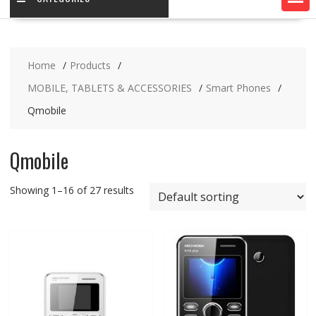
Home
Products
MOBILE, TABLETS & ACCESSORIES
Smart Phones
Qmobile
Qmobile
Showing 1–16 of 27 results