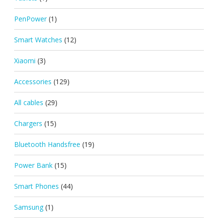
PenPower
(1)
Smart Watches
(12)
Xiaomi
(3)
Accessories
(129)
All cables
(29)
Chargers
(15)
Bluetooth Handsfree
(19)
Power Bank
(15)
Smart Phones
(44)
Samsung
(1)