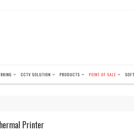
RKING
CCTV SOLUTION
PRODUCTS
POINT OF SALE
SOF
hermal Printer