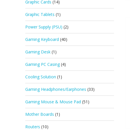
Graphic Cards
(14)
Graphic Tablets
(1)
Power Supply (PSU)
(2)
Gaming Keyboard
(40)
Gaming Desk
(1)
Gaming PC Casing
(4)
Cooling Solution
(1)
Gaming Headphones/Earphones
(33)
Gaming Mouse & Mouse Pad
(51)
Mother Boards
(1)
Routers
(10)