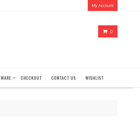
My Account
0
TWARE
CHECKOUT
CONTACT US
WISHLIST