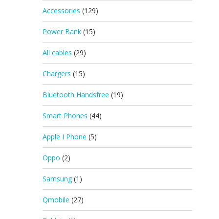
Accessories
(129)
Power Bank
(15)
All cables
(29)
Chargers
(15)
Bluetooth Handsfree
(19)
Smart Phones
(44)
Apple I Phone
(5)
Oppo
(2)
Samsung
(1)
Qmobile
(27)