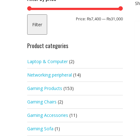
Sh
Min
Max
Price:
₨7,400
—
₨31,000
Filter
price
price
Product categories
Laptop & Computer
(2)
Networking peripheral
(14)
Gaming Products
(153)
Gaming Chairs
(2)
Gaming Accessories
(11)
Gaming Sofa
(1)