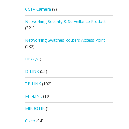
CCTV Camera
(9)
Networking Security & Surveillance Product
(321)
Networking Switches Routers Access Point
(282)
Linksys
(1)
D-LINK
(53)
TP-LINK
(102)
MT-LINK
(10)
MIKROTIK
(1)
Cisco
(94)