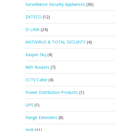
Surveillance Security Appliances
(36)
ZKTECO
(12)
D-LINK
(24)
ANTIVIRUS & TOTAL SECURITY
(4)
Kasper Sky
(4)
WiFi Routers
(7)
CCTV Cable
(4)
Power Distrbution Products
(1)
UPS
(1)
Range Extenders
(8)
NVR
(11)