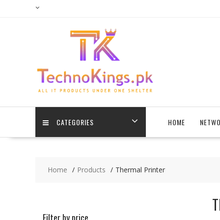
Skip
to
content
CATEGORIES
HOME
NETWO
Home
Products
Thermal Printer
T
Filter by price