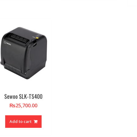
Sewoo SLK-TS400
₨
25,700.00
Add to cart