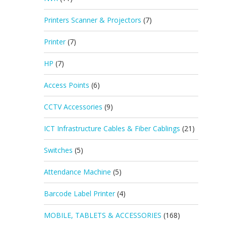
Printers Scanner & Projectors
(7)
Printer
(7)
HP
(7)
Access Points
(6)
CCTV Accessories
(9)
ICT Infrastructure Cables & Fiber Cablings
(21)
Switches
(5)
Attendance Machine
(5)
Barcode Label Printer
(4)
MOBILE, TABLETS & ACCESSORIES
(168)