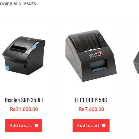
owing all 5 results
Bixolon SRP-350III
EET1 OCPP-586
₨
31,000.00
₨
7,400.00
Add to cart
Add to cart