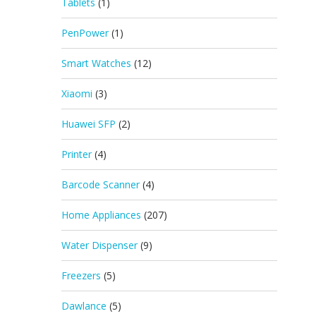
Tablets
(1)
PenPower
(1)
Smart Watches
(12)
Xiaomi
(3)
Huawei SFP
(2)
Printer
(4)
Barcode Scanner
(4)
Home Appliances
(207)
Water Dispenser
(9)
Freezers
(5)
Dawlance
(5)