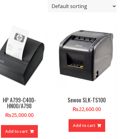
HP A799-C40D-
Sewoo SLK-TS100
HN00/A798
₨
22,600.00
₨
25,000.00
Add to cart
Add to cart