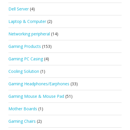
Dell Server
(4)
Laptop & Computer
(2)
Networking peripheral
(14)
Gaming Products
(153)
Gaming PC Casing
(4)
Cooling Solution
(1)
Gaming Headphones/Earphones
(33)
Gaming Mouse & Mouse Pad
(51)
Mother Boards
(1)
Gaming Chairs
(2)