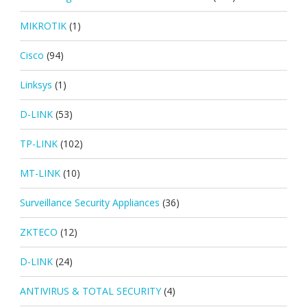
MIKROTIK
(1)
Cisco
(94)
Linksys
(1)
D-LINK
(53)
TP-LINK
(102)
MT-LINK
(10)
Surveillance Security Appliances
(36)
ZKTECO
(12)
D-LINK
(24)
ANTIVIRUS & TOTAL SECURITY
(4)