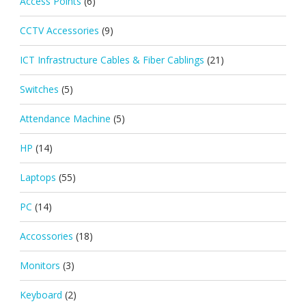
Access Points
(6)
CCTV Accessories
(9)
ICT Infrastructure Cables & Fiber Cablings
(21)
Switches
(5)
Attendance Machine
(5)
HP
(14)
Laptops
(55)
PC
(14)
Accossories
(18)
Monitors
(3)
Keyboard
(2)