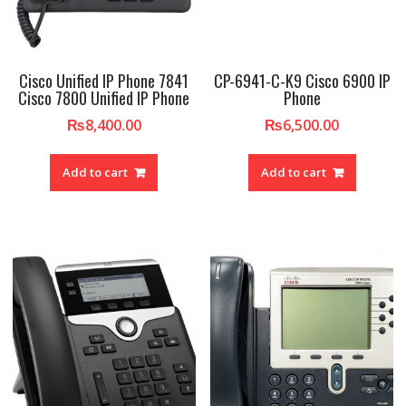
Cisco Unified IP Phone 7841
CP-6941-C-K9 Cisco 6900 IP
Cisco 7800 Unified IP Phone
Phone
₨
8,400.00
₨
6,500.00
Add to cart
Add to cart