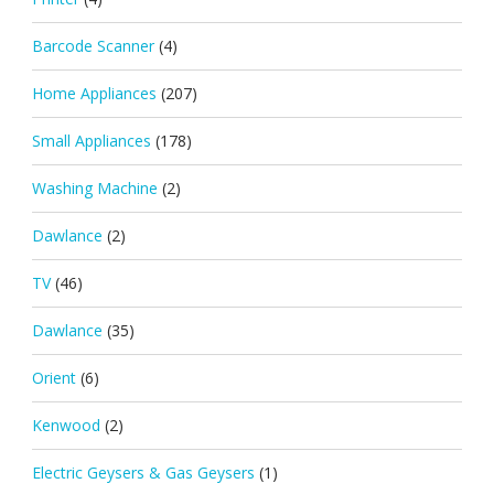
Barcode Scanner
(4)
Home Appliances
(207)
Small Appliances
(178)
Washing Machine
(2)
Dawlance
(2)
TV
(46)
Dawlance
(35)
Orient
(6)
Kenwood
(2)
Electric Geysers & Gas Geysers
(1)