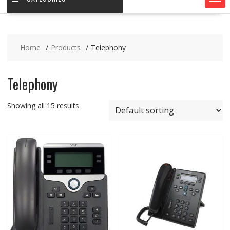
Home
Products
Telephony
Telephony
Showing all 15 results