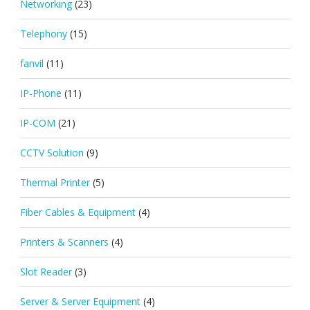
Networking
(23)
Telephony
(15)
fanvil
(11)
IP-Phone
(11)
IP-COM
(21)
CCTV Solution
(9)
Thermal Printer
(5)
Fiber Cables & Equipment
(4)
Printers & Scanners
(4)
Slot Reader
(3)
Server & Server Equipment
(4)