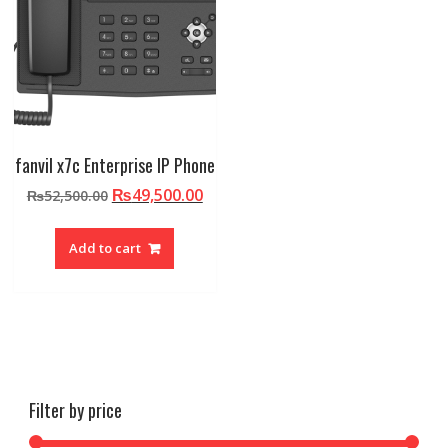
fanvil x7c Enterprise IP Phone
Original
Current
₨
49,500.00
₨
52,500.00
price
price
was:
is:
Add to cart
₨52,500.00.
₨49,500.00.
Filter by price