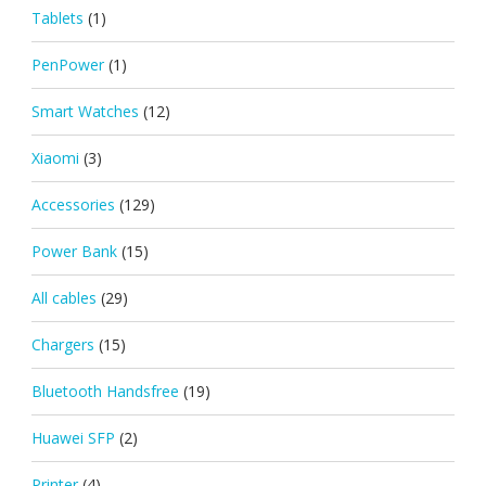
Tablets
(1)
PenPower
(1)
Smart Watches
(12)
Xiaomi
(3)
Accessories
(129)
Power Bank
(15)
All cables
(29)
Chargers
(15)
Bluetooth Handsfree
(19)
Huawei SFP
(2)
Printer
(4)