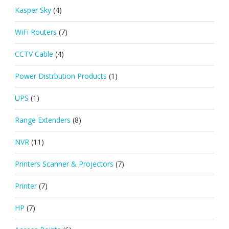
Kasper Sky
(4)
WiFi Routers
(7)
CCTV Cable
(4)
Power Distrbution Products
(1)
UPS
(1)
Range Extenders
(8)
NVR
(11)
Printers Scanner & Projectors
(7)
Printer
(7)
HP
(7)