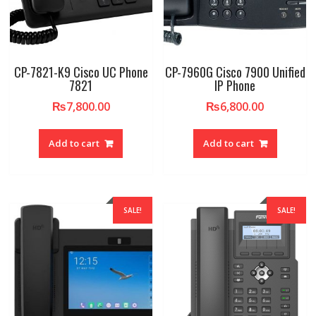
CP-7821-K9 Cisco UC Phone
CP-7960G Cisco 7900 Unified
7821
IP Phone
₨
7,800.00
₨
6,800.00
Add to cart
Add to cart
SALE!
SALE!