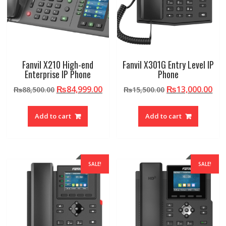
Fanvil X210 High-end
Fanvil X301G Entry Level IP
Enterprise IP Phone
Phone
Original
Current
Original
Cur
₨
84,999.00
₨
13,000.00
₨
88,500.00
₨
15,500.00
price
price
price
pri
was:
is:
was:
is:
Add to cart
Add to cart
₨88,500.00.
₨84,999.00.
₨15,500.00.
₨13
SALE!
SALE!