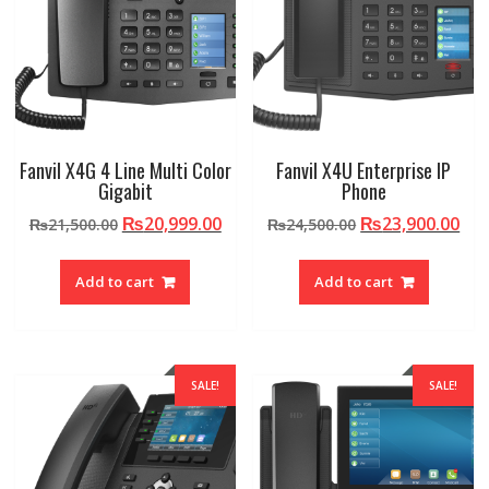
Fanvil X4G 4 Line Multi Color
Fanvil X4U Enterprise IP
Gigabit
Phone
Original
Current
Original
Cur
₨
20,999.00
₨
23,900.00
₨
21,500.00
₨
24,500.00
price
price
price
pri
was:
is:
was:
is:
Add to cart
Add to cart
₨21,500.00.
₨20,999.00.
₨24,500.00.
₨23
SALE!
SALE!