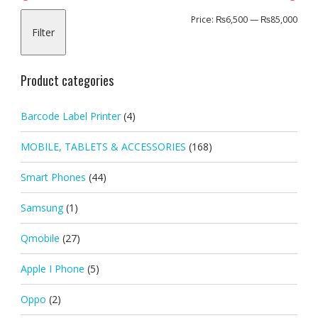
Min
Max
Price:
₨6,500
—
₨85,000
Filter
pric
pric
Product categories
Barcode Label Printer
(4)
MOBILE, TABLETS & ACCESSORIES
(168)
Smart Phones
(44)
Samsung
(1)
Qmobile
(27)
Apple I Phone
(5)
Oppo
(2)