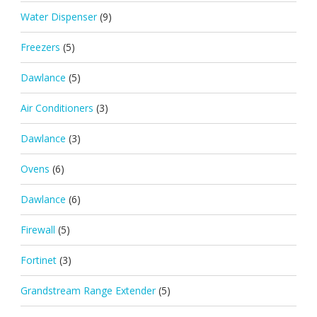
Water Dispenser
(9)
Freezers
(5)
Dawlance
(5)
Air Conditioners
(3)
Dawlance
(3)
Ovens
(6)
Dawlance
(6)
Firewall
(5)
Fortinet
(3)
Grandstream Range Extender
(5)