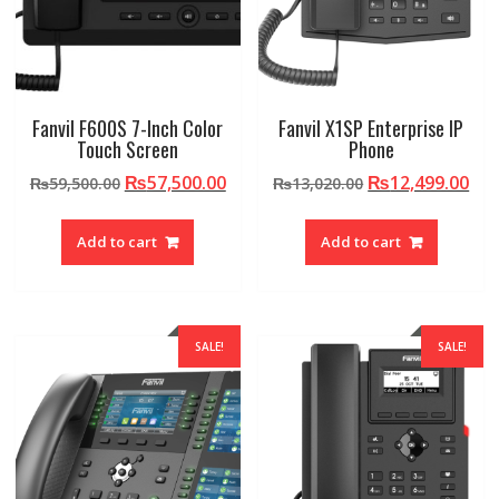
Fanvil F600S 7-Inch Color
Fanvil X1SP Enterprise IP
Touch Screen
Phone
Original
Current
Original
Cur
₨
57,500.00
₨
12,499.00
₨
59,500.00
₨
13,020.00
price
price
price
pri
was:
is:
was:
is:
Add to cart
Add to cart
₨59,500.00.
₨57,500.00.
₨13,020.00.
₨12
SALE!
SALE!