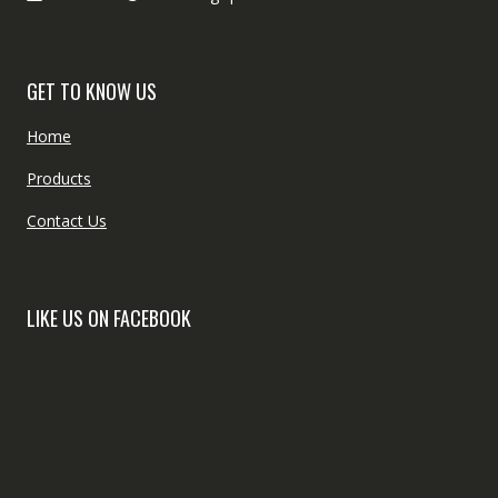
GET TO KNOW US
Home
Products
Contact Us
LIKE US ON FACEBOOK