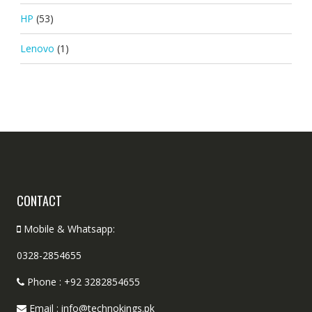
HP
(53)
Lenovo
(1)
CONTACT
Mobile & Whatsapp:
0328-2854655
Phone : +92 3282854655
Email : info@technokings.pk