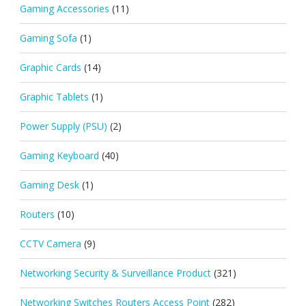
Gaming Accessories
(11)
Gaming Sofa
(1)
Graphic Cards
(14)
Graphic Tablets
(1)
Power Supply (PSU)
(2)
Gaming Keyboard
(40)
Gaming Desk
(1)
Routers
(10)
CCTV Camera
(9)
Networking Security & Surveillance Product
(321)
Networking Switches Routers Access Point
(282)