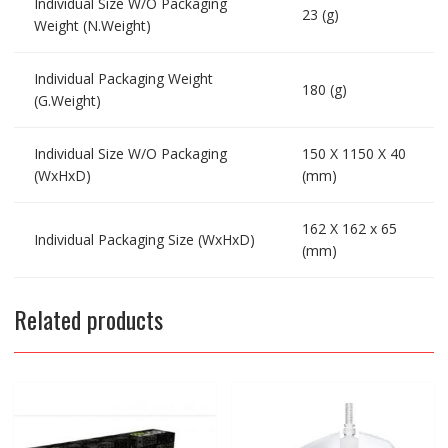
Individual Size W/O Packaging
23 (g)
Weight (N.Weight)
Individual Packaging Weight
180 (g)
(G.Weight)
Individual Size W/O Packaging
150 X 1150 X 40
(WxHxD)
(mm)
162 X 162 x 65
Individual Packaging Size (WxHxD)
(mm)
Related products