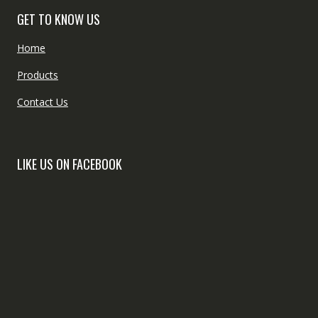
GET TO KNOW US
Home
Products
Contact Us
LIKE US ON FACEBOOK