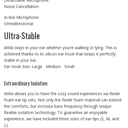
Detachable Microphone:
Noise Cancellation
In-line Microphone:
Omnidirectional
Ultra-Stable
Attila stays in your ear whether you’re walking or lying. This is
achieved thanks to its silicon ear hook that keeps it perfectly
stable in your ear.
Ear Hook Size: Large Medium Small
Extraordinary Isolation
Attila allows you to have the cozy sound experiences via flexile
foam ear tip sets. Not only the flexile foam material can extend
the comforts, but increase bass frequency through unique
flexible isolation technology. To guarantee an enjoyable
experience, we have included three sizes of ear tips (S, M, and
L).