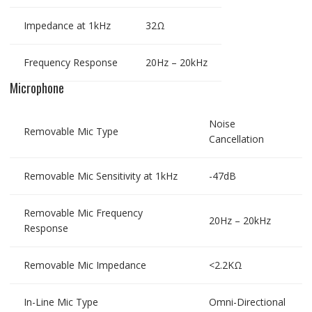
Impedance at 1kHz
32Ω
Frequency Response
20Hz – 20kHz
Microphone
Noise
Removable Mic Type
Cancellation
Removable Mic Sensitivity at 1kHz
-47dB
Removable Mic Frequency
20Hz – 20kHz
Response
Removable Mic Impedance
<2.2KΩ
In-Line Mic Type
Omni-Directional