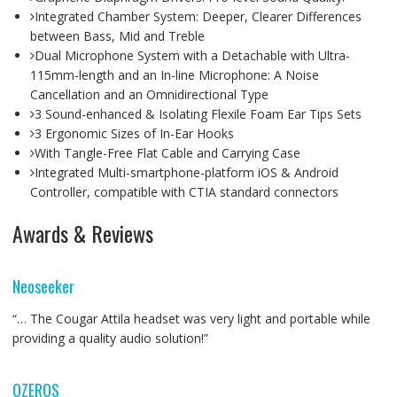
Integrated Chamber System: Deeper, Clearer Differences
between Bass, Mid and Treble
Dual Microphone System with a Detachable with Ultra-
115mm-length and an In-line Microphone: A Noise
Cancellation and an Omnidirectional Type
3 Sound-enhanced & Isolating Flexile Foam Ear Tips Sets
3 Ergonomic Sizes of In-Ear Hooks
With Tangle-Free Flat Cable and Carrying Case
Integrated Multi-smartphone-platform iOS & Android
Controller, compatible with CTIA standard connectors
Awards & Reviews
Neoseeker
“… The Cougar Attila headset was very light and portable while
providing a quality audio solution!”
OZEROS