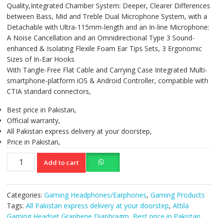
Quality,Integrated Chamber System: Deeper, Clearer Differences
between Bass, Mid and Treble Dual Microphone System, with a
Detachable with Ultra-115mm-length and an In-line Microphone:
A Noise Cancellation and an Omnidirectional Type 3 Sound-
enhanced & Isolating Flexile Foam Ear Tips Sets, 3 Ergonomic
Sizes of In-Ear Hooks
With Tangle-Free Flat Cable and Carrying Case Integrated Multi-
smartphone-platform iOS & Android Controller, compatible with
CTIA standard connectors,
Best price in Pakistan,
Official warranty,
All Pakistan express delivery at your doorstep,
Price in Pakistan,
COUGAR
Add to cart
Attila
Gaming
Headset
Categories:
Gaming Headphones/Earphones
,
Gaming Products
Incredible
Tags:
All Pakistan express delivery at your doorstep
,
Attila
Audio
Gaming Headset Graphene Diaphragm
,
Best price in Pakistan
,