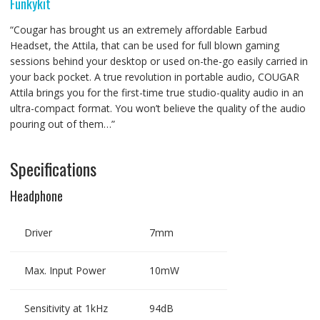
Funkykit
“Cougar has brought us an extremely affordable Earbud
Headset, the Attila, that can be used for full blown gaming
sessions behind your desktop or used on-the-go easily carried in
your back pocket. A true revolution in portable audio, COUGAR
Attila brings you for the first-time true studio-quality audio in an
ultra-compact format. You won’t believe the quality of the audio
pouring out of them…”
Specifications
Headphone
Driver
7mm
Max. Input Power
10mW
Sensitivity at 1kHz
94dB