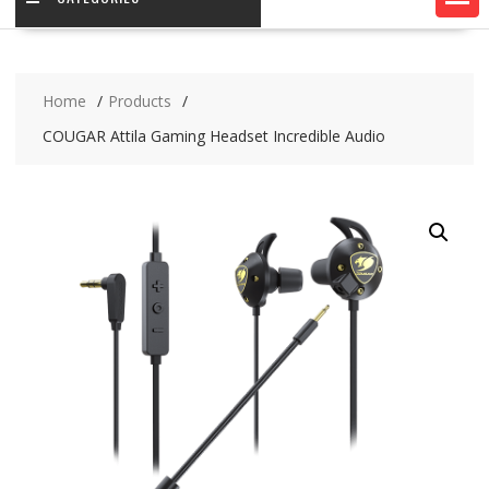
Home
Products
COUGAR Attila Gaming Headset Incredible Audio