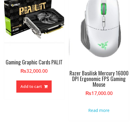
Gaming Graphic Cards PALIT
₨
32,000.00
Razer Basilisk Mercury 16000
DPI Ergonomic FPS Gaming
Mouse
Add to cart
₨
17,000.00
Read more