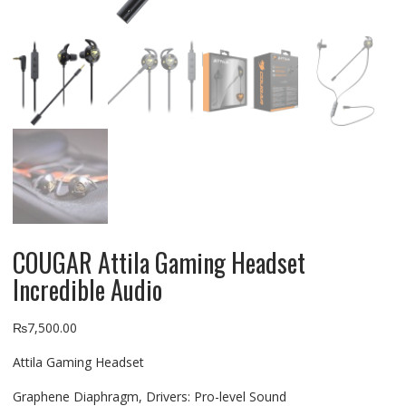
COUGAR Attila Gaming Headset
Incredible Audio
₨
7,500.00
Attila Gaming Headset
Graphene Diaphragm, Drivers: Pro-level Sound