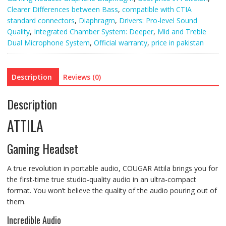
quantity
Clearer Differences between Bass
,
compatible with CTIA
standard connectors
,
Diaphragm
,
Drivers: Pro-level Sound
Quality
,
Integrated Chamber System: Deeper
,
Mid and Treble
Dual Microphone System
,
Official warranty
,
price in pakistan
Description
Reviews (0)
Description
ATTILA
Gaming Headset
A true revolution in portable audio, COUGAR Attila brings you for
the first-time true studio-quality audio in an ultra-compact
format. You won’t believe the quality of the audio pouring out of
them.
Incredible Audio