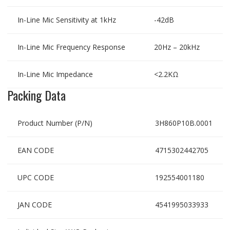
In-Line Mic Sensitivity at 1kHz
-42dB
In-Line Mic Frequency Response
20Hz – 20kHz
In-Line Mic Impedance
<2.2KΩ
Packing Data
Product Number (P/N)
3H860P10B.0001
EAN CODE
4715302442705
UPC CODE
192554001180
JAN CODE
4541995033933