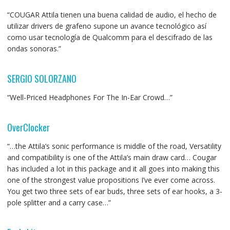
“COUGAR Attila tienen una buena calidad de audio, el hecho de
utilizar drivers de grafeno supone un avance tecnológico así
como usar tecnología de Qualcomm para el descifrado de las
ondas sonoras.”
SERGIO SOLORZANO
“Well-Priced Headphones For The In-Ear Crowd…”
OverClocker
“…the Attila’s sonic performance is middle of the road, Versatility
and compatibility is one of the Attila’s main draw card… Cougar
has included a lot in this package and it all goes into making this
one of the strongest value propositions I’ve ever come across.
You get two three sets of ear buds, three sets of ear hooks, a 3-
pole splitter and a carry case…”