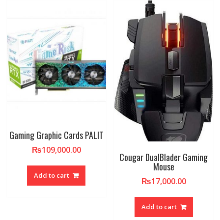
Gaming Graphic Cards PALIT
₨
109,000.00
Cougar DualBlader Gaming
Mouse
Add to cart
₨
17,000.00
Add to cart