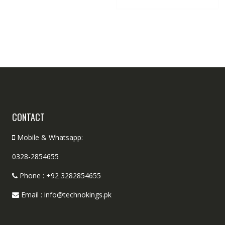
CONTACT
Mobile & Whatsapp:
0328-2854655
Phone : +92 3282854655
Email : info@technokings.pk