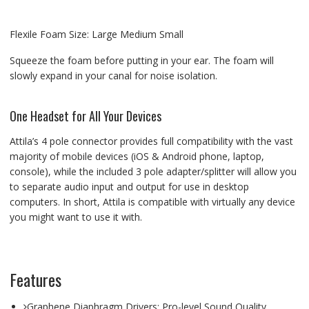
Flexile Foam Size: Large Medium Small
Squeeze the foam before putting in your ear. The foam will
slowly expand in your canal for noise isolation.
One Headset for All Your Devices
Attila’s 4 pole connector provides full compatibility with the vast
majority of mobile devices (iOS & Android phone, laptop,
console), while the included 3 pole adapter/splitter will allow you
to separate audio input and output for use in desktop
computers. In short, Attila is compatible with virtually any device
you might want to use it with.
Features
Graphene Diaphragm Drivers: Pro-level Sound Quality.