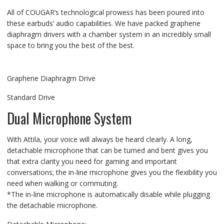
All of COUGAR’s technological prowess has been poured into
these earbuds’ audio capabilities. We have packed graphene
diaphragm drivers with a chamber system in an incredibly small
space to bring you the best of the best.
Graphene Diaphragm Drive
Standard Drive
Dual Microphone System
With Attila, your voice will always be heard clearly. A long,
detachable microphone that can be turned and bent gives you
that extra clarity you need for gaming and important
conversations; the in-line microphone gives you the flexibility you
need when walking or commuting.
*The in-line microphone is automatically disable while plugging
the detachable microphone.