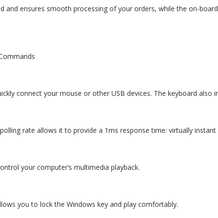
d and ensures smooth processing of your orders, while the on-board 
y Commands
uickly connect your mouse or other USB devices. The keyboard also 
polling rate allows it to provide a 1ms response time: virtually instan
control your computer’s multimedia playback.
llows you to lock the Windows key and play comfortably.