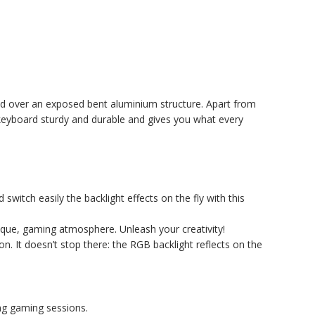
ted over an exposed bent aluminium structure. Apart from
keyboard sturdy and durable and gives you what every
 switch easily the backlight effects on the fly with this
que, gaming atmosphere. Unleash your creativity!
. It doesn’t stop there: the RGB backlight reflects on the
ing gaming sessions.