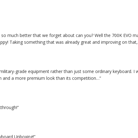
at so much better that we forget about can you? Well the 700K EVO m
py! Taking something that was already great and improving on that, wi
me military-grade equipment rather than just some ordinary keyboard
gth and a more premium look than its competition…”
through!”
board Unboxing!”