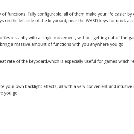
of functions. Fully configurable, all of them make your life easier b
keys on the left side of the keyboard, near the WASD keys for quick a
rofiles instantly with a single movement, without getting out of th
 to bring a massive amount of functions with you anywhere you go.
 rate of the keyboard,which is especially useful for games which req
ate your own backlight effects, all with a very convenient and intuitiv
re you go.