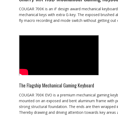
COUGAR 700K is an iF design award mechanical keyboard. W
mechanical keys with extra G-key. The exposed brushed a
fly macro recording and mode switch without getting ou
The Flagship Mechanical Gaming Keyboard
COUGAR 700K EVO is a premium mechanical gaming keyboa
mounted on an exposed and bent aluminum frame with prem
strong structural foundation. The ends are then wrapped in 
Thereby drawing and driving attention towards key areas 