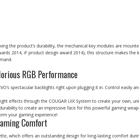
roving the product’s durability, the mechanical key modules are moun
rds 2014, iF product design award 2014), this structure makes the 
mmand.
lorious RGB Performance
VO’s spectacular backlights right upon plugging it in. Control easily and
light effects through the COUGAR UIX System to create your own, uni
ability to create an impressive face for this powerful gaming weapon
sform your gaming experience!
Gaming Comfort
tte, which offers an outstanding design for long-lasting comfort dur