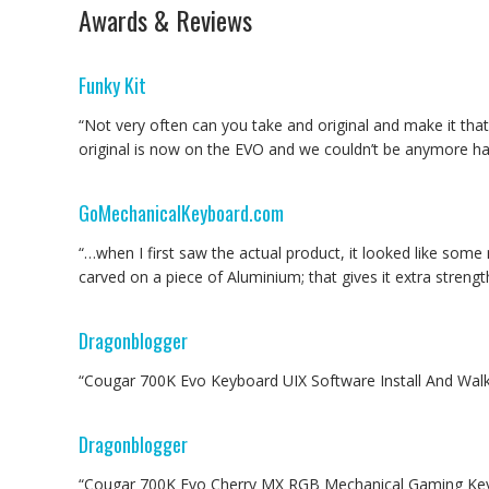
Awards & Reviews
Funky Kit
“Not very often can you take and original and make it th
original is now on the EVO and we couldn’t be anymore hap
GoMechanicalKeyboard.com
“…when I first saw the actual product, it looked like so
carved on a piece of Aluminium; that gives it extra stren
Dragonblogger
“Cougar 700K Evo Keyboard UIX Software Install And Walk
Dragonblogger
“Cougar 700K Evo Cherry MX RGB Mechanical Gaming Key