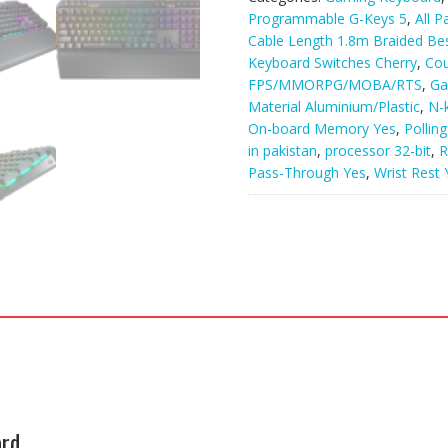
Programmable G-Keys 5
,
All P
Cable Length 1.8m Braided Best
Keyboard Switches Cherry
,
Co
FPS/MMORPG/MOBA/RTS
,
Ga
Material Aluminium/Plastic
,
N-
On-board Memory Yes
,
Pollin
in pakistan
,
processor 32-bit
,
R
Pass-Through Yes
,
Wrist Rest 
ard