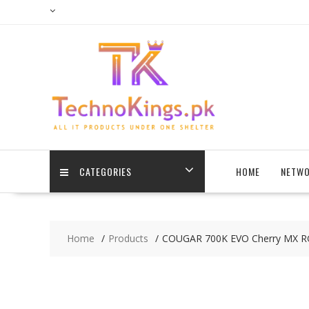
Skip
to
content
CATEGORIES
HOME
NETWO
Home
Products
COUGAR 700K EVO Cherry MX R