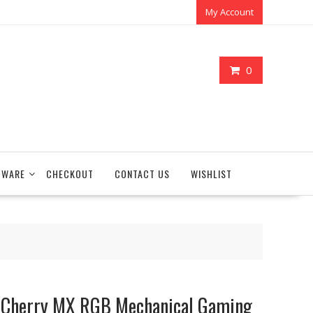
My Account
0
TWARE
CHECKOUT
CONTACT US
WISHLIST
Cherry MX RGB Mechanical Gaming