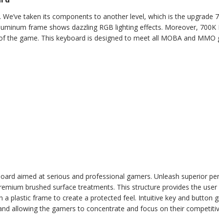
e’ve taken its components to another level, which is the upgrade 7
luminum frame shows dazzling RGB lighting effects. Moreover, 700K
t of the game. This keyboard is designed to meet all MOBA and MMO 
rd aimed at serious and professional gamers. Unleash superior p
ium brushed surface treatments. This structure provides the user wi
a plastic frame to create a protected feel. Intuitive key and button g
and allowing the gamers to concentrate and focus on their competiti