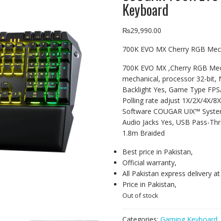
Keyboard
₨
29,990.00
700K EVO MX Cherry RGB Mec
700K EVO MX ,Cherry RGB Mec
mechanical, processor 32-bit, 
Backlight Yes, Game Type FP
Polling rate adjust 1X/2X/4X/
Software COUGAR UIX™ System,
Audio Jacks Yes, USB Pass-Thr
1.8m Braided
Best price in Pakistan,
Official warranty,
All Pakistan express delivery a
Price in Pakistan,
Out of stock
Categories:
Gaming Keyboard