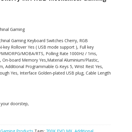
hinal Gaming
hinal Gaming Keyboard Switches Cherry, RGB
N-key Rollover Yes ( USB mode support ), Full key
S/MMORPG/MOBA/RTS, Polling Rate 1000Hz / 1ms,
8X, On-board Memory Yes,Material Aluminium/Plastic,
 Additional Programmable G-Keys 5, Wrist Rest Yes,
ough Yes, Interface Golden-plated USB plug, Cable Length
t your doorstep,
,
Gaming Products
Tags:
700K EVO MX
,
Additional