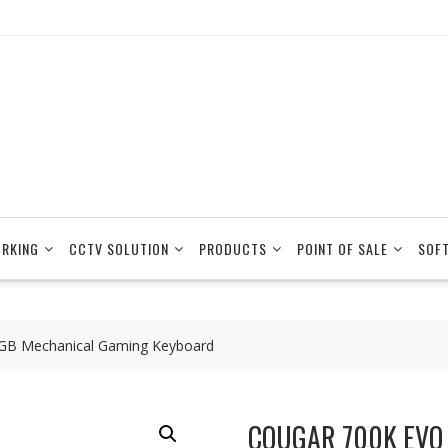
RKING
CCTV SOLUTION
PRODUCTS
POINT OF SALE
SOF
GB Mechanical Gaming Keyboard
COUGAR 700K EVO 