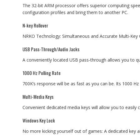
The 32-bit ARM processor offers superior computing spee
configuration profiles and bring them to another PC.
N-key Rollover
NRKO Technology: Simultaneous and Accurate Multi-Ke
USB Pass-Through/Audio Jacks
A conveniently located USB pass-through allows you to q
1000 Hz Polling Rate
700K’s response will be as fast as you can be. Its 1000 Hz 
Multi-Media Keys
Convenient dedicated media keys will allow you to easily 
Windows Key Lock
No more kicking yourself out of games: A dedicated key a