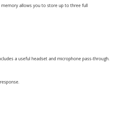
memory allows you to store up to three full
includes a useful headset and microphone pass-through.
t response.