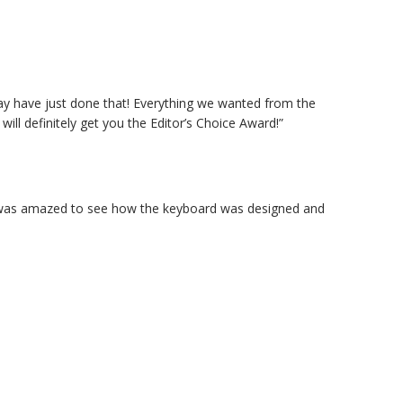
ay have just done that! Everything we wanted from the
ll definitely get you the Editor’s Choice Award!”
. I was amazed to see how the keyboard was designed and