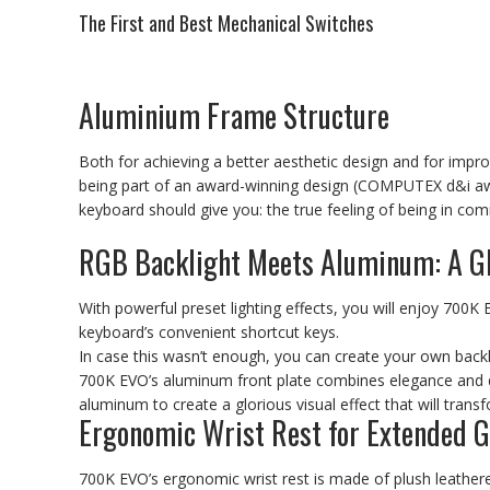
The First and Best Mechanical Switches
Aluminium Frame Structure
Both for achieving a better aesthetic design and for imp
being part of an award-winning design (COMPUTEX d&i awa
keyboard should give you: the true feeling of being in co
RGB Backlight Meets Aluminum: A G
With powerful preset lighting effects, you will enjoy 700K E
keyboard’s convenient shortcut keys.
In case this wasn’t enough, you can create your own back
700K EVO’s aluminum front plate combines elegance and dur
aluminum to create a glorious visual effect that will tran
Ergonomic Wrist Rest for Extended 
700K EVO’s ergonomic wrist rest is made of plush leathere