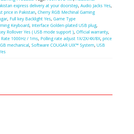
akistan express delivery at your doorstep
,
Audio Jacks Yes
,
 price in Pakistan
,
Cherry RGB Mechinal Gaming
ugar
,
Full key Backlight Yes
,
Game Type
ming Keyboard
,
Interface Golden-plated USB plug
,
key Rollover Yes ( USB mode support )
,
Official warranty
,
g Rate 1000Hz / 1ms
,
Polling rate adjust 1X/2X/4X/8X
,
price
GB mechanical
,
Software COUGAR UIX™ System
,
USB
Yes