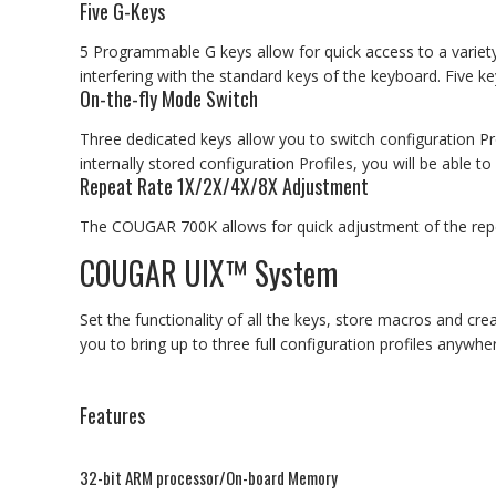
Five G-Keys
5 Programmable G keys allow for quick access to a variety 
interfering with the standard keys of the keyboard. Five 
On-the-fly Mode Switch
Three dedicated keys allow you to switch configuration P
internally stored configuration Profiles, you will be able
Repeat Rate 1X/2X/4X/8X Adjustment
The COUGAR 700K allows for quick adjustment of the repeat
COUGAR UIX™ System
Set the functionality of all the keys, store macros and cre
you to bring up to three full configuration profiles anywhe
Features
32-bit ARM processor/On-board Memory