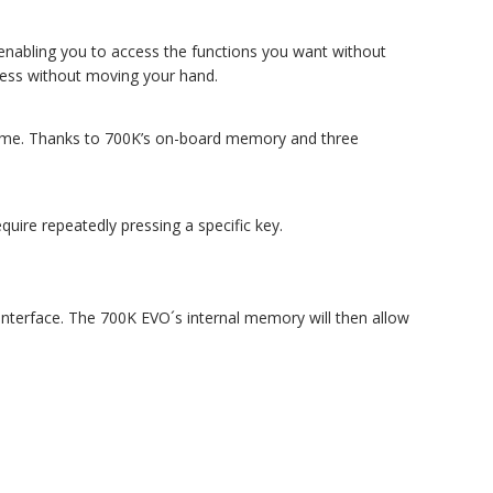
y enabling you to access the functions you want without
ccess without moving your hand.
e game. Thanks to 700K’s on-board memory and three
uire repeatedly pressing a specific key.
e interface. The 700K EVO´s internal memory will then allow