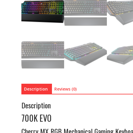
Description
Reviews (0)
Description
700K EVO
Cherry MX RGB Mechanical Gaming Keybo