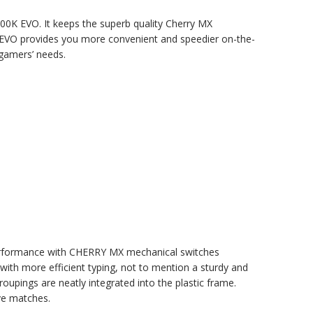
00K EVO. It keeps the superb quality Cherry MX
 EVO provides you more convenient and speedier on-the-
gamers’ needs.
erformance with CHERRY MX mechanical switches
th more efficient typing, not to mention a sturdy and
roupings are neatly integrated into the plastic frame.
ve matches.