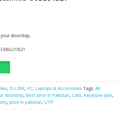
t your doorstep,
KJ-C6BLU1B21
bles
,
D-LINK
,
PC, Laptops & Accessories
Tags:
All
our doorstep
,
Best price in Pakistan
,
Cat6
,
Keystone Jack
,
anty
,
price in pakistan
,
UTP