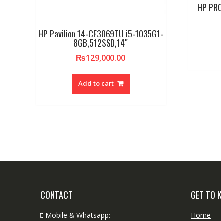
HP PRO
HP Pavilion 14-CE3069TU i5-1035G1-
8GB,512SSD,14″
₨
129,000.00
Add to cart
CONTACT
GET TO 
Mobile & Whatsapp:
Home