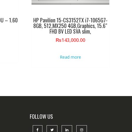
U – 1.60
HP Pavilion 15-CS3152TX i7-1065G7-
8GB, 512,MX250 4GB,Graphics, 15.6″
FHD BV LED SVA slim,
₨
143,000.00
Read more
FOLLOW US