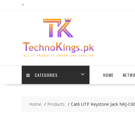
Skip
to
content
CATEGORIES
HOME
NETWO
Home
Products
Cat6 UTP Keystone Jack NKJ-C