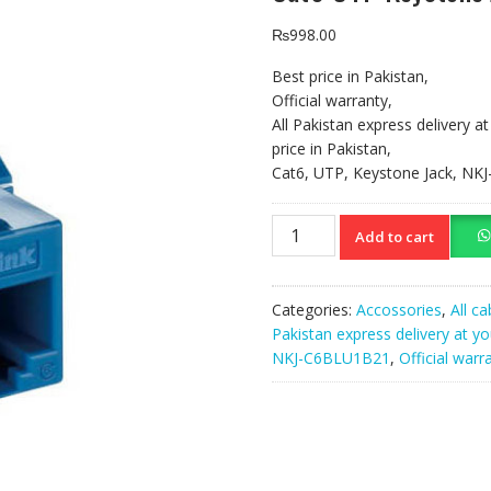
₨
998.00
Best price in Pakistan,
Official warranty,
All Pakistan express delivery a
price in Pakistan,
Cat6, UTP, Keystone Jack, N
Cat6
Add to cart
UTP
Keystone
Jack
Categories:
Accossories
,
All ca
NKJ-
Pakistan express delivery at y
C6BLU1B21
NKJ-C6BLU1B21
,
Official warr
quantity