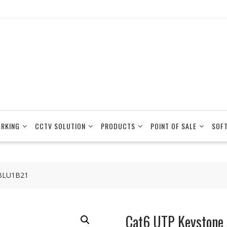
RKING
CCTV SOLUTION
PRODUCTS
POINT OF SALE
SOF
6BLU1B21
Cat6 UTP Keystone