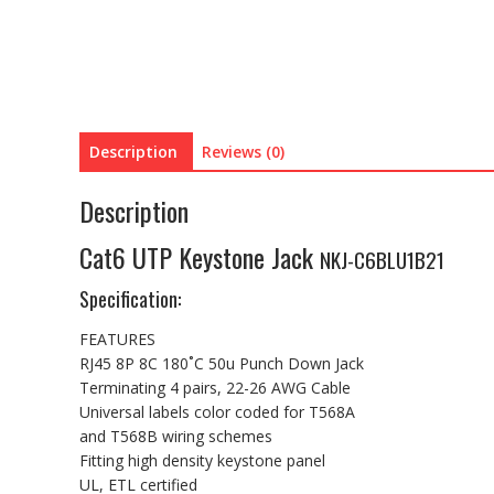
Description
Reviews (0)
Description
Cat6 UTP Keystone Jack
NKJ-C6BLU1B21
Specification:
FEATURES
RJ45 8P 8C 180˚C 50u Punch Down Jack
Terminating 4 pairs, 22-26 AWG Cable
Universal labels color coded for T568A
and T568B wiring schemes
Fitting high density keystone panel
UL, ETL certified