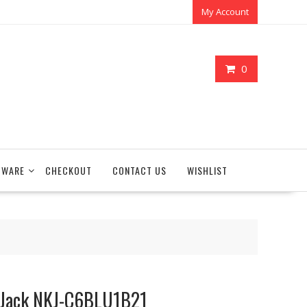
My Account
0
TWARE
CHECKOUT
CONTACT US
WISHLIST
 Jack NKJ-C6BLU1B21