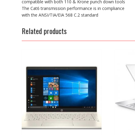
compatible with both 110 & Krone punch down tools
The Cat6 transmission performance is in compliance
with the ANSI/TIA/EIA 568 C.2 standard
Related products