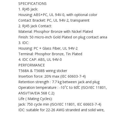
SPECIFICATIONS
1. RJ45 Jack:
Housing: ABS+PC, UL 94V-0, with optional color
Contact Bracket: PC, UL 94V-2, transparent
2. RJ45 Jack Contact:
Material: Phosphor Bronze with Nickel Plated
Finish: 50 micro-inch Gold Plated on plug contact area
3. IDC:
Housing: PC + Glass Fiber, UL 94V-2
Terminal: Phosphor Bronze, Tin Plated
4. IDC CAP: ABS, UL 94V-0
PERFORMANCE
T568A & T568B wiring sticker
Insertion force: 20N max (IEC 60603-7-4)
Retention strength : 7.7 kg between jack and plug
Operation temperature : -10˚C to 60̊C (ISO/IEC 11801,
ANSI/TIA/EIA 568 C.2)
Life ( Mating Cycles):
Jack: 750 cycle min (ISO/IEC 11801, IEC 60603-7-4)
IDC: suitable for 22-26 AWG stranded and solid wire,