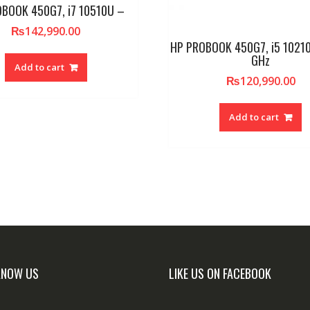
BOOK 450G7, i7 10510U –
₨
142,990.00
HP PROBOOK 450G7, i5 10210
GHz
Add to cart
₨
120,990.00
Add to cart
KNOW US
LIKE US ON FACEBOOK