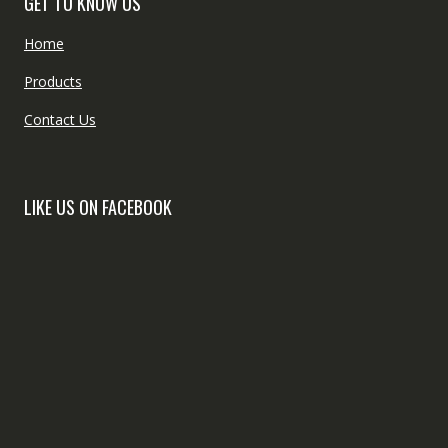
GET TO KNOW US
Home
Products
Contact Us
LIKE US ON FACEBOOK