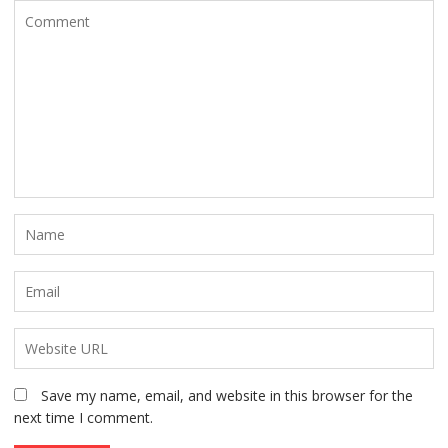
Save my name, email, and website in this browser for the
next time I comment.