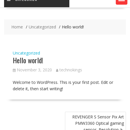
Home
Uncategorized
Hello world!
Uncategorized
Hello world!
November 3, 2020
technokings
Welcome to WordPress. This is your first post. Edit or
delete it, then start writing!
Post
REVENGER S Sensor Pix Art
navigation
PMW3360 Optical gaming
sensor, Resolution