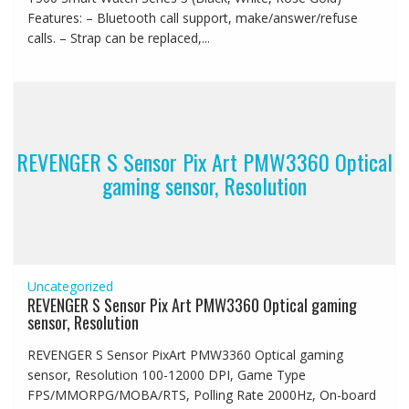
Features: – Bluetooth call support, make/answer/refuse
calls. – Strap can be replaced,...
REVENGER S Sensor Pix Art PMW3360 Optical
gaming sensor, Resolution
Uncategorized
REVENGER S Sensor Pix Art PMW3360 Optical gaming
sensor, Resolution
REVENGER S Sensor PixArt PMW3360 Optical gaming
sensor, Resolution 100-12000 DPI, Game Type
FPS/MMORPG/MOBA/RTS, Polling Rate 2000Hz, On-board