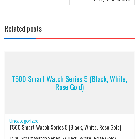
Related posts
T500 Smart Watch Series 5 (Black, White,
Rose Gold)
Uncategorized
T500 Smart Watch Series 5 (Black, White, Rose Gold)
T500 Smart Watch Series 5 (Black, White, Rose Gold)