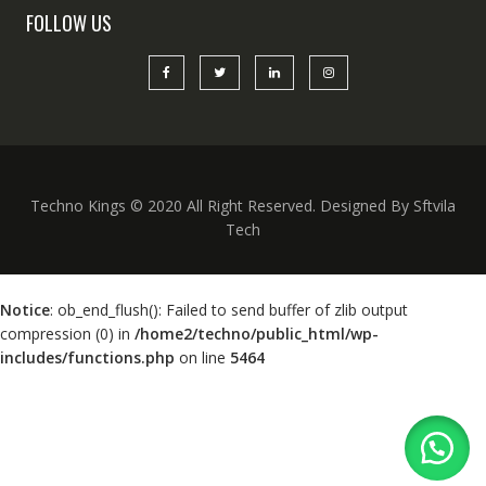
FOLLOW US
Techno Kings © 2020 All Right Reserved. Designed By Sftvila
Tech
Notice
: ob_end_flush(): Failed to send buffer of zlib output
compression (0) in
/home2/techno/public_html/wp-
includes/functions.php
on line
5464