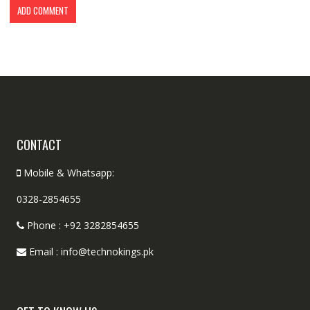
CONTACT
Mobile & Whatsapp:
0328-2854655
Phone : +92 3282854655
Email : info@technokings.pk