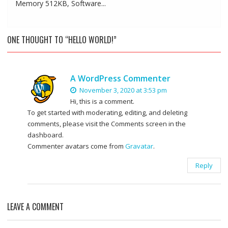
Memory 512KB, Software...
ONE THOUGHT TO “HELLO WORLD!”
A WordPress Commenter
November 3, 2020 at 3:53 pm
Hi, this is a comment.
To get started with moderating, editing, and deleting
comments, please visit the Comments screen in the
dashboard.
Commenter avatars come from
Gravatar
.
Reply
LEAVE A COMMENT