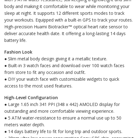
body and making it comfortable to wear while monitoring your
sleep at night. It supports 12 different sports modes to track
your workouts. Equipped with a built-in GPS to track your routes.
High-precision Huami Biotracker™ optical heart rate sensor to
deliver accurate health date. It offering a long-lasting 14 days
battery life.
Fashion Look
● Slim metal body design giving it a metallic texture.
● Built-in 3 watch faces and download over 100 watch faces
from store to fit any occasion and outfit.
● DIY your watch face with customizable widgets to quick
access to the most used features.
High-Level Configuration
● Large 1.65 inch 341 PPI (348 x 442) AMOLED display for
outstanding and more comfortable viewing experience.
● 5 ATM water-resistance to ensure a normal use up to 50
meters water depth.
● 14 days battery life to fit for long trip and outdoor sports.