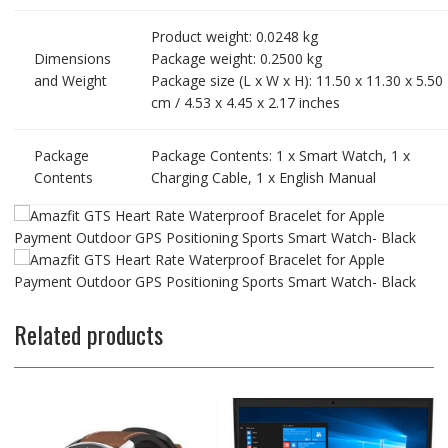
Product weight: 0.0248 kg
Dimensions
Package weight: 0.2500 kg
and Weight
Package size (L x W x H): 11.50 x 11.30 x 5.50
cm / 4.53 x 4.45 x 2.17 inches
Package
Package Contents: 1 x Smart Watch, 1 x
Contents
Charging Cable, 1 x English Manual
Related products