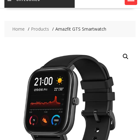
Home
Products
Amazfit GTS Smartwatch