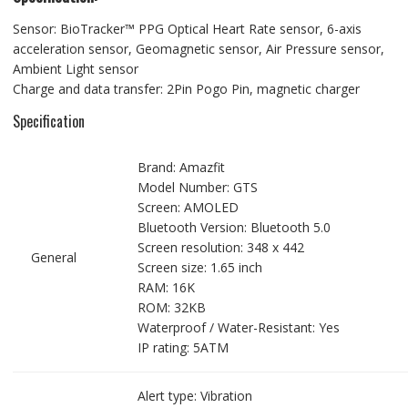
Sensor: BioTracker™ PPG Optical Heart Rate sensor, 6-axis
acceleration sensor, Geomagnetic sensor, Air Pressure sensor,
Ambient Light sensor
Charge and data transfer: 2Pin Pogo Pin, magnetic charger
Specification
Brand: Amazfit
Model Number: GTS
Screen: AMOLED
Bluetooth Version: Bluetooth 5.0
Screen resolution: 348 x 442
General
Screen size: 1.65 inch
RAM: 16K
ROM: 32KB
Waterproof / Water-Resistant: Yes
IP rating: 5ATM
Alert type: Vibration