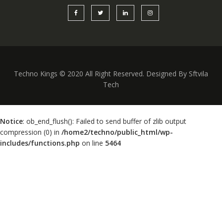
Techno Kings © 2020 All Right Reserved. Designed By Sftvila
Tech
Notice
: ob_end_flush(): Failed to send buffer of zlib output
compression (0) in
/home2/techno/public_html/wp-
includes/functions.php
on line
5464