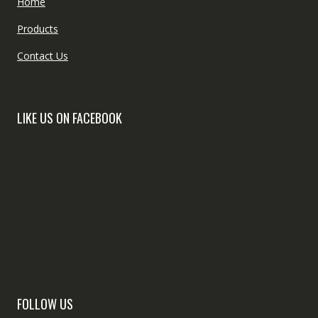
Home
Products
Contact Us
LIKE US ON FACEBOOK
FOLLOW US