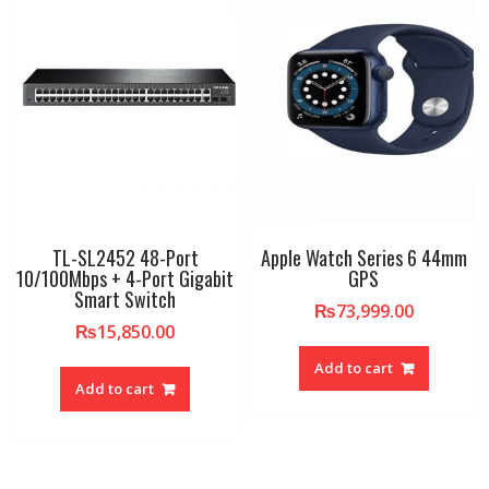
TL-SL2452 48-Port
Apple Watch Series 6 44mm
10/100Mbps + 4-Port Gigabit
GPS
Smart Switch
₨
73,999.00
₨
15,850.00
Add to cart
Add to cart