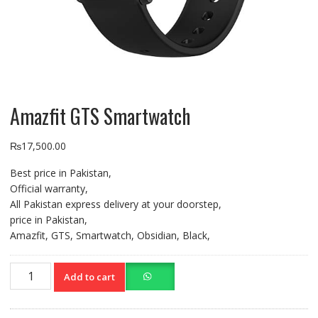
Amazfit GTS Smartwatch
₨
17,500.00
Best price in Pakistan,
Official warranty,
All Pakistan express delivery at your doorstep,
price in Pakistan,
Amazfit, GTS, Smartwatch, Obsidian, Black,
Amazfit
Add to cart
GTS
Smartwatch
quantity