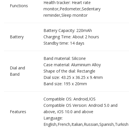
Health tracker: Heart rate
Functions
monitor,Pedometer,Sedentary
reminder,Sleep monitor
Battery Capacity: 220mAh
Battery
Charging Time: About 2 hours
Standby time: 14 days
Band material: Silicone
Case material: Aluminium Alloy
Dial and
Shape of the dial: Rectangle
Band
Dial size: 43.25 x 36.25 x 9.4mm
Band size: 195 x 20mm
Compatible OS: Android,IOS
Compatible OS Version: Android 5.0 and
Features
above, iOS 10.0 and above
Language:
English,French,Italian,Russian,Spanish,Turkish