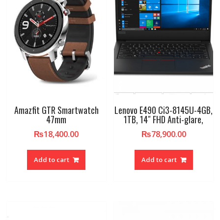
Amazfit GTR Smartwatch
Lenovo E490 Ci3-8145U-4GB,
47mm
1TB, 14″ FHD Anti-glare,
₨
18,400.00
₨
78,900.00
Add to cart
Add to cart