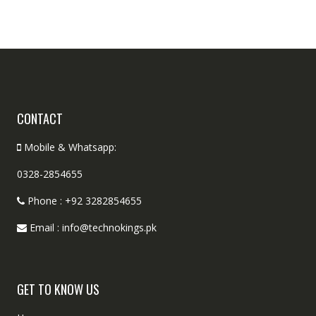
CONTACT
Mobile & Whatsapp:
0328-2854655
Phone : +92 3282854655
Email : info@technokings.pk
GET TO KNOW US