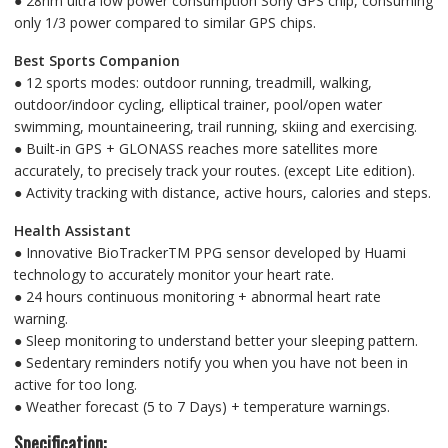
● 28nm ultra low power consumption Sony GPS chip, consuming
only 1/3 power compared to similar GPS chips.
Best Sports Companion
● 12 sports modes: outdoor running, treadmill, walking,
outdoor/indoor cycling, elliptical trainer, pool/open water
swimming, mountaineering, trail running, skiing and exercising.
● Built-in GPS + GLONASS reaches more satellites more
accurately, to precisely track your routes. (except Lite edition).
● Activity tracking with distance, active hours, calories and steps.
Health Assistant
● Innovative BioTrackerTM PPG sensor developed by Huami
technology to accurately monitor your heart rate.
● 24 hours continuous monitoring + abnormal heart rate
warning.
● Sleep monitoring to understand better your sleeping pattern.
● Sedentary reminders notify you when you have not been in
active for too long.
● Weather forecast (5 to 7 Days) + temperature warnings.
Specification: