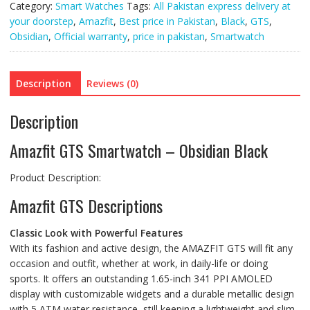
Category:
Smart Watches
Tags:
All Pakistan express delivery at
your doorstep
,
Amazfit
,
Best price in Pakistan
,
Black
,
GTS
,
Obsidian
,
Official warranty
,
price in pakistan
,
Smartwatch
Description
Reviews (0)
Description
Amazfit GTS Smartwatch – Obsidian Black
Product Description:
Amazfit GTS Descriptions
Classic Look with Powerful Features
With its fashion and active design, the AMAZFIT GTS will fit any
occasion and outfit, whether at work, in daily-life or doing
sports. It offers an outstanding 1.65-inch 341 PPI AMOLED
display with customizable widgets and a durable metallic design
with 5 ATM water resistance, still keeping a lightweight and slim