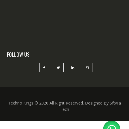
FOLLOW US
Techno Kings © 2020 All Right Reserved. Designed By Sftvila
Tech