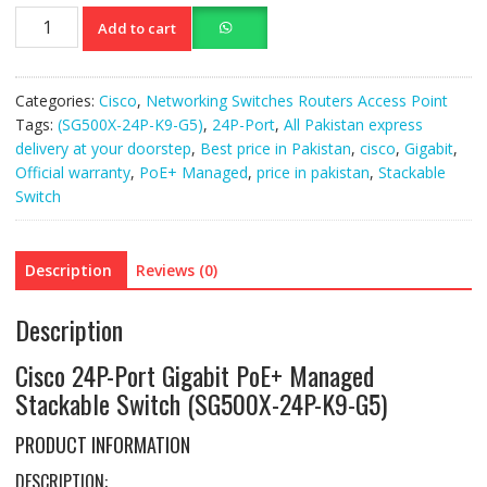
Cisco
Add to cart
24P-
Port
Gigabit
Categories:
Cisco
,
Networking Switches Routers Access Point
PoE
Tags:
(SG500X-24P-K9-G5)
,
24P-Port
,
All Pakistan express
(SG500X-
delivery at your doorstep
,
Best price in Pakistan
,
cisco
,
Gigabit
,
24P-
Official warranty
,
PoE+ Managed
,
price in pakistan
,
Stackable
K9-
Switch
G5)
quantity
Description
Reviews (0)
Description
Cisco 24P-Port Gigabit PoE+ Managed
Stackable Switch (SG500X-24P-K9-G5)
PRODUCT INFORMATION
DESCRIPTION: