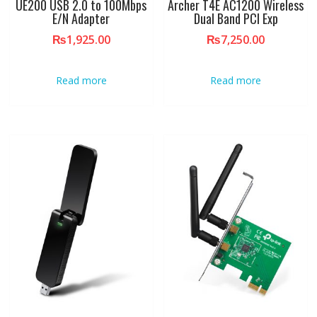
UE200 USB 2.0 to 100Mbps
Archer T4E AC1200 Wireless
E/N Adapter
Dual Band PCI Exp
₨
1,925.00
₨
7,250.00
Read more
Read more