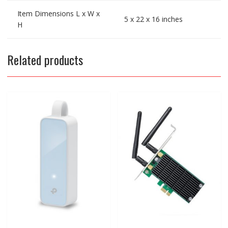
Item Dimensions L x W x
5 x 22 x 16 inches
H
Related products