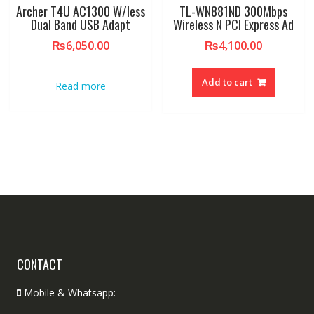
Archer T4U AC1300 W/less
TL-WN881ND 300Mbps
Dual Band USB Adapt
Wireless N PCI Express Ad
₨
6,050.00
₨
4,100.00
Add to cart
Read more
CONTACT
Mobile & Whatsapp: