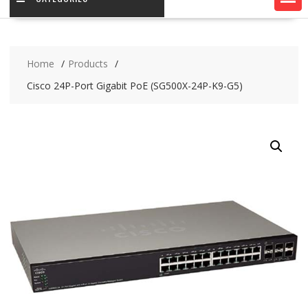
Home
Products
Cisco 24P-Port Gigabit PoE (SG500X-24P-K9-G5)