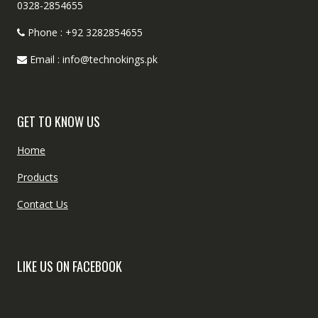
0328-2854655
Phone : +92 3282854655
Email : info@technokings.pk
GET TO KNOW US
Home
Products
Contact Us
LIKE US ON FACEBOOK