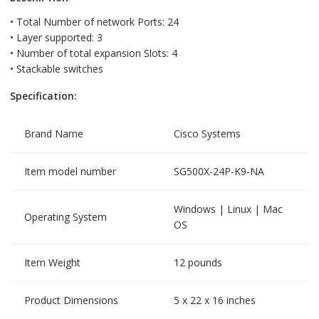
• Total Number of network Ports: 24
• Layer supported: 3
• Number of total expansion Slots: 4
• Stackable switches
Specification:
Brand Name
Cisco Systems
Item model number
SG500X-24P-K9-NA
Windows | Linux | Mac
Operating System
OS
Item Weight
12 pounds
Product Dimensions
5 x 22 x 16 inches