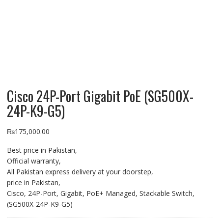
Cisco 24P-Port Gigabit PoE (SG500X-
24P-K9-G5)
₨
175,000.00
Best price in Pakistan,
Official warranty,
All Pakistan express delivery at your doorstep,
price in Pakistan,
Cisco, 24P-Port, Gigabit, PoE+ Managed, Stackable Switch,
(SG500X-24P-K9-G5)