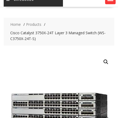
Home
Products
Cisco Catalyst 3750X-24T Layer 3 Managed Switch (WS-
C3750X-24T-S)