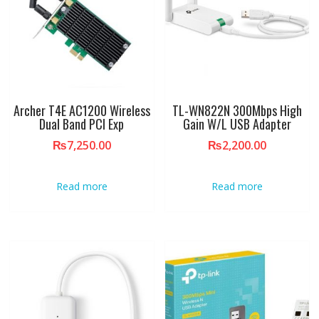
Archer T4E AC1200 Wireless
TL-WN822N 300Mbps High
Dual Band PCI Exp
Gain W/L USB Adapter
₨
7,250.00
₨
2,200.00
Read more
Read more