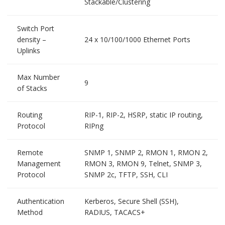
Stackable/Clustering
Switch Port
density –
24 x 10/100/1000 Ethernet Ports
Uplinks
Max Number
9
of Stacks
Routing
RIP-1, RIP-2, HSRP, static IP routing,
Protocol
RIPng
Remote
SNMP 1, SNMP 2, RMON 1, RMON 2,
Management
RMON 3, RMON 9, Telnet, SNMP 3,
Protocol
SNMP 2c, TFTP, SSH, CLI
Authentication
Kerberos, Secure Shell (SSH),
Method
RADIUS, TACACS+