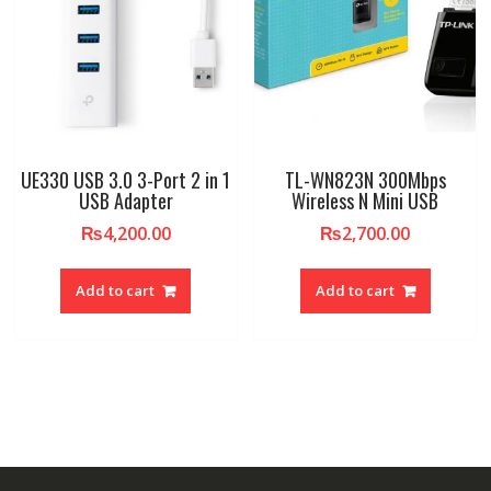
UE330 USB 3.0 3-Port 2 in 1
TL-WN823N 300Mbps
USB Adapter
Wireless N Mini USB
₨
4,200.00
₨
2,700.00
Add to cart
Add to cart