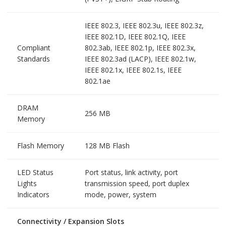
IEEE 802.3, IEEE 802.3u, IEEE 802.3z,
IEEE 802.1D, IEEE 802.1Q, IEEE
Compliant
802.3ab, IEEE 802.1p, IEEE 802.3x,
Standards
IEEE 802.3ad (LACP), IEEE 802.1w,
IEEE 802.1x, IEEE 802.1s, IEEE
802.1ae
DRAM
256 MB
Memory
Flash Memory
128 MB Flash
LED Status
Port status, link activity, port
Lights
transmission speed, port duplex
Indicators
mode, power, system
Connectivity / Expansion Slots