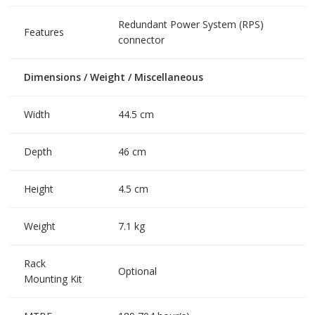
Redundant Power System (RPS)
Features
connector
Dimensions / Weight / Miscellaneous
Width
44.5 cm
Depth
46 cm
Height
4.5 cm
Weight
7.1 kg
Rack
Optional
Mounting Kit