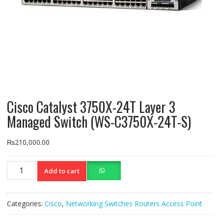
Cisco Catalyst 3750X-24T Layer 3
Managed Switch (WS-C3750X-24T-S)
₨
210,000.00
Cisco
Add to cart
Catalyst
3750X-
24T
Categories:
Cisco
,
Networking Switches Routers Access Point
Layer
3