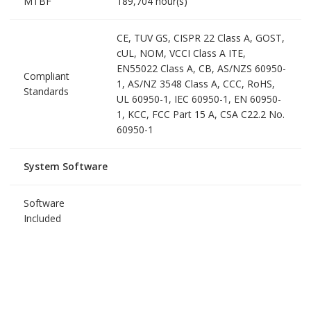
MTBF
189,704 hour(s)
CE, TUV GS, CISPR 22 Class A, GOST,
cUL, NOM, VCCI Class A ITE,
EN55022 Class A, CB, AS/NZS 60950-
Compliant
1, AS/NZ 3548 Class A, CCC, RoHS,
Standards
UL 60950-1, IEC 60950-1, EN 60950-
1, KCC, FCC Part 15 A, CSA C22.2 No.
60950-1
System Software
Software
Included