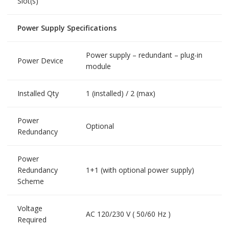
Slot(s)
Power Supply Specifications
Power supply – redundant – plug-in
Power Device
module
Installed Qty
1 (installed) / 2 (max)
Power
Optional
Redundancy
Power
Redundancy
1+1 (with optional power supply)
Scheme
Voltage
AC 120/230 V ( 50/60 Hz )
Required