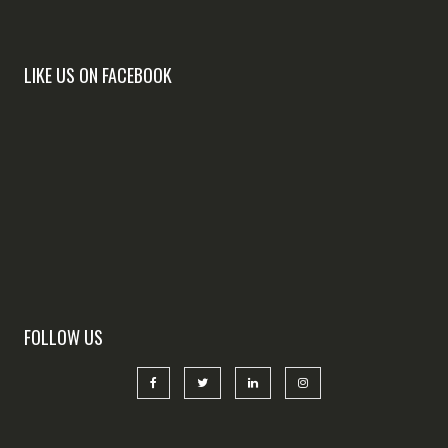
LIKE US ON FACEBOOK
FOLLOW US