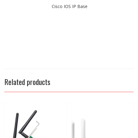
Cisco IOS IP Base
Related products