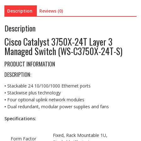
Managed
Description
Reviews (0)
Switch
(WS-
Description
C3750X-
24T-
Cisco Catalyst 3750X-24T Layer 3
S)
Managed Switch (WS-C3750X-24T-S)
quantity
PRODUCT INFORMATION
DESCRIPTION:
•
Stackable 24 10/100/1000 Ethernet ports
•
Stackwise plus technology
•
Four optional uplink network modules
•
Dual redundant, modular power supplies and fans
Specifications:
Fixed, Rack Mountable 1U,
Form Factor