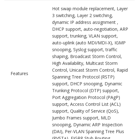
Hot swap module replacement, Layer
3 switching, Layer 2 switching,
dynamic IP address assignment ,
DHCP support, auto-negotiation, ARP
support, trunking, VLAN support,
auto-uplink (auto MDI/MDI-X), IGMP
snooping, Syslog support, traffic
shaping, Broadcast Storm Control,
High Availability, Multicast Storm
Control, Unicast Storm Control, Rapid
Features
Spanning Tree Protocol (RSTP)
support, DHCP snooping, Dynamic
Trunking Protocol (DTP) support,
Port Aggregation Protocol (PAgP)
support, Access Control List (ACL)
support, Quality of Service (QoS),
Jumbo Frames support, MLD
snooping, Dynamic ARP Inspection
(DAI), Per-VLAN Spanning Tree Plus
(PVST+), EIGRP Stub Routing