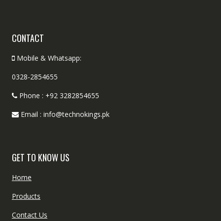
CONTACT
Mobile & Whatsapp:
0328-2854655
Phone : +92 3282854655
Email : info@technokings.pk
GET TO KNOW US
Home
Products
Contact Us