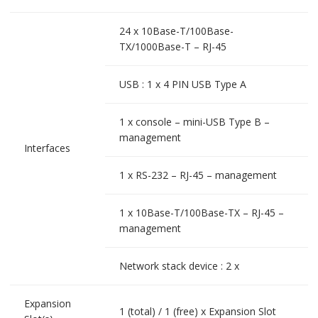
24 x 10Base-T/100Base-
TX/1000Base-T – RJ-45
USB : 1 x 4 PIN USB Type A
1 x console – mini-USB Type B –
management
Interfaces
1 x RS-232 – RJ-45 – management
1 x 10Base-T/100Base-TX – RJ-45 –
management
Network stack device : 2 x
Expansion
1 (total) / 1 (free) x Expansion Slot