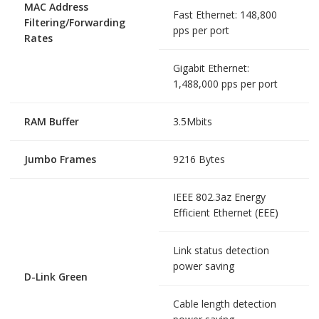
MAC Address
Fast Ethernet: 148,800
Filtering/Forwarding
pps per port
Rates
Gigabit Ethernet:
1,488,000 pps per port
RAM Buffer
3.5Mbits
Jumbo Frames
9216 Bytes
IEEE 802.3az Energy
Efficient Ethernet (EEE)
Link status detection
power saving
D-Link Green
Cable length detection