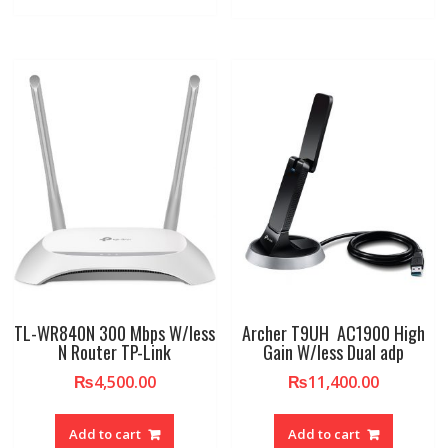
TL-WR840N 300 Mbps W/less
Archer T9UH AC1900 High
N Router TP-Link
Gain W/less Dual adp
₨
4,500.00
₨
11,400.00
Add to cart
Add to cart