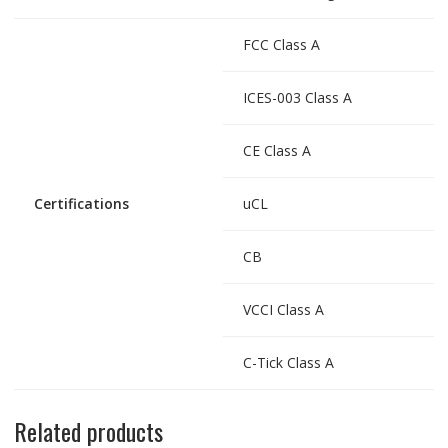
FCC Class A
ICES-003 Class A
CE Class A
Certifications
uCL
CB
VCCI Class A
C-Tick Class A
Related products