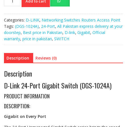
Add to cart
Link
24-
Port
Categories:
D-LINK
,
Networking Switches Routers Access Point
Gigabit
Tags:
(DGS-1024A)
,
24-Port
,
All Pakistan express delivery at your
Switch
doorstep
,
Best price in Pakistan
,
D-link
,
Gigabit
,
Official
(DGS-
warranty
,
price in pakistan
,
SWITCH
1024A)
quantity
Description
Reviews (0)
Description
D-Link 24-Port Gigabit Switch (DGS-1024A)
PRODUCT INFORMATION
DESCRIPTION:
Gigabit on Every Port