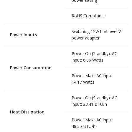
power saving
RoHS Compliance
Switching 12V/1.5A level V
Power Inputs
power adapter
Power On (Standby): AC
input: 6.86 Watts
Power Consumption
Power Max.: AC input:
14.17 Watts
Power On (Standby): AC
input: 23.41 BTU/h
Heat Dissipation
Power Max.: AC input:
48.35 BTU/h