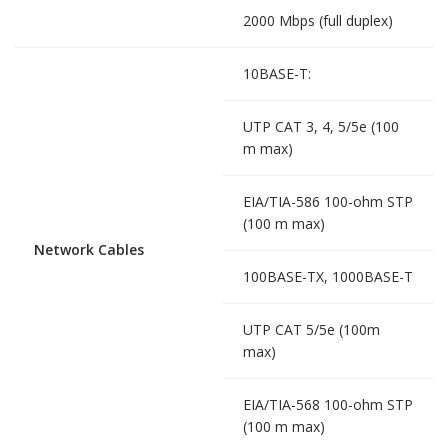
2000 Mbps (full duplex)
10BASE-T:
UTP CAT 3, 4, 5/5e (100
m max)
EIA/TIA-586 100-ohm STP
(100 m max)
Network Cables
100BASE-TX, 1000BASE-T
UTP CAT 5/5e (100m
max)
EIA/TIA-568 100-ohm STP
(100 m max)