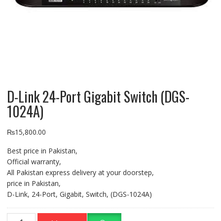
D-Link 24-Port Gigabit Switch (DGS-
1024A)
₨
15,800.00
Best price in Pakistan,
Official warranty,
All Pakistan express delivery at your doorstep,
price in Pakistan,
D-Link, 24-Port, Gigabit, Switch, (DGS-1024A)
D-