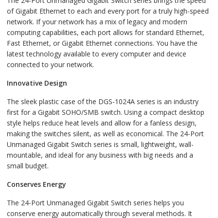
The 24-Port Unmanaged Gigabit Switch series brings the speed
of Gigabit Ethernet to each and every port for a truly high-speed
network. If your network has a mix of legacy and modern
computing capabilities, each port allows for standard Ethernet,
Fast Ethernet, or Gigabit Ethernet connections. You have the
latest technology available to every computer and device
connected to your network.
Innovative Design
The sleek plastic case of the DGS-1024A series is an industry
first for a Gigabit SOHO/SMB switch. Using a compact desktop
style helps reduce heat levels and allow for a fanless design,
making the switches silent, as well as economical. The 24-Port
Unmanaged Gigabit Switch series is small, lightweight, wall-
mountable, and ideal for any business with big needs and a
small budget.
Conserves Energy
The 24-Port Unmanaged Gigabit Switch series helps you
conserve energy automatically through several methods. It