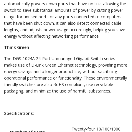
automatically powers down ports that have no link, allowing the
switch to save substantial amounts of power by cutting power
usage for unused ports or any ports connected to computers
that have been shut down. It can also detect connected cable
lengths, and adjusts power usage accordingly, helping you save
energy without affecting networking performance.
Think Green
The DGS-1024A 24-Port Unmanaged Gigabit Switch series
makes use of D-Link Green Ethernet technology, providing more
energy savings and a longer product life, without sacrificing
operational performance or functionality. These environmentally
friendly switches are also RoHS compliant, use recyclable
packaging, and minimize the use of harmful substances.
Specifications:
Twenty-four 10/100/1000