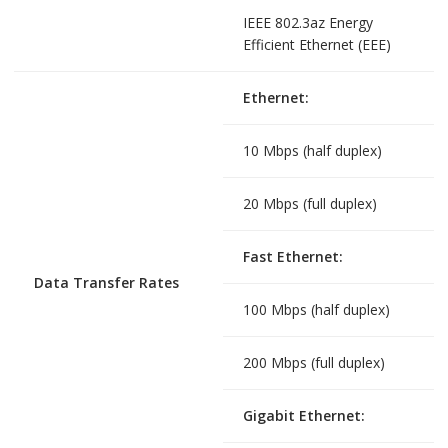
IEEE 802.3az Energy
Efficient Ethernet (EEE)
Ethernet:
10 Mbps (half duplex)
20 Mbps (full duplex)
Fast Ethernet:
Data Transfer Rates
100 Mbps (half duplex)
200 Mbps (full duplex)
Gigabit Ethernet: