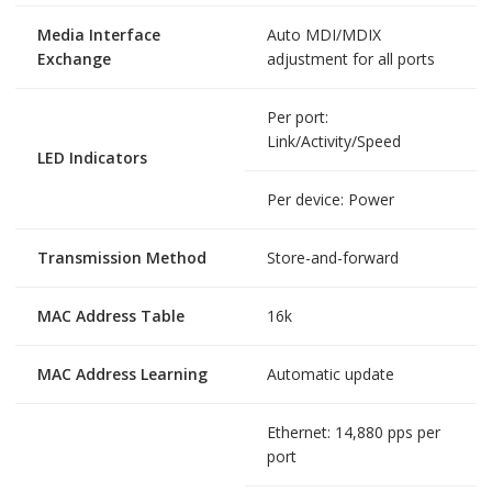
Media Interface
Auto MDI/MDIX
Exchange
adjustment for all ports
Per port:
Link/Activity/Speed
LED Indicators
Per device: Power
Transmission Method
Store-and-forward
MAC Address Table
16k
MAC Address Learning
Automatic update
Ethernet: 14,880 pps per
port