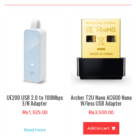
UE200 USB 2.0 to 100Mbps
Archer T2U Nano AC600 Nano
E/N Adapter
W/less USB Adapter
₨
1,925.00
₨
3,500.00
Add to cart
Read more