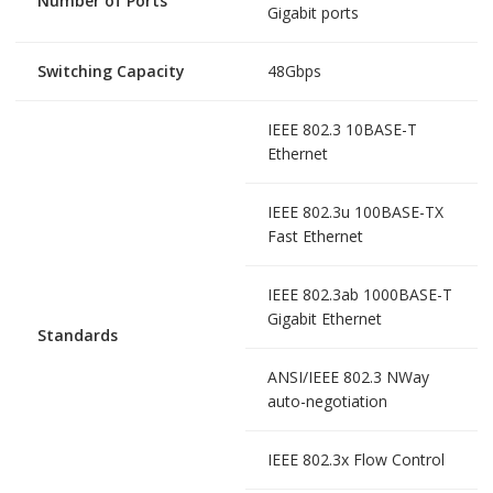
Number of Ports
Gigabit ports
Switching Capacity
48Gbps
IEEE 802.3 10BASE-T
Ethernet
IEEE 802.3u 100BASE-TX
Fast Ethernet
IEEE 802.3ab 1000BASE-T
Gigabit Ethernet
Standards
ANSI/IEEE 802.3 NWay
auto-negotiation
IEEE 802.3x Flow Control