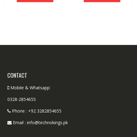
CONTACT
Mobile & Whatsapp:
0328-2854655
Phone : +92 3282854655
Email : info@technokings.pk