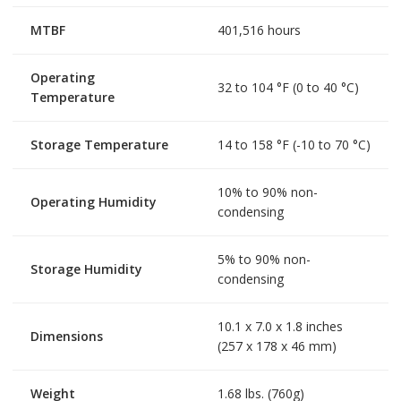
MTBF
401,516 hours
Operating
32 to 104 °F (0 to 40 °C)
Temperature
Storage Temperature
14 to 158 °F (-10 to 70 °C)
10% to 90% non-
Operating Humidity
condensing
5% to 90% non-
Storage Humidity
condensing
10.1 x 7.0 x 1.8 inches
Dimensions
(257 x 178 x 46 mm)
Weight
1.68 lbs. (760g)