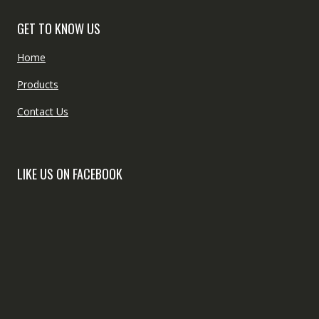
GET TO KNOW US
Home
Products
Contact Us
LIKE US ON FACEBOOK