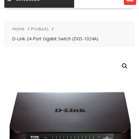
Home
Products
D-Link 24-Port Gigabit Switch (DGS-1024A)