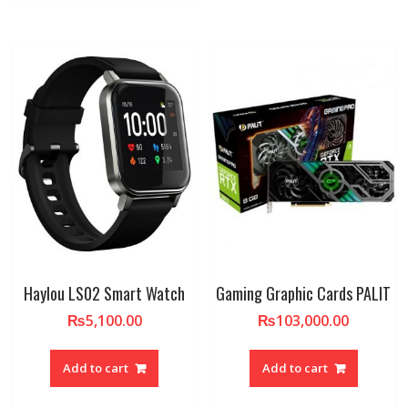
Haylou LS02 Smart Watch
Gaming Graphic Cards PALIT
₨
5,100.00
₨
103,000.00
Add to cart
Add to cart