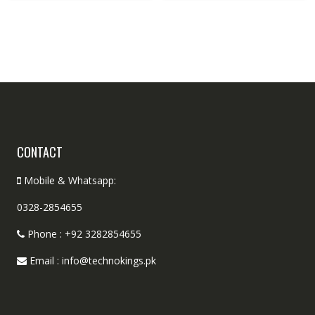
CONTACT
Mobile & Whatsapp:
0328-2854655
Phone : +92 3282854655
Email : info@technokings.pk