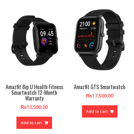
Amazfit Bip U Health Fitness
Amazfit GTS Smartwatch
Smartwatch 12-Month
₨
17,500.00
Warranty
₨
13,500.00
Add to cart
Add to cart