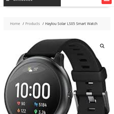
Home
Products
Haylou Solar LS05 Smart Watch