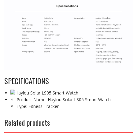
SPECIFICATIONS
Product Name:
Haylou Solar LS05 Smart Watch
Type:
Fitness Tracker
Related products