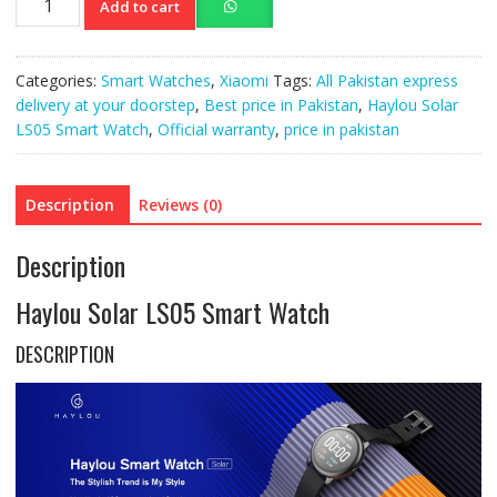
Add to cart
Solar
LS05
Smart
Categories:
Smart Watches
,
Xiaomi
Tags:
All Pakistan express
Watch
delivery at your doorstep
,
Best price in Pakistan
,
Haylou Solar
quantity
LS05 Smart Watch
,
Official warranty
,
price in pakistan
Description
Reviews (0)
Description
Haylou Solar LS05 Smart Watch
DESCRIPTION