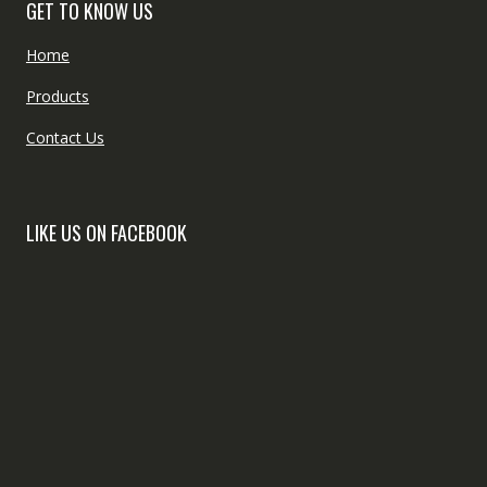
GET TO KNOW US
Home
Products
Contact Us
LIKE US ON FACEBOOK