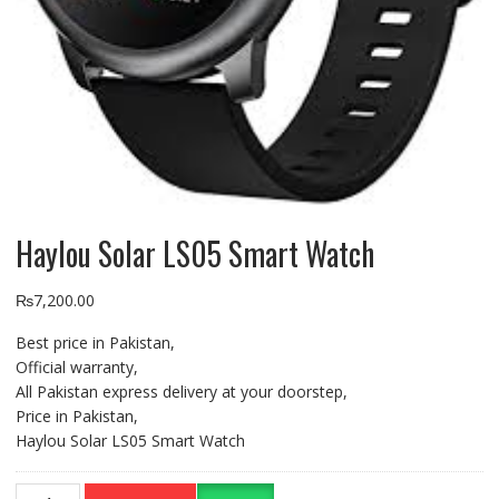
Haylou Solar LS05 Smart Watch
₨
7,200.00
Best price in Pakistan,
Official warranty,
All Pakistan express delivery at your doorstep,
Price in Pakistan,
Haylou Solar LS05 Smart Watch
Haylou