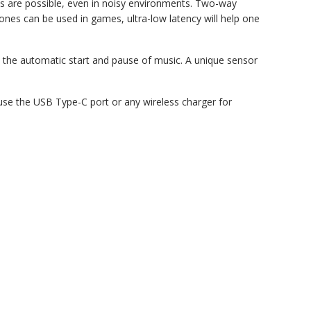
ns are possible, even in noisy environments. Two-way
ones can be used in games, ultra-low latency will help one
s the automatic start and pause of music. A unique sensor
 use the USB Type-C port or any wireless charger for