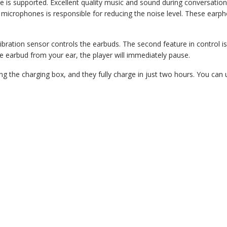
 is supported. Excellent quality music and sound during conversatio
microphones is responsible for reducing the noise level. These earph
ibration sensor controls the earbuds. The second feature in control i
e earbud from your ear, the player will immediately pause.
ng the charging box, and they fully charge in just two hours. You can