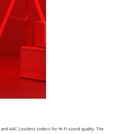
 and AAC Lossless codecs for Hi-Fi sound quality. The