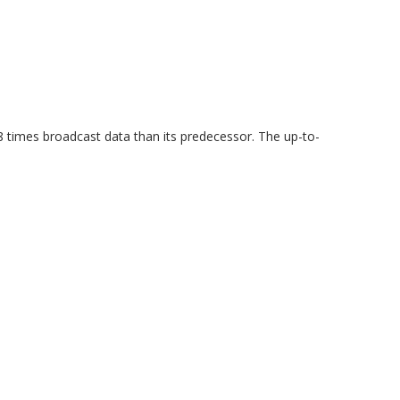
 times broadcast data than its predecessor. The up-to-