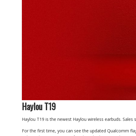
Haylou T19
Haylou T19 is the newest Haylou wireless earbuds. Sales st
For the first time, you can see the updated Qualcomm flag