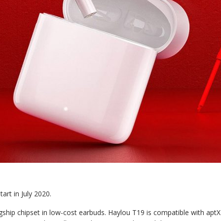
art in July 2020.
ship chipset in low-cost earbuds. Haylou T19 is compatible with aptX