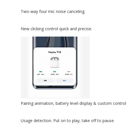
Two-way four mic noise canceling.
New clicking control quick and precise.
Pairing animation, battery level display & custom control
Usage detection. Put on to play, take off to pause.