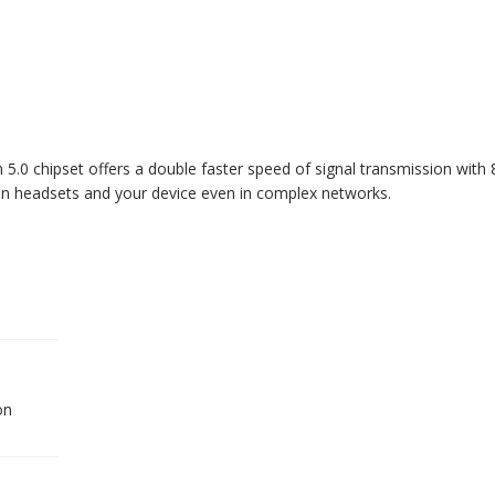
0 chipset offers a double faster speed of signal transmission with 8
een headsets and your device even in complex networks.
on