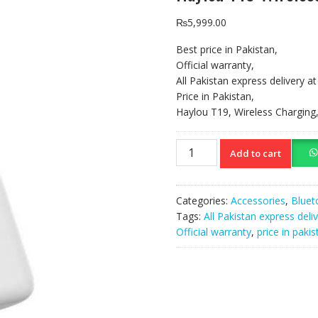
₨
5,999.00
Best price in Pakistan,
Official warranty,
All Pakistan express delivery a
Price in Pakistan,
Haylou T19, Wireless Chargin
Haylou
Add to cart
T19
Wireless
Charging
Categories:
Accessories
,
Bluet
TWS
Tags:
All Pakistan express deli
Earbuds
Official warranty
,
price in pakis
quantity