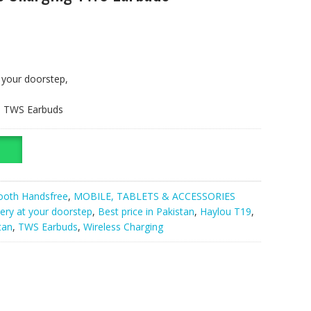
t your doorstep,
g, TWS Earbuds
ooth Handsfree
,
MOBILE, TABLETS & ACCESSORIES
very at your doorstep
,
Best price in Pakistan
,
Haylou T19
,
tan
,
TWS Earbuds
,
Wireless Charging