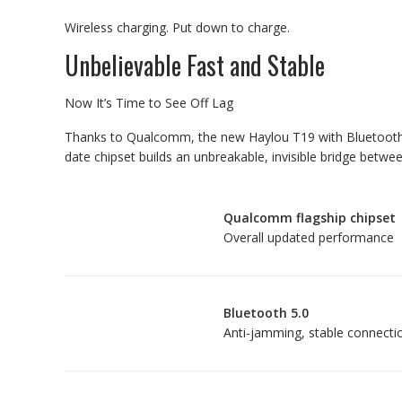
Wireless charging. Put down to charge.
Unbelievable Fast and Stable
Now It’s Time to See Off Lag
Thanks to Qualcomm, the new Haylou T19 with Bluetooth 5.
date chipset builds an unbreakable, invisible bridge betw
Qualcomm flagship chipset
Overall updated performance
Bluetooth 5.0
Anti-jamming, stable connecti