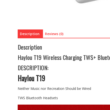
Description
Reviews (0)
Description
Haylou T19 Wireless Charging TWS+ Blueto
DESCRIPTION:
Haylou T19
Neither Music nor Recreation Should be Wired
TWS Bluetooth Headsets