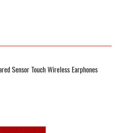
ared Sensor Touch Wireless Earphones