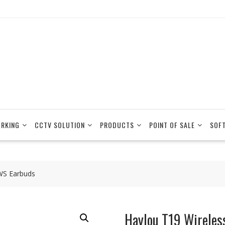
RKING
CCTV SOLUTION
PRODUCTS
POINT OF SALE
SOF
WS Earbuds
Haylou T19 Wireles