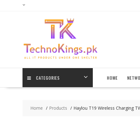
Skip
to
content
CATEGORIES
HOME
NETWO
Home
Products
Haylou T19 Wireless Charging T