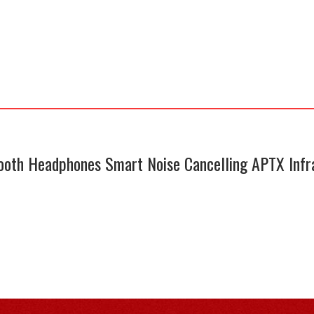
oth Headphones Smart Noise Cancelling APTX Infr