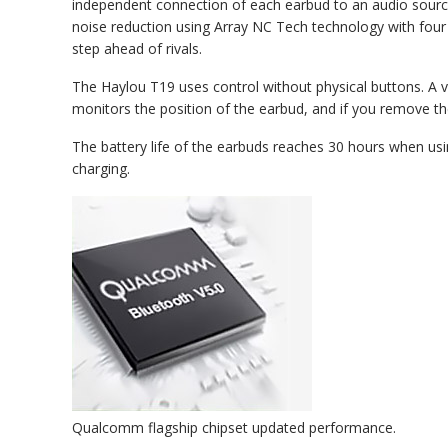
independent connection of each earbud to an audio source
noise reduction using Array NC Tech technology with four 
step ahead of rivals.
The Haylou T19 uses control without physical buttons. A v
monitors the position of the earbud, and if you remove th
The battery life of the earbuds reaches 30 hours when usi
charging.
Qualcomm flagship chipset updated performance.