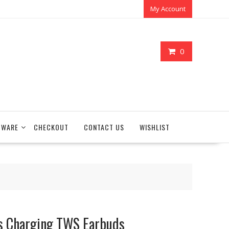
My Account
0
TWARE
CHECKOUT
CONTACT US
WISHLIST
s Charging TWS Earbuds