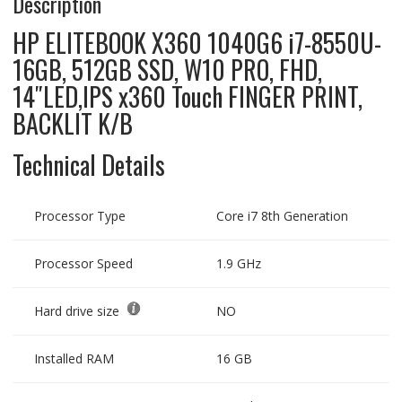
Description
HP ELITEBOOK X360 1040G6 i7-8550U-
16GB, 512GB SSD, W10 PRO, FHD,
14″LED,IPS x360 Touch FINGER PRINT,
BACKLIT K/B
Technical Details
Processor Type
Core i7 8th Generation
Processor Speed
1.9 GHz
Hard drive size
NO
Installed RAM
16 GB