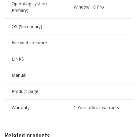
Operating system
Window 10 Pro
(Primary)
OS (Secondary)
Included software
LINKS
Manual
Product page
Warranty
1 Year official warranty
Related products