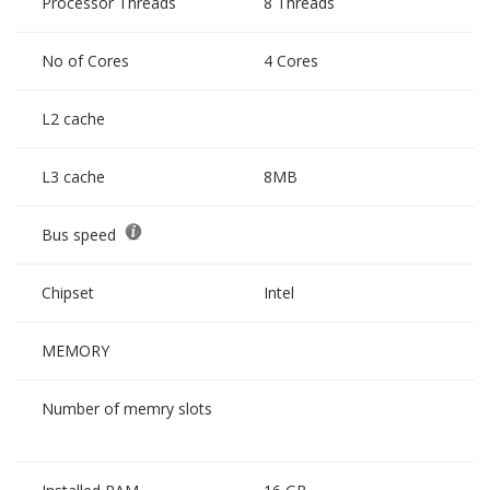
Processor Threads
8 Threads
No of Cores
4 Cores
L2 cache
L3 cache
8MB
Bus speed
Chipset
Intel
MEMORY
Number of memry slots