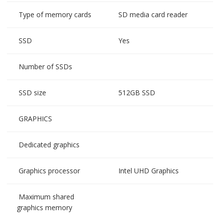
Type of memory cards
SD media card reader
SSD
Yes
Number of SSDs
SSD size
512GB SSD
GRAPHICS
Dedicated graphics
Graphics processor
Intel UHD Graphics
Maximum shared
graphics memory