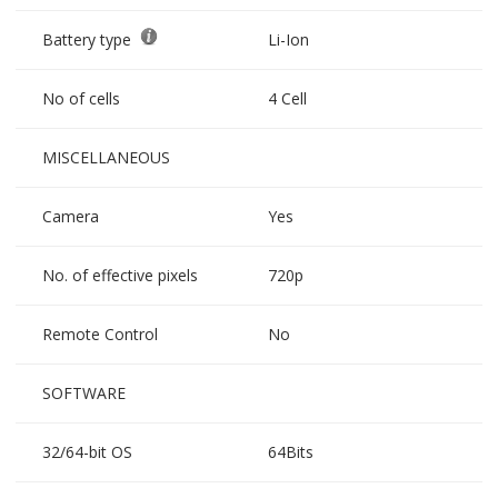
Battery type
Li-Ion
No of cells
4 Cell
MISCELLANEOUS
Camera
Yes
No. of effective pixels
720p
Remote Control
No
SOFTWARE
32/64-bit OS
64Bits