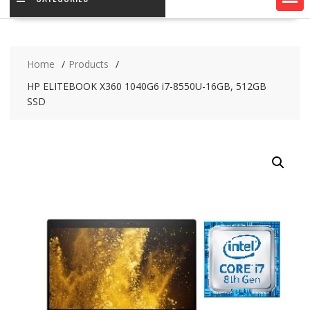
Home
Products
HP ELITEBOOK X360 1040G6 i7-8550U-16GB, 512GB
SSD