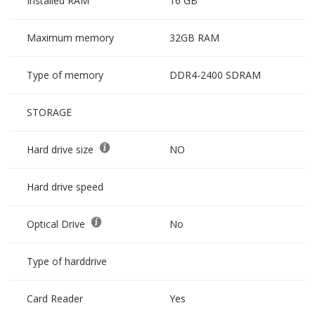
Installed RAM
16 GB
Maximum memory
32GB RAM
Type of memory
DDR4-2400 SDRAM
STORAGE
Hard drive size
NO
Hard drive speed
Optical Drive
No
Type of harddrive
Card Reader
Yes