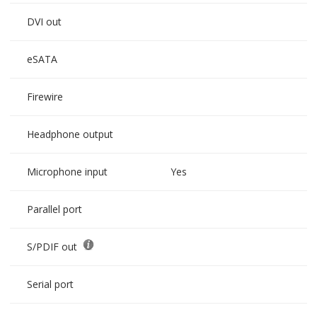
DVI out
eSATA
Firewire
Headphone output
Microphone input
Yes
Parallel port
S/PDIF out
Serial port