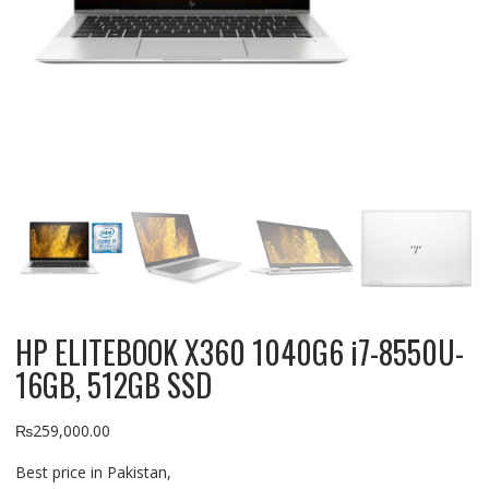
HP ELITEBOOK X360 1040G6 i7-8550U-
16GB, 512GB SSD
₨
259,000.00
Best price in Pakistan,