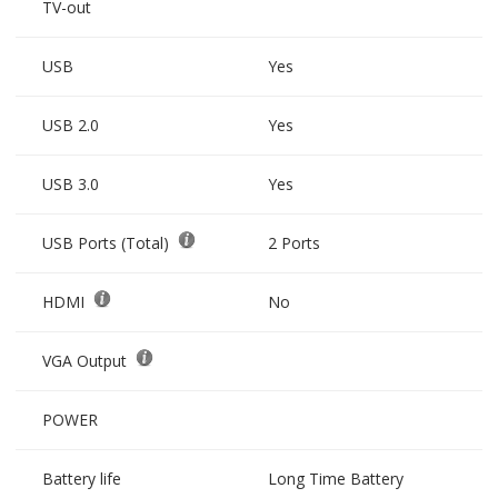
TV-out
USB
Yes
USB 2.0
Yes
USB 3.0
Yes
USB Ports (Total)
2 Ports
HDMI
No
VGA Output
POWER
Battery life
Long Time Battery