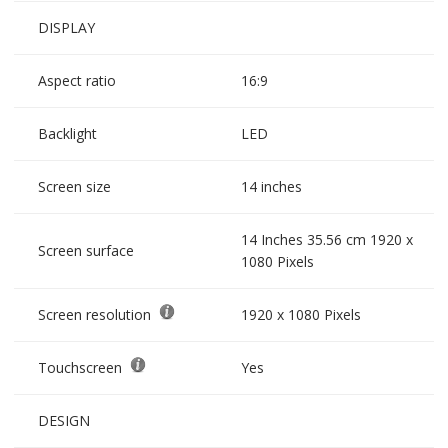
DISPLAY
Aspect ratio
16:9
Backlight
LED
Screen size
14 inches
14 Inches 35.56 cm 1920 x
Screen surface
1080 Pixels
Screen resolution
1920 x 1080 Pixels
Touchscreen
Yes
DESIGN