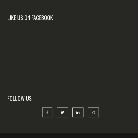
LIKE US ON FACEBOOK
FOLLOW US