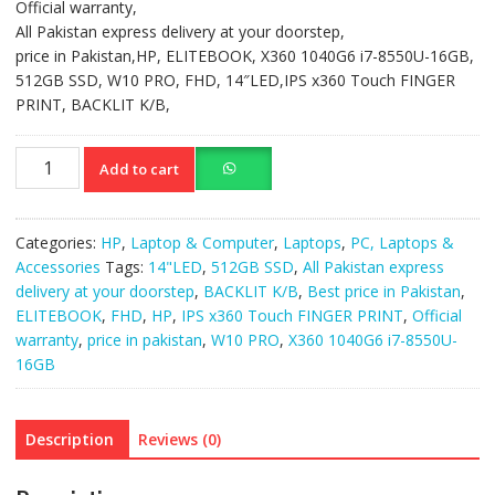
Official warranty,
All Pakistan express delivery at your doorstep,
price in Pakistan,HP, ELITEBOOK, X360 1040G6 i7-8550U-16GB,
512GB SSD, W10 PRO, FHD, 14″LED,IPS x360 Touch FINGER
PRINT, BACKLIT K/B,
HP
Add to cart
ELITEBOOK
X360
1040G6
Categories:
HP
,
Laptop & Computer
,
Laptops
,
PC, Laptops &
i7-
Accessories
Tags:
14"LED
,
512GB SSD
,
All Pakistan express
8550U-
delivery at your doorstep
,
BACKLIT K/B
,
Best price in Pakistan
,
16GB,
ELITEBOOK
,
FHD
,
HP
,
IPS x360 Touch FINGER PRINT
,
Official
512GB
warranty
,
price in pakistan
,
W10 PRO
,
X360 1040G6 i7-8550U-
SSD
16GB
quantity
Description
Reviews (0)