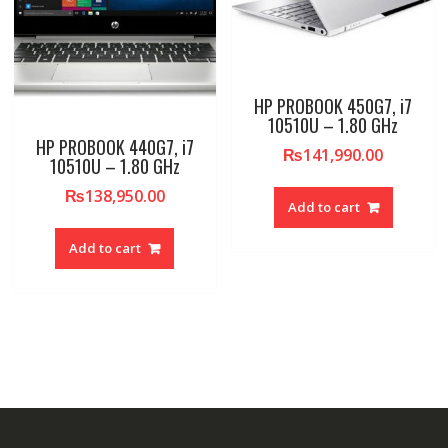
HP PROBOOK 450G7, i7
10510U – 1.80 GHz
HP PROBOOK 440G7, i7
₨
141,990.00
10510U – 1.80 GHz
₨
138,950.00
Add to cart
Add to cart