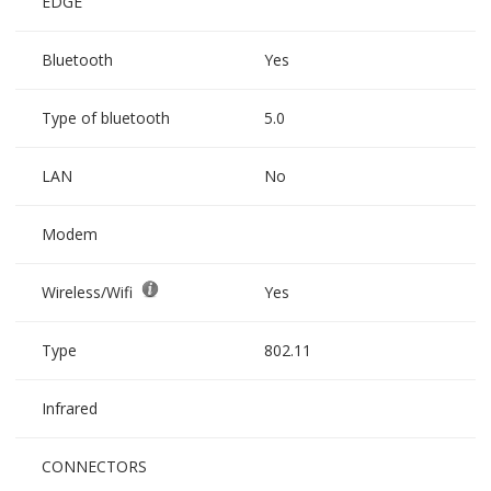
EDGE
Bluetooth
Yes
Type of bluetooth
5.0
LAN
No
Modem
Wireless/Wifi
Yes
Type
802.11
Infrared
CONNECTORS