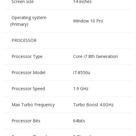
Screen size
14 inches
Operating system
Window 10 Pro
(Primary)
PROCESSOR
Processor Type
Core i7 8th Generation
Processor Model
i7-8550u
Processor Speed
1.9 GHz
Max Turbo Frequency
Turbo Boost 4.0GHz
Processor Bits
64bits