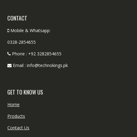
CONTACT
Mobile & Whatsapp:
0328-2854655
Phone : +92 3282854655
Email : info@technokings.pk
GET TO KNOW US
Home
Products
Contact Us