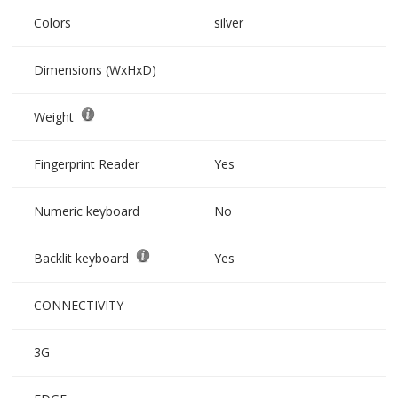
Colors
silver
Dimensions (WxHxD)
Weight
Fingerprint Reader
Yes
Numeric keyboard
No
Backlit keyboard
Yes
CONNECTIVITY
3G