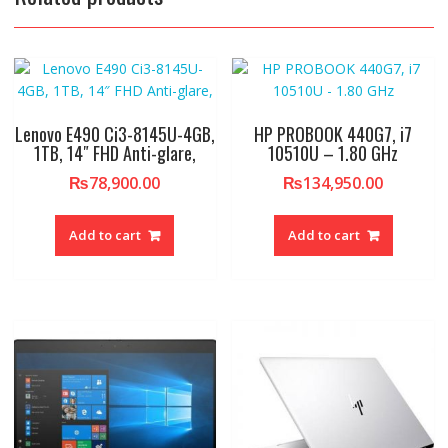
Lenovo E490 Ci3-8145U-4GB,
HP PROBOOK 440G7, i7
1TB, 14″ FHD Anti-glare,
10510U – 1.80 GHz
₨
78,900.00
₨
134,950.00
Add to cart
Add to cart