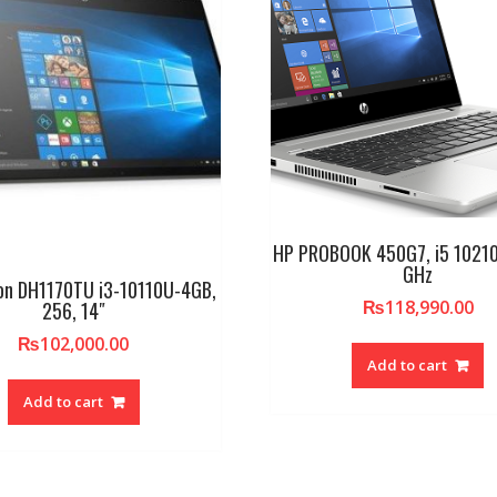
HP PROBOOK 450G7, i5 10210
GHz
ion DH1170TU i3-10110U-4GB,
₨
118,990.00
256, 14″
₨
102,000.00
Add to cart
Add to cart