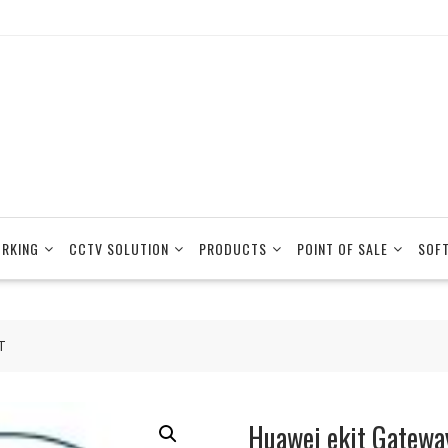
RKING
CCTV SOLUTION
PRODUCTS
POINT OF SALE
SOF
T
Huawei ekit Gatew