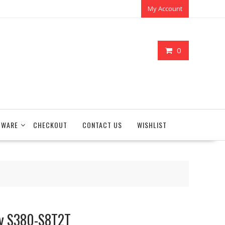
My Account
0
TWARE
CHECKOUT
CONTACT US
WISHLIST
ay S380-S8T2T