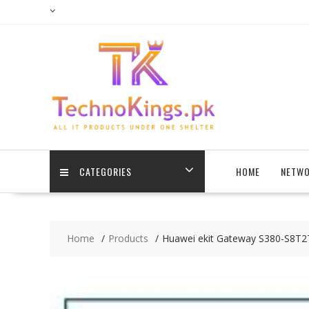
Skip
to
content
CATEGORIES
HOME
NETWO
Home
Products
Huawei ekit Gateway S380-S8T2