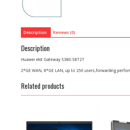
Description
Reviews (0)
Description
Huawei ekit Gateway S380-S8T2T
2*GE WAN, 8*GE LAN, up to 250 users,forwarding perfo
Related products