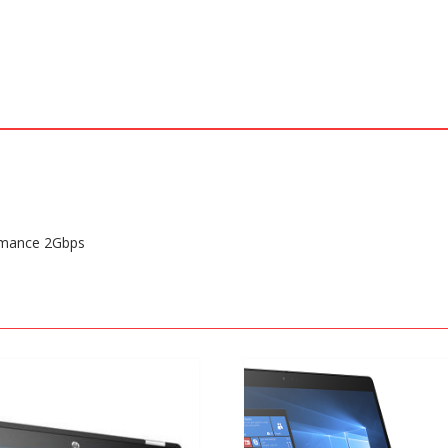
rmance 2Gbps