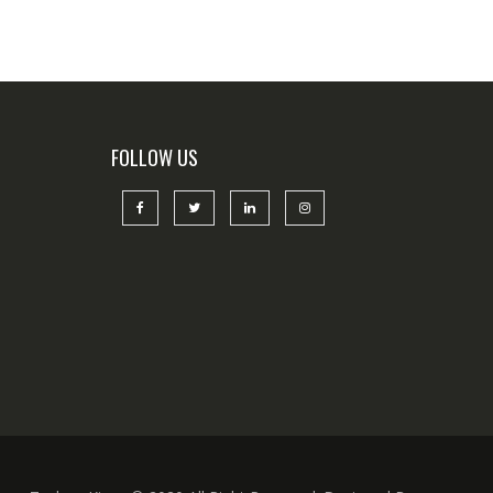
FOLLOW US