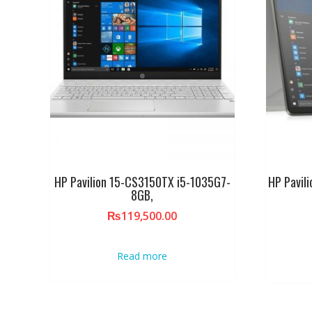
HP Pavilion 15-CS3150TX i5-1035G7-
HP Pavil
8GB,
₨
119,500.00
Read more