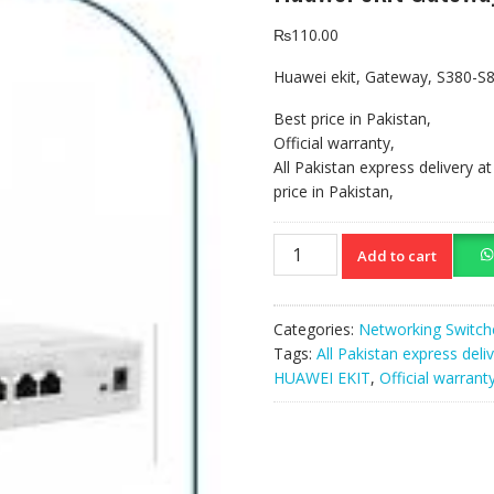
₨
110.00
Huawei ekit, Gateway, S380-S
Best price in Pakistan,
Official warranty,
All Pakistan express delivery a
price in Pakistan,
Huawei
Add to cart
ekit
Gateway
S380-
Categories:
Networking Switch
S8T2T
Tags:
All Pakistan express deli
quantity
HUAWEI EKIT
,
Official warrant