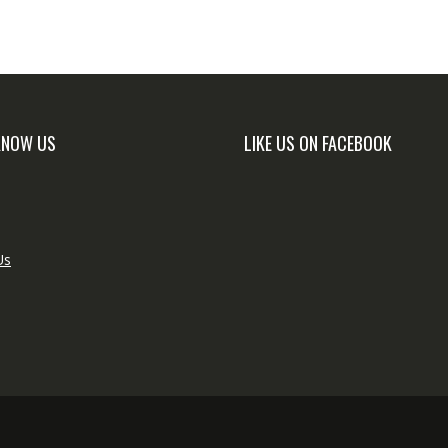
KNOW US
LIKE US ON FACEBOOK
Us