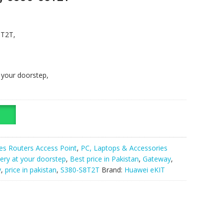
8T2T,
t your doorstep,
es Routers Access Point
,
PC, Laptops & Accessories
very at your doorstep
,
Best price in Pakistan
,
Gateway
,
y
,
price in pakistan
,
S380-S8T2T
Brand:
Huawei eKIT