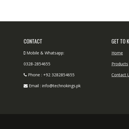
CONTACT
GET TO 
Mobile & Whatsapp:
Home
0328-2854655
Products
Phone : +92 3282854655
Contact 
Email : info@technokings.pk