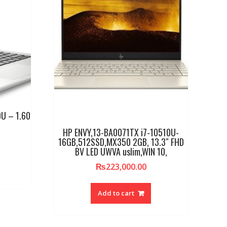
U – 1.60
HP ENVY,13-BA0071TX i7-10510U-
16GB,512SSD,MX350 2GB, 13.3″ FHD
BV LED UWVA uslim,WIN 10,
₨
223,000.00
Add to cart