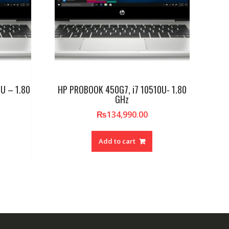
U – 1.80
HP PROBOOK 450G7, i7 10510U- 1.80
GHz
₨
134,990.00
Add to cart