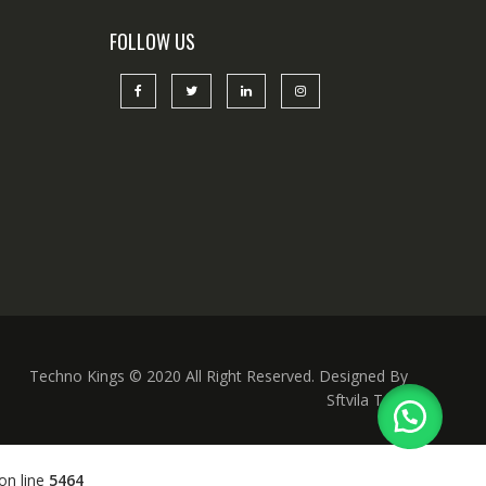
FOLLOW US
Techno Kings © 2020 All Right Reserved. Designed By
Sftvila Tech
on line
5464