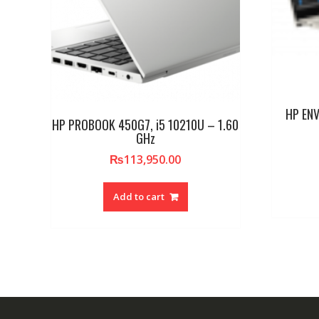
HP ENV
HP PROBOOK 450G7, i5 10210U – 1.60
GHz
₨
113,950.00
Add to cart