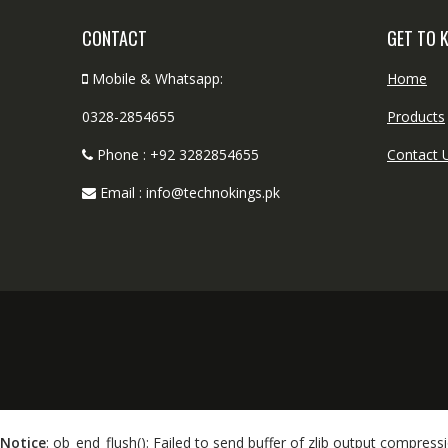
CONTACT
GET TO 
Mobile & Whatsapp:
Home
0328-2854655
Products
Phone : +92 3282854655
Contact 
Email : info@technokings.pk
Notice
: ob_end_flush(): Failed to send buffer of zlib output compressi