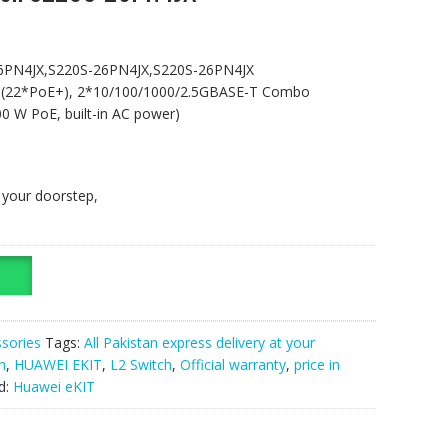
6PN4JX,S220S-26PN4JX,S220S-26PN4JX
 (22*PoE+), 2*10/100/1000/2.5GBASE-T Combo
0 W PoE, built-in AC power)
t your doorstep,
sories
Tags:
All Pakistan express delivery at your
n
,
HUAWEI EKIT
,
L2 Switch
,
Official warranty
,
price in
d:
Huawei eKIT