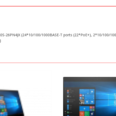
0S-26PN4JX (24*10/100/1000BASE-T ports (22*PoE+), 2*10/100/1
)