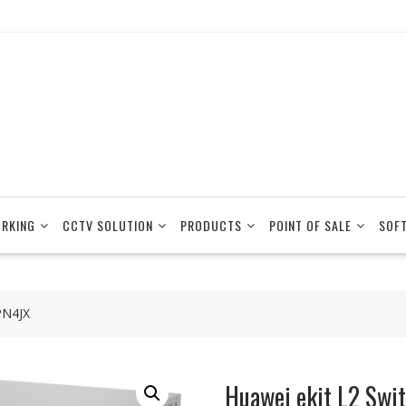
RKING
CCTV SOLUTION
PRODUCTS
POINT OF SALE
SOF
PN4JX
Huawei ekit L2 Sw