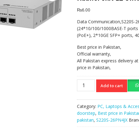
₨
6.00
Data Communication,S220S-2
(24*10/100/1000BASE-T ports
(PoE+), 2*10GE SFP+ ports, 40
Best price in Pakistan,
Official warranty,
All Pakistan express delivery a
price in Pakistan,
Huawei
Add to cart
ekit
L2
Switch
Category:
PC, Laptops & Acces
S220S-
doorstep
,
Best price in Pakista
26PN4JX
pakistan
,
S220S-26PN4JX
Bran
quantity