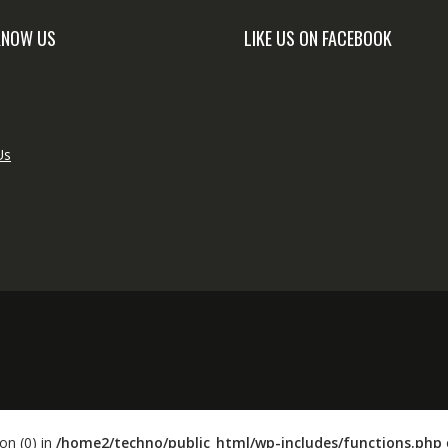
KNOW US
LIKE US ON FACEBOOK
Us
on (0) in
/home2/techno/public_html/wp-includes/functions.php