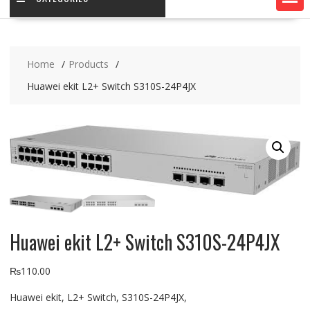
Home
Products
Huawei ekit L2+ Switch S310S-24P4JX
Huawei ekit L2+ Switch S310S-24P4JX
₨
110.00
Huawei ekit, L2+ Switch, S310S-24P4JX,