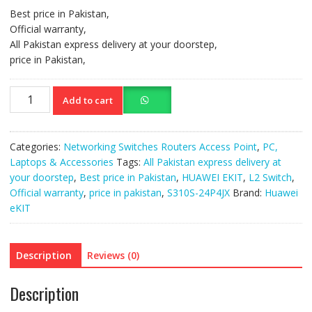
Best price in Pakistan,
Official warranty,
All Pakistan express delivery at your doorstep,
price in Pakistan,
Huawei
Add to cart
ekit
L2+
Switch
Categories:
Networking Switches Routers Access Point
,
PC,
S310S-
Laptops & Accessories
Tags:
All Pakistan express delivery at
24P4JX
your doorstep
,
Best price in Pakistan
,
HUAWEI EKIT
,
L2 Switch
,
quantity
Official warranty
,
price in pakistan
,
S310S-24P4JX
Brand:
Huawei
eKIT
Description
Reviews (0)
Description