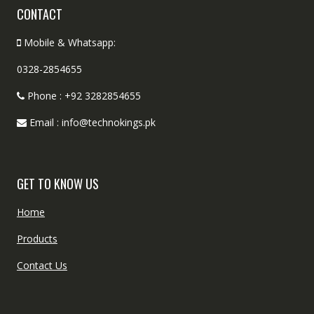
CONTACT
Mobile & Whatsapp:
0328-2854655
Phone : +92 3282854655
Email : info@technokings.pk
GET TO KNOW US
Home
Products
Contact Us