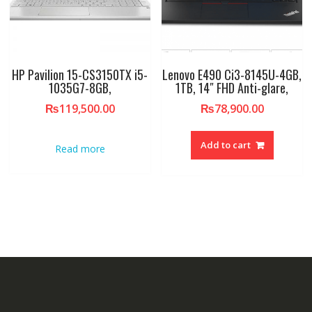
HP Pavilion 15-CS3150TX i5-
Lenovo E490 Ci3-8145U-4GB,
1035G7-8GB,
1TB, 14″ FHD Anti-glare,
₨
119,500.00
₨
78,900.00
Add to cart
Read more