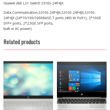
Huawei ekit L2+ Switch S310S-24P4JX
Data Communication,S310S-24P4JX,S310S-24P4JX,S310S-
24P4JX (24*10/100/1000BASE-T ports (400 W PoE+), 2*10GE
SFP+ ports, 2*2.5GE SFP ports,
built-in AC power)
Related products