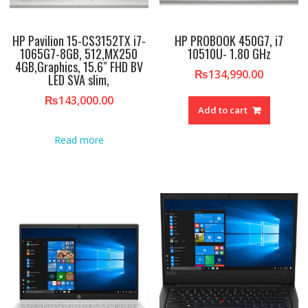
HP Pavilion 15-CS3152TX i7-
HP PROBOOK 450G7, i7
1065G7-8GB, 512,MX250
10510U- 1.80 GHz
4GB,Graphics, 15.6″ FHD BV
₨
134,990.00
LED SVA slim,
₨
143,000.00
Add to cart
Read more