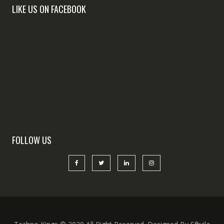
LIKE US ON FACEBOOK
FOLLOW US