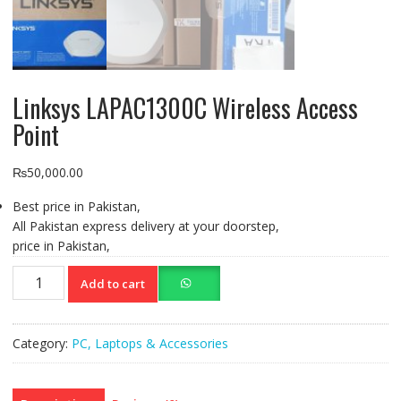
Linksys LAPAC1300C Wireless Access
Point
₨
50,000.00
Best price in Pakistan,
All Pakistan express delivery at your doorstep,
price in Pakistan,
Linksys
Add to cart
LAPAC1300C
Wireless
Access
Category:
PC, Laptops & Accessories
Point
quantity