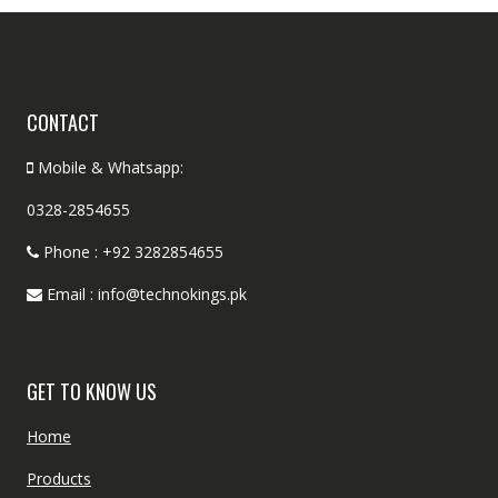
CONTACT
Mobile & Whatsapp:
0328-2854655
Phone : +92 3282854655
Email : info@technokings.pk
GET TO KNOW US
Home
Products