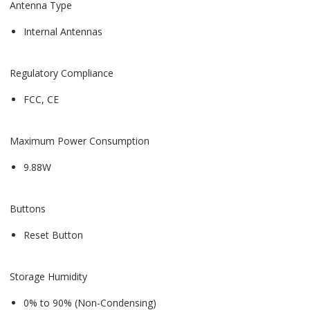
Antenna Type
Internal Antennas
Regulatory Compliance
FCC, CE
Maximum Power Consumption
9.88W
Buttons
Reset Button
Storage Humidity
0% to 90% (Non-Condensing)