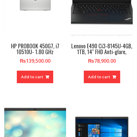
HP PROBOOK 450G7, i7
Lenovo E490 Ci3-8145U-4GB,
10510U- 1.80 GHz
1TB, 14″ FHD Anti-glare,
₨
139,500.00
₨
78,900.00
Add to cart
Add to cart