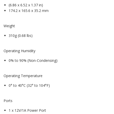
(6.86 x 6.52 x 1.37 in)
174.2 x 165.6 x 35.2 mm
Weight
310g (0.68 lbs)
Operating Humidity
0% to 90% (Non-Condensing)
Operating Temperature
0° to 40°C (32° to 104°F)
Ports
1 x 12V/1A Power Port