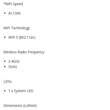
*WiFi Speed
AC1300
WiFi Technology
WiFi 5 (802.11ac)
Wireless Radio Frequency
2.4GHz
5GHz
LEDs
1 x System LED
Dimensions (LxWxH)