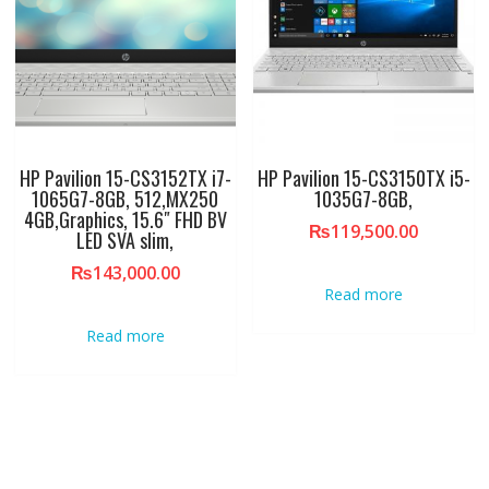
HP Pavilion 15-CS3152TX i7-
HP Pavilion 15-CS3150TX i5-
1065G7-8GB, 512,MX250
1035G7-8GB,
4GB,Graphics, 15.6″ FHD BV
₨
119,500.00
LED SVA slim,
₨
143,000.00
Read more
Read more