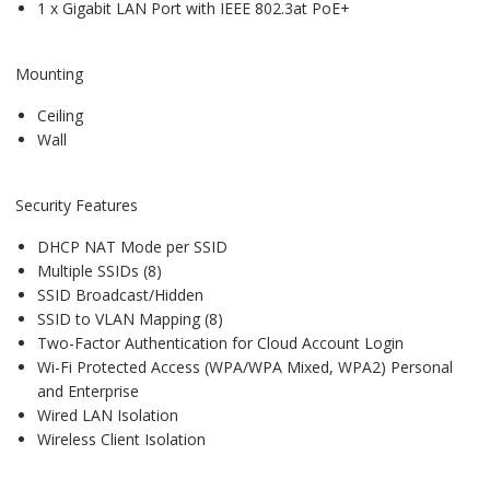
1 x Gigabit LAN Port with IEEE 802.3at PoE+
Mounting
Ceiling
Wall
Security Features
DHCP NAT Mode per SSID
Multiple SSIDs (8)
SSID Broadcast/Hidden
SSID to VLAN Mapping (8)
Two-Factor Authentication for Cloud Account Login
Wi-Fi Protected Access (WPA/WPA Mixed, WPA2) Personal
and Enterprise
Wired LAN Isolation
Wireless Client Isolation