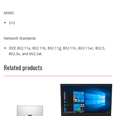
MIMO
2×2
Network Standards
IEEE 802.11a, 802.11b, 802.11g, 802.11n, 802.11ac, 802.3,
802.3u, and 802.3at
Related products