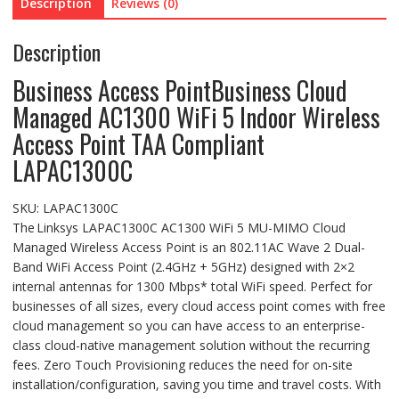
Description
Reviews (0)
Description
Business Access Point
Business Cloud
Managed AC1300 WiFi 5 Indoor Wireless
Access Point TAA Compliant
LAPAC1300C
SKU:
LAPAC1300C
The Linksys LAPAC1300C AC1300 WiFi 5 MU-MIMO Cloud
Managed Wireless Access Point is an 802.11AC Wave 2 Dual-
Band WiFi Access Point (2.4GHz + 5GHz) designed with 2×2
internal antennas for 1300 Mbps* total WiFi speed. Perfect for
businesses of all sizes, every cloud access point comes with free
cloud management so you can have access to an enterprise-
class cloud-native management solution without the recurring
fees. Zero Touch Provisioning reduces the need for on-site
installation/configuration, saving you time and travel costs. With