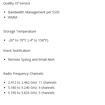
Quality Of Service
Bandwidth Management per SSID
WMM
Storage Temperature
-20° to 70°C (-4° to 158°F)
Event Notification
Remote Syslog and Email Alert
Radio Frequency Channels
2.412 to 2.462 GHz: 11 channels
5.180 to 5.240 GHz: 4 channels
5.745 to 5.825 GHz: 5 channels