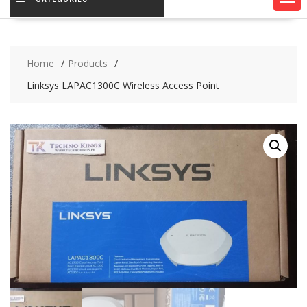
Home
Products
Linksys LAPAC1300C Wireless Access Point