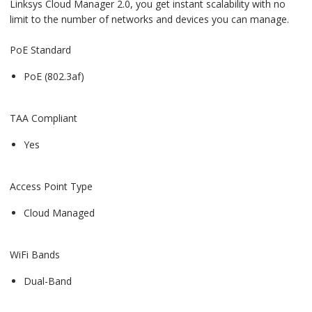
Linksys Cloud Manager 2.0, you get instant scalability with no
limit to the number of networks and devices you can manage.
PoE Standard
PoE (802.3af)
TAA Compliant
Yes
Access Point Type
Cloud Managed
WiFi Bands
Dual-Band