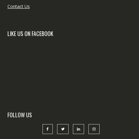
Contact Us
LIKE US ON FACEBOOK
FOLLOW US