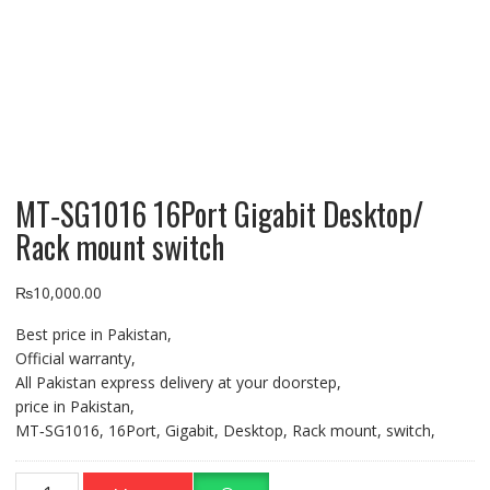
MT‐SG1016 16Port Gigabit Desktop/
Rack mount switch
₨
10,000.00
Best price in Pakistan,
Official warranty,
All Pakistan express delivery at your doorstep,
price in Pakistan,
MT‐SG1016, 16Port, Gigabit, Desktop, Rack mount, switch,
MT‐