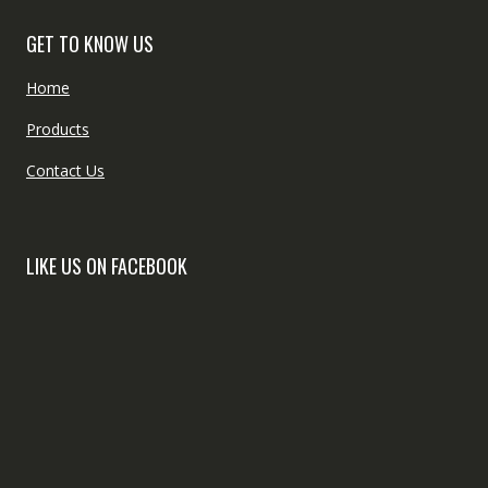
GET TO KNOW US
Home
Products
Contact Us
LIKE US ON FACEBOOK