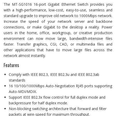
The MT-SG1016 16-port Gigabit Ethernet Switch provides you
with a high-performance, low-cost, easy-to-use, seamless and
standard upgrade to improve old network to 1000Mbps network.
Increase the speed of your network server and backbone
connections, or make Gigabit to the desktop a reality. Power
users in the home, office, workgroup, or creative production
environment can now move large, bandwidth-intensive files
faster. Transfer graphics, CGI, CAD, or multimedia files and
other applications that have to move large files across the
network almost instantly.
Features
Comply with IEEE 802.3, IEEE 802.3u and IEEE 802.3ab
standards
16 10/100/1000Mbps Auto-Negotiation RJ45 ports supporting
Auto-MDI/MDIX.
Support IEEE 802.3x flow control for full duplex mode and
backpressure for half duplex mode.
Non-blocking switching architecture that forward and filter
packets at wire-speed for maximum throughput.