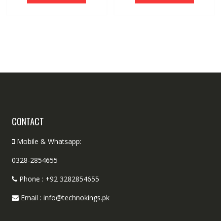
CONTACT
Mobile & Whatsapp:
0328-2854655
Phone : +92 3282854655
Email : info@technokings.pk