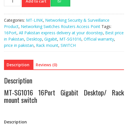
Add to cart
SG1016
16Port
Gigabit
Categories:
MT-LINK
,
Networking Security & Surveillance
Desktop/
Product
,
Networking Switches Routers Access Point
Tags:
Rack
16Port
,
All Pakistan express delivery at your doorstep
,
Best price
mount
in Pakistan
,
Desktop
,
Gigabit
,
MT‐SG1016
,
Official warranty
,
switch
price in pakistan
,
Rack mount
,
SWITCH
quantity
Description
Reviews (0)
Description
MT‐SG1016 16Port Gigabit Desktop/ Rack
mount switch
Description