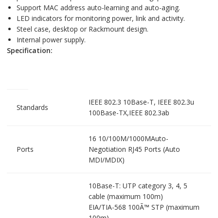
Support MAC address auto-learning and auto-aging.
LED indicators for monitoring power, link and activity.
Steel case, desktop or Rackmount design.
Internal power supply.
Specification:
IEEE 802.3 10Base-T, IEEE 802.3u
Standards
100Base-TX,IEEE 802.3ab
16 10/100M/1000MAuto-
Ports
Negotiation RJ45 Ports (Auto
MDI/MDIX)
10Base-T: UTP category 3, 4, 5
cable (maximum 100m)
EIA/TIA-568 100Ã™ STP (maximum
100m)