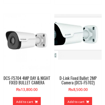
DCS-F5704 4MP DAY & NIGHT
D-Link Fixed Bullet 2MP
FIXED BULLET CAMERA
Camera (DCS-F5702)
₨
13,800.00
₨
8,500.00
Add to cart
Add to cart