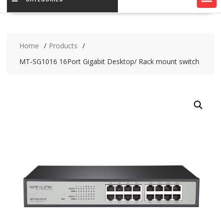
Home
Products
MT‐SG1016 16Port Gigabit Desktop/ Rack mount switch