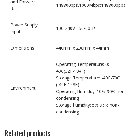
and Forward
148800pps,1000Mbps:1488000pps
Rate
Power Supply
100-240V-, 50/60Hz
Input
Dimensions
440mm x 208mm x 44mm
Operating Temperature: 0C-
40C(32F-104F)
Storage Temperature: -40C-70C
(-40F-158F)
Environment
Operating Humidity: 10%-90% non-
condensing
Storage humidity: 5%-95% non-
condensing
Related products