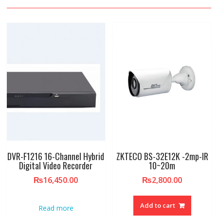
DVR-F1216 16-Channel Hybrid
ZKTECO BS-32E12K -2mp-IR
Digital Video Recorder
10~20m
₨
16,450.00
₨
2,800.00
Add to cart
Read more