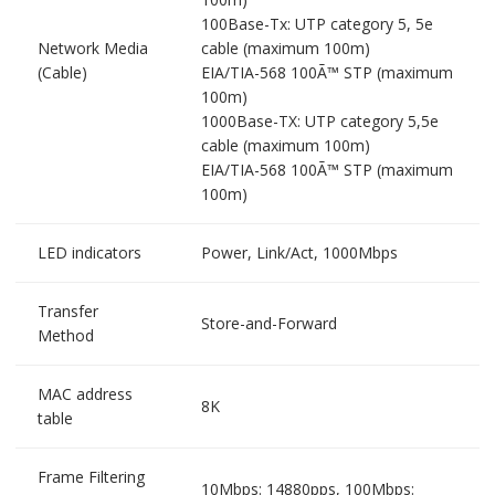
100Base-Tx: UTP category 5, 5e
Network Media
cable (maximum 100m)
(Cable)
EIA/TIA-568 100Ã™ STP (maximum
100m)
1000Base-TX: UTP category 5,5e
cable (maximum 100m)
EIA/TIA-568 100Ã™ STP (maximum
100m)
LED indicators
Power, Link/Act, 1000Mbps
Transfer
Store-and-Forward
Method
MAC address
8K
table
Frame Filtering
10Mbps: 14880pps, 100Mbps: