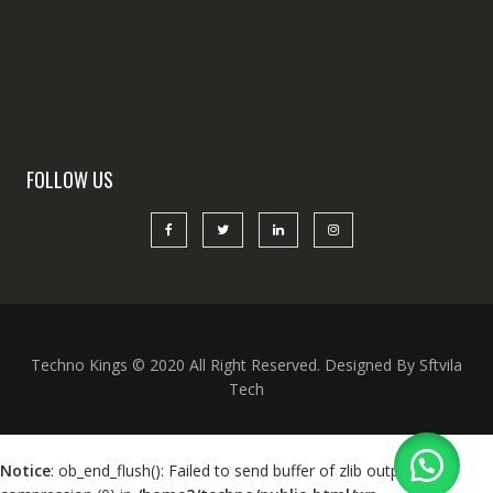
FOLLOW US
Techno Kings © 2020 All Right Reserved. Designed By Sftvila
Tech
Notice
: ob_end_flush(): Failed to send buffer of zlib output