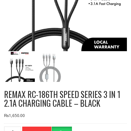
REMAX RC-186TH SPEED SERIES 3 IN 1
2.1A CHARGING CABLE – BLACK
₨
1,650.00
REMAX