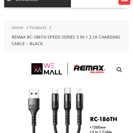
Home
Products
REMAX RC-186TH SPEED SERIES 3 IN 1 2.1A CHARGING
CABLE – BLACK