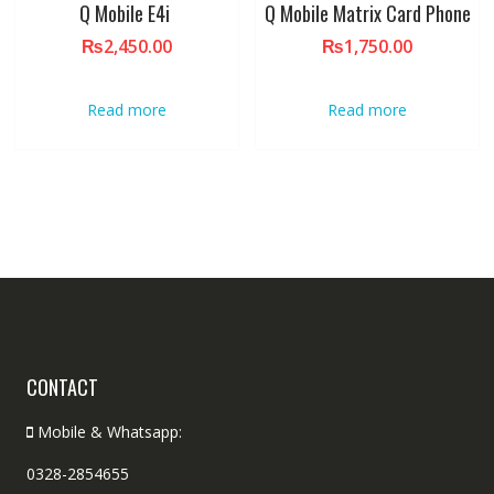
Q Mobile E4i
Q Mobile Matrix Card Phone
₨
2,450.00
₨
1,750.00
Read more
Read more
CONTACT
Mobile & Whatsapp:
0328-2854655