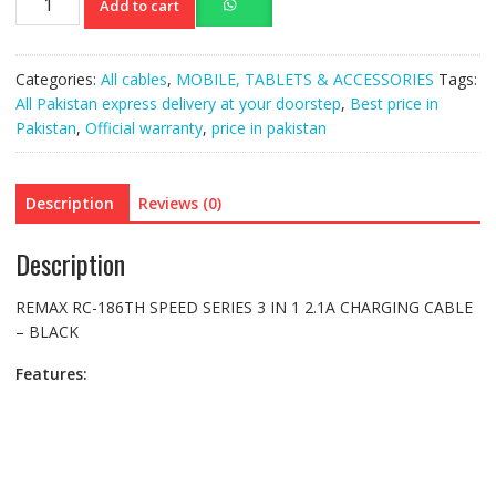
Add to cart
RC-
186TH
SPEED
Categories:
All cables
,
MOBILE, TABLETS & ACCESSORIES
Tags:
SERIES
All Pakistan express delivery at your doorstep
,
Best price in
3
Pakistan
,
Official warranty
,
price in pakistan
IN
1
2.1A
Description
Reviews (0)
CHARGING
CABLE
Description
–
BLACK
REMAX RC-186TH SPEED SERIES 3 IN 1 2.1A CHARGING CABLE
quantity
– BLACK
Features: