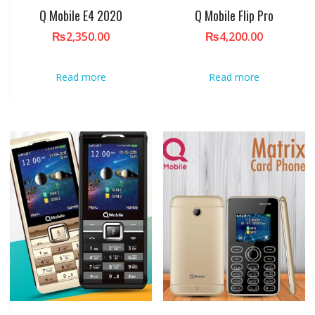
Q Mobile E4 2020
Q Mobile Flip Pro
₨
2,350.00
₨
4,200.00
Read more
Read more