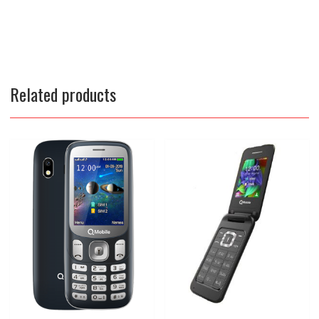
Related products