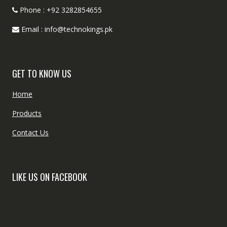
Phone : +92 3282854655
Email : info@technokings.pk
GET TO KNOW US
Home
Products
Contact Us
LIKE US ON FACEBOOK