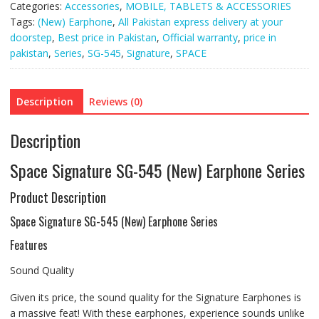
Categories:
Accessories
,
MOBILE, TABLETS & ACCESSORIES
quantity
Tags:
(New) Earphone
,
All Pakistan express delivery at your
doorstep
,
Best price in Pakistan
,
Official warranty
,
price in
pakistan
,
Series
,
SG-545
,
Signature
,
SPACE
Description
Reviews (0)
Description
Space Signature SG-545 (New) Earphone Series
Product Description
Space Signature SG-545 (New) Earphone Series
Features
Sound Quality
Given its price, the sound quality for the Signature Earphones is
a massive feat! With these earphones, experience sounds unlike