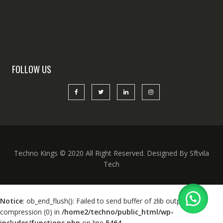
FOLLOW US
Techno Kings © 2020 All Right Reserved. Designed By Sftvila
Tech
Notice
: ob_end_flush(): Failed to send buffer of zlib output
compression (0) in
/home2/techno/public_html/wp-
includes/functions.php
on line
5464