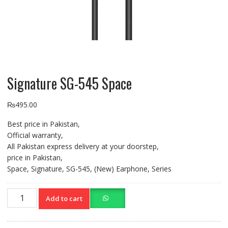
Signature SG-545 Space
₨
495.00
Best price in Pakistan,
Official warranty,
All Pakistan express delivery at your doorstep,
price in Pakistan,
Space, Signature, SG-545, (New) Earphone, Series
Signature
Add to cart
SG-
545
Space