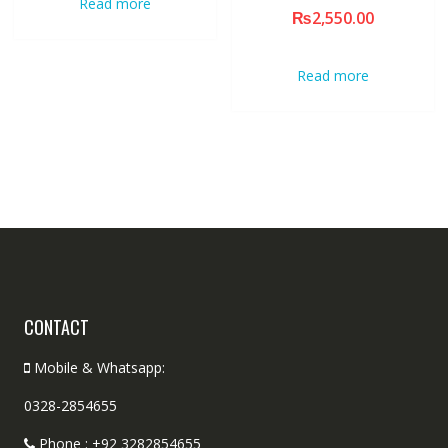
Read more
₨
2,550.00
Read more
CONTACT
Mobile & Whatsapp:
0328-2854655
Phone : +92 3282854655