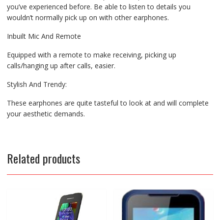
you’ve experienced before. Be able to listen to details you
wouldn’t normally pick up on with other earphones.
Inbuilt Mic And Remote
Equipped with a remote to make receiving, picking up
calls/hanging up after calls, easier.
Stylish And Trendy:
These earphones are quite tasteful to look at and will complete
your aesthetic demands.
Related products