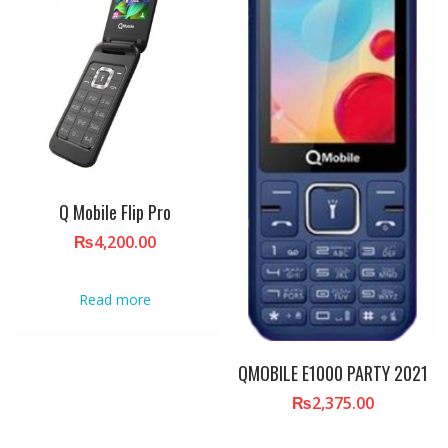
Q Mobile Flip Pro
₨
4,200.00
Read more
QMOBILE E1000 PARTY 2021
₨
2,375.00