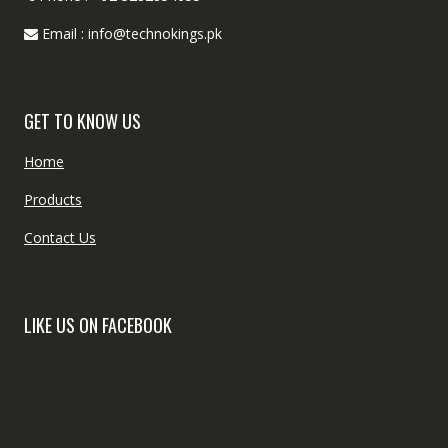
Email : info@technokings.pk
GET TO KNOW US
Home
Products
Contact Us
LIKE US ON FACEBOOK