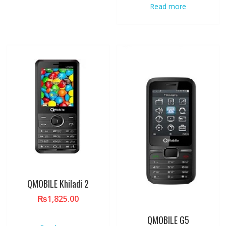
Read more
QMOBILE Khiladi 2
₨
1,825.00
QMOBILE G5