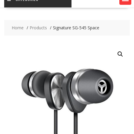
Home
Products
Signature SG-545 Space