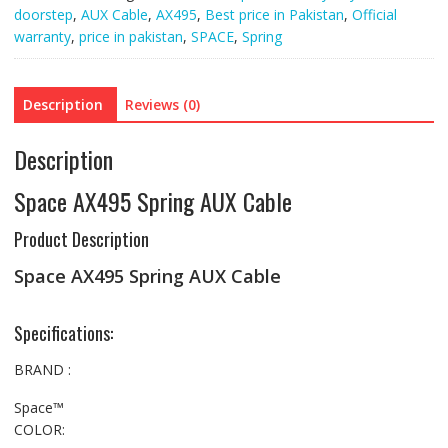
doorstep
,
AUX Cable
,
AX495
,
Best price in Pakistan
,
Official
warranty
,
price in pakistan
,
SPACE
,
Spring
Description
Reviews (0)
Description
Space AX495 Spring AUX Cable
Product Description
Space AX495 Spring AUX Cable
Specifications:
BRAND :
Space™
COLOR: