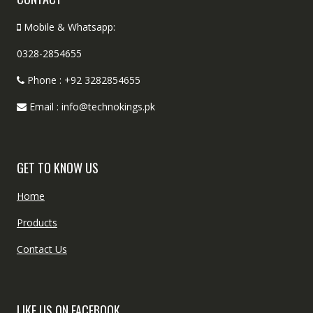
Mobile & Whatsapp:
0328-2854655
Phone : +92 3282854655
Email : info@technokings.pk
GET TO KNOW US
Home
Products
Contact Us
LIKE US ON FACEBOOK