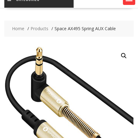
Home
Products
Space AX495 Spring AUX Cable