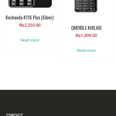
Kechaoda K116 Plus (Silver)
₨
2,350.00
QMOBILE KHILADI
₨
1,899.00
Read more
Read more
CONTACT