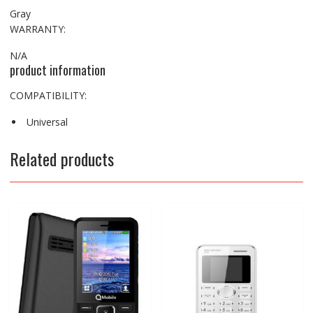
Gray
WARRANTY:
N/A
product information
COMPATIBILITY:
Universal
Related products