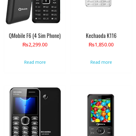
QMobile F6 (4 Sim Phone)
Kechaoda K116
₨
2,299.00
₨
1,850.00
Read more
Read more