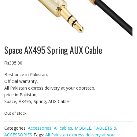
Space AX495 Spring AUX Cable
₨
335.00
Best price in Pakistan,
Official warranty,
All Pakistan express delivery at your doorstep,
price in Pakistan,
Space, AX495, Spring, AUX Cable
Out of stock
Categories:
Accessories
,
All cables
,
MOBILE, TABLETS &
ACCESSORIES
Tags:
All Pakistan express delivery at your