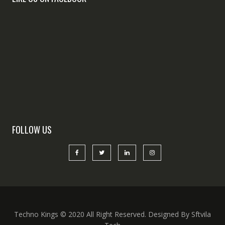
FOLLOW US
Techno Kings © 2020 All Right Reserved. Designed By Sftvila