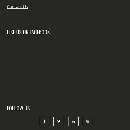
Contact Us
LIKE US ON FACEBOOK
FOLLOW US