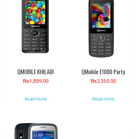
QMOBILE KHILADI
QMobile E1000 Party
₨
1,899.00
₨
2,350.00
Read more
Read more