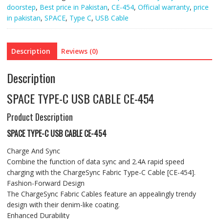
doorstep
,
Best price in Pakistan
,
CE-454
,
Official warranty
,
price
in pakistan
,
SPACE
,
Type C
,
USB Cable
Description
Reviews (0)
Description
SPACE TYPE-C USB CABLE CE-454
Product Description
SPACE TYPE-C USB CABLE CE-454
Charge And Sync
Combine the function of data sync and 2.4A rapid speed
charging with the ChargeSync Fabric Type-C Cable [CE-454].
Fashion-Forward Design
The ChargeSync Fabric Cables feature an appealingly trendy
design with their denim-like coating.
Enhanced Durability