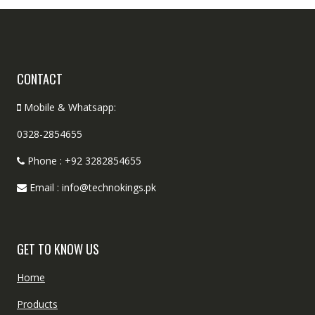
CONTACT
Mobile & Whatsapp:
0328-2854655
Phone : +92 3282854655
Email : info@technokings.pk
GET TO KNOW US
Home
Products