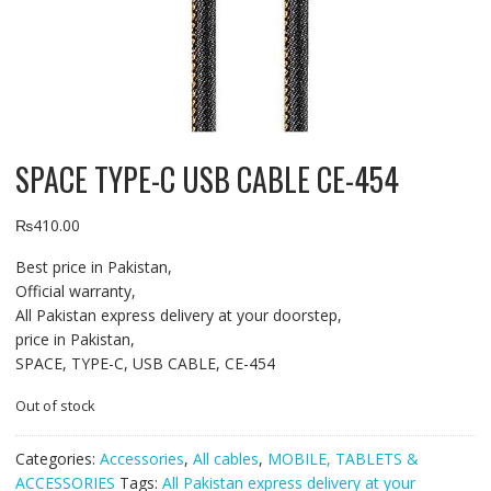
SPACE TYPE-C USB CABLE CE-454
₨
410.00
Best price in Pakistan,
Official warranty,
All Pakistan express delivery at your doorstep,
price in Pakistan,
SPACE, TYPE-C, USB CABLE, CE-454
Out of stock
Categories:
Accessories
,
All cables
,
MOBILE, TABLETS &
ACCESSORIES
Tags:
All Pakistan express delivery at your