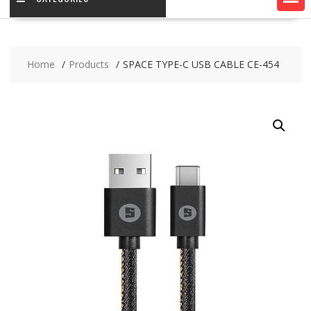
Home
Products
SPACE TYPE-C USB CABLE CE-454