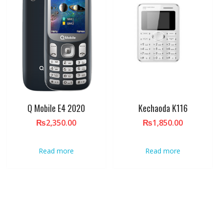
Q Mobile E4 2020
Kechaoda K116
₨
2,350.00
₨
1,850.00
Read more
Read more