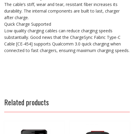
The cable’s stiff, wear and tear, resistant fiber increases its
durability. The internal components are built to last, charger
after charge.
Quick Charge Supported
Low quality charging cables can reduce charging speeds
substantially. Good news that the ChargeSync Fabric Type-C
Cable [CE-454] supports Qualcomm 3.0 quick charging when
connected to fast chargers, ensuring maximum charging speeds.
Related products