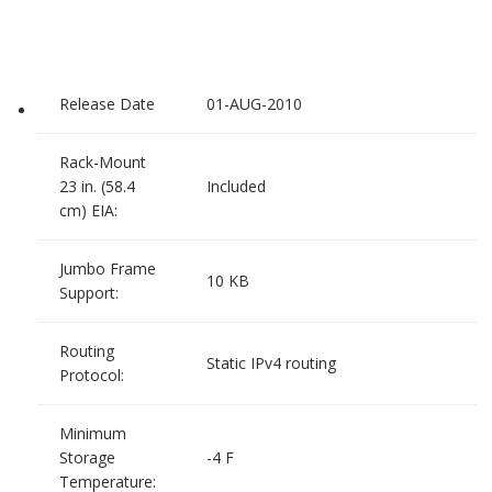
Release Date
01-AUG-2010
Rack-Mount
23 in. (58.4
Included
cm) EIA:
Jumbo Frame
10 KB
Support:
Routing
Static IPv4 routing
Protocol:
Minimum
Storage
-4 F
Temperature: