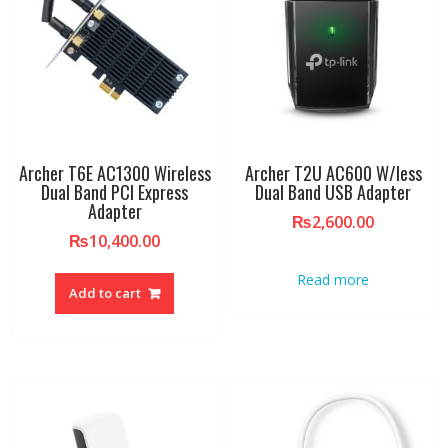
Archer T6E AC1300 Wireless
Archer T2U AC600 W/less
Dual Band PCI Express
Dual Band USB Adapter
Adapter
₨
2,600.00
₨
10,400.00
Read more
Add to cart