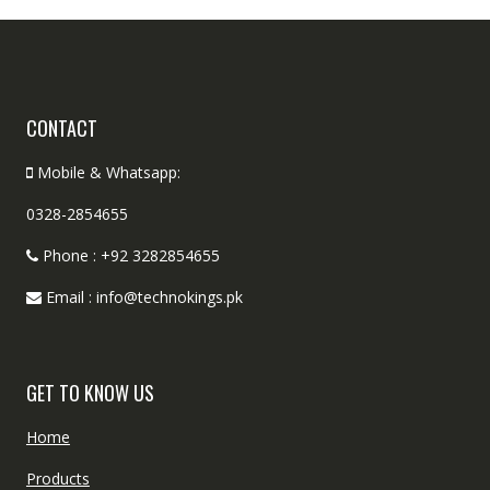
CONTACT
Mobile & Whatsapp:
0328-2854655
Phone : +92 3282854655
Email : info@technokings.pk
GET TO KNOW US
Home
Products