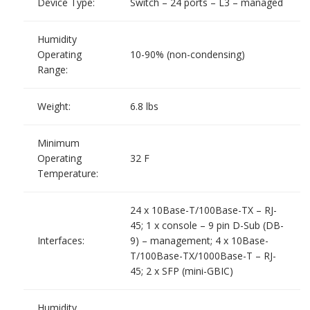
Device Type:
Switch – 24 ports – L3 – managed
Humidity
Operating
10-90% (non-condensing)
Range:
Weight:
6.8 lbs
Minimum
Operating
32 F
Temperature:
24 x 10Base-T/100Base-TX – RJ-
45; 1 x console – 9 pin D-Sub (DB-
Interfaces:
9) – management; 4 x 10Base-
T/100Base-TX/1000Base-T – RJ-
45; 2 x SFP (mini-GBIC)
Humidity