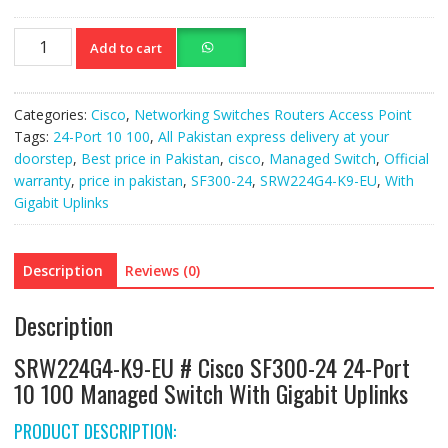
SRW224G4-
Add to cart
K9-
EU
Cisco
Categories:
Cisco
,
Networking Switches Routers Access Point
SF300-
Tags:
24-Port 10 100
,
All Pakistan express delivery at your
24
doorstep
,
Best price in Pakistan
,
cisco
,
Managed Switch
,
Official
24-
warranty
,
price in pakistan
,
SF300-24
,
SRW224G4-K9-EU
,
With
Port
Gigabit Uplinks
10
100
Managed
Description
Reviews (0)
Switch
quantity
Description
SRW224G4-K9-EU # Cisco SF300-24 24-Port
10 100 Managed Switch With Gigabit Uplinks
PRODUCT DESCRIPTION: