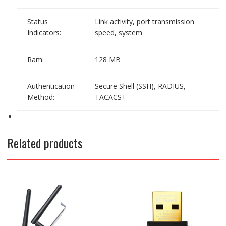
Status
Link activity, port transmission
Indicators:
speed, system
Ram:
128 MB
Authentication
Secure Shell (SSH), RADIUS,
Method:
TACACS+
Related products