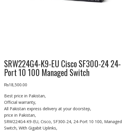
SRW224G4-K9-EU Cisco SF300-24 24-
Port 10 100 Managed Switch
₨
18,500.00
Best price in Pakistan,
Official warranty,
All Pakistan express delivery at your doorstep,
price in Pakistan,
SRW224G4-K9-EU, Cisco, SF300-24, 24-Port 10 100, Managed
Switch, With Gigabit Uplinks,