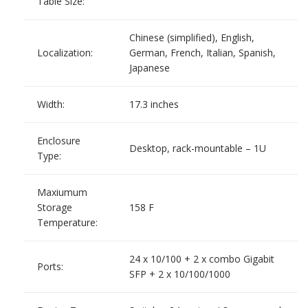
Table Size:
Chinese (simplified), English,
Localization:
German, French, Italian, Spanish,
Japanese
Width:
17.3 inches
Enclosure
Desktop, rack-mountable – 1U
Type:
Maxiumum
Storage
158 F
Temperature:
24 x 10/100 + 2 x combo Gigabit
Ports:
SFP + 2 x 10/100/1000