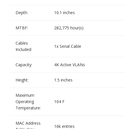
Depth:
10.1 inches
MTBF:
282,775 hour(s)
Cables
1x Serial Cable
Included:
Capacity:
4K Active VLANs
Height:
1.5 inches
Maximum
Operating
104 F
Temperature:
MAC Address
16k entries