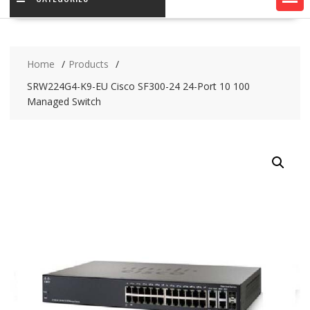
Home
Products
SRW224G4-K9-EU Cisco SF300-24 24-Port 10 100
Managed Switch