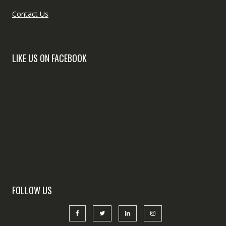
Contact Us
LIKE US ON FACEBOOK
FOLLOW US