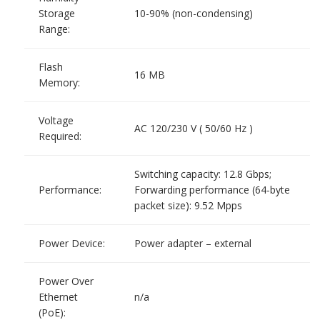
Storage
10-90% (non-condensing)
Range:
Flash
16 MB
Memory:
Voltage
AC 120/230 V ( 50/60 Hz )
Required:
Switching capacity: 12.8 Gbps;
Performance:
Forwarding performance (64-byte
packet size): 9.52 Mpps
Power Device:
Power adapter – external
Power Over
Ethernet
n/a
(PoE):