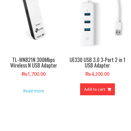
TL-WN821N 300Mbps
UE330 USB 3.0 3-Port 2 in 1
Wireless N USB Adapter
USB Adapter
₨
1,700.00
₨
4,200.00
Add to cart
Read more