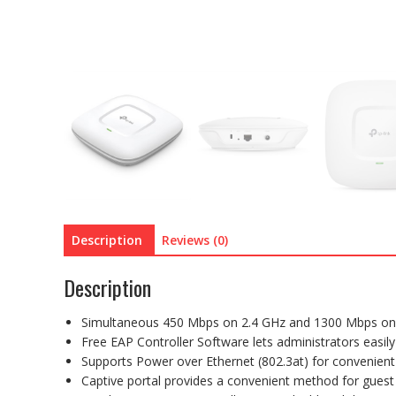
Description
Reviews (0)
Description
Simultaneous 450 Mbps on 2.4 GHz and 1300 Mbps on 
Free EAP Controller Software lets administrators eas
Supports Power over Ethernet (802.3at) for convenient 
Captive portal provides a convenient method for guest