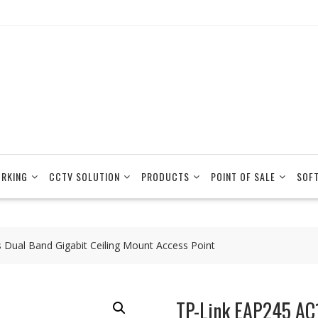
RKING
CCTV SOLUTION
PRODUCTS
POINT OF SALE
SOF
 Dual Band Gigabit Ceiling Mount Access Point
TP-Link EAP245 AC1