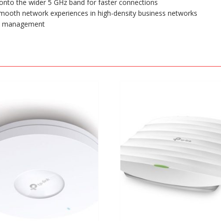
onto the wider 5 GHz band for faster connections
mooth network experiences in high-density business networks
rk management