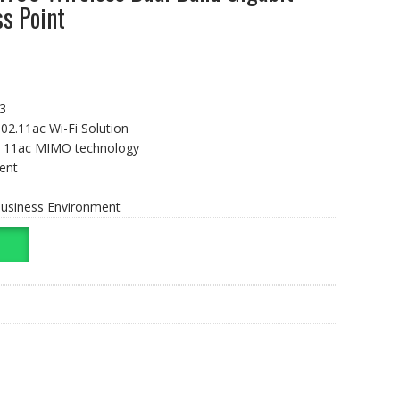
s Point
3
02.11ac Wi-Fi Solution
×3 11ac MIMO technology
ent
 Business Environment