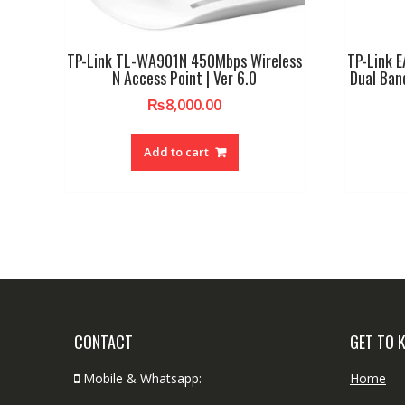
TP-Link TL-WA901N 450Mbps Wireless
TP-Link 
N Access Point | Ver 6.0
Dual Ban
₨
8,000.00
Add to cart
CONTACT
GET TO 
Mobile & Whatsapp:
Home