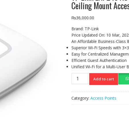
Ceiling Mount Acces
₨
36,000.00
Brand:
TP-Link
Price Updated On:
10 Mar, 202
An Affordable Business-Class 8
Superior Wi-Fi Speeds with 3
Easy for Centralized Managem
Efficient Guest Authentication
Unified Wi-Fi for a Multi-User
TP-
Add to cart
Link
EAP245
AC1750
Category:
Access Points
Wireless
Dual
Band
Gigabit
Ceiling