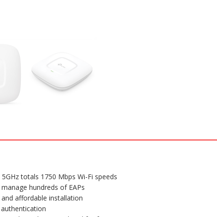
Mount
Access
Point
quantity
5GHz totals 1750 Mbps Wi-Fi speeds
ily manage hundreds of EAPs
and affordable installation
 authentication