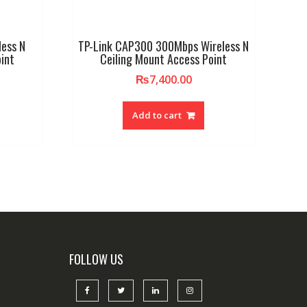
less N
TP-Link CAP300 300Mbps Wireless N
int
Ceiling Mount Access Point
₨
7,400.00
Add to cart
FOLLOW US