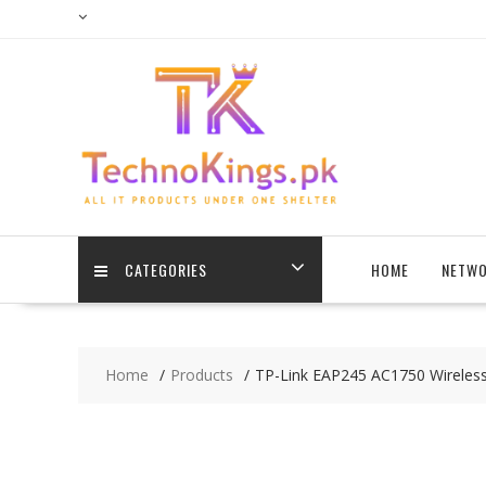
Skip
to
content
CATEGORIES
HOME
NETWO
Home
Products
TP-Link EAP245 AC1750 Wireless