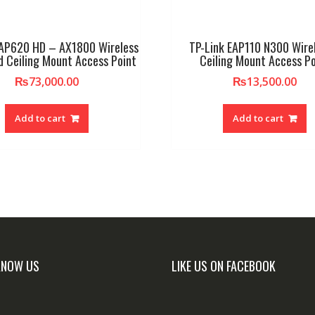
EAP620 HD – AX1800 Wireless
TP-Link EAP110 N300 Wire
d Ceiling Mount Access Point
Ceiling Mount Access Po
₨
73,000.00
₨
13,500.00
Add to cart
Add to cart
KNOW US
LIKE US ON FACEBOOK