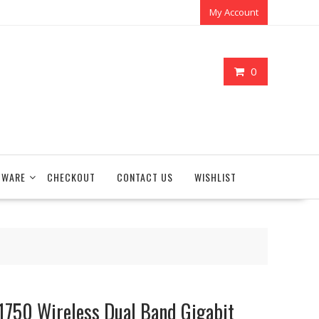
My Account
0
TWARE
CHECKOUT
CONTACT US
WISHLIST
750 Wireless Dual Band Gigabit