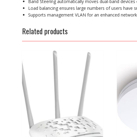
Band Steering automatically moves dual-band devices 
Load balancing ensures large numbers of users have s
Supports management VLAN for an enhanced netwo
Related products