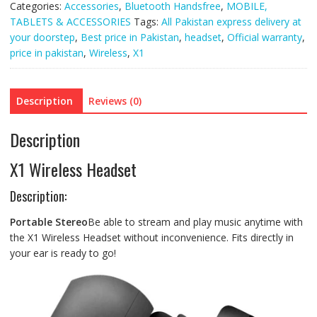
Categories:
Accessories
,
Bluetooth Handsfree
,
MOBILE,
TABLETS & ACCESSORIES
Tags:
All Pakistan express delivery at
your doorstep
,
Best price in Pakistan
,
headset
,
Official warranty
,
price in pakistan
,
Wireless
,
X1
Description
Reviews (0)
Description
X1 Wireless Headset
Description:
Portable Stereo
Be able to stream and play music anytime with
the X1 Wireless Headset without inconvenience. Fits directly in
your ear is ready to go!