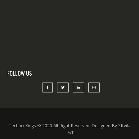
FOLLOW US
Techno Kings © 2020 All Right Reserved. Designed By Sftvila
Tech