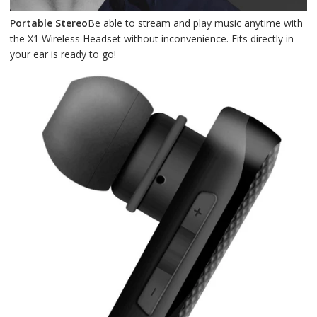
Portable Stereo
Be able to stream and play music anytime with
the X1 Wireless Headset without inconvenience. Fits directly in
your ear is ready to go!