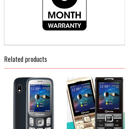
Related products