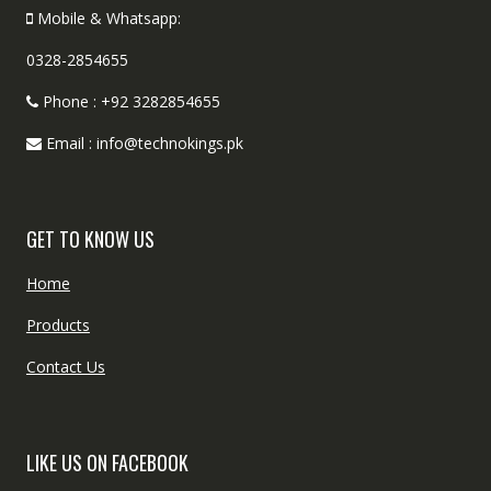
Mobile & Whatsapp:
0328-2854655
Phone : +92 3282854655
Email : info@technokings.pk
GET TO KNOW US
Home
Products
Contact Us
LIKE US ON FACEBOOK