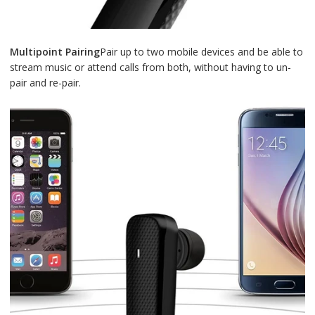
Multipoint Pairing
Pair up to two mobile devices and be able to
stream music or attend calls from both, without having to un-
pair and re-pair.