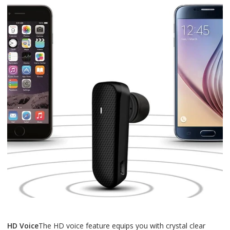
HD Voice
The HD voice feature equips you with crystal clear