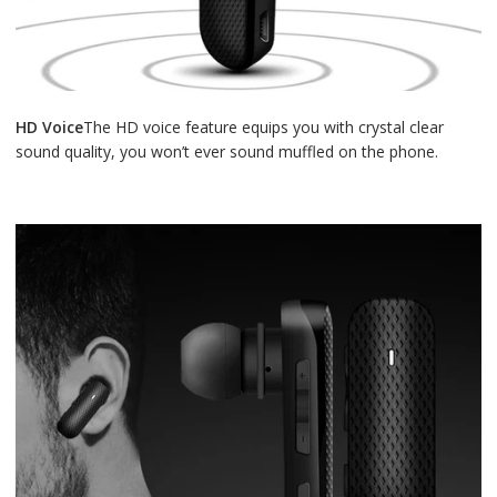
HD Voice
The HD voice feature equips you with crystal clear
sound quality, you won’t ever sound muffled on the phone.