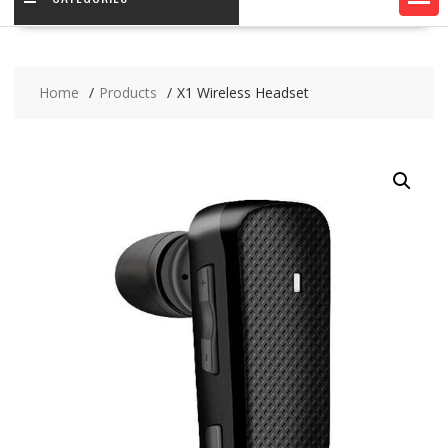
Home
Products
X1 Wireless Headset