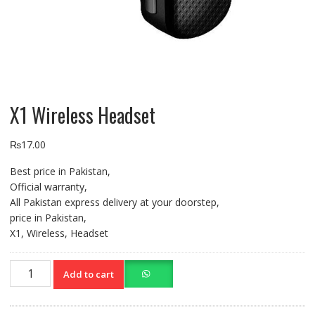
X1 Wireless Headset
₨
17.00
Best price in Pakistan,
Official warranty,
All Pakistan express delivery at your doorstep,
price in Pakistan,
X1, Wireless, Headset
X1
Add to cart
Wireless
Headset
quantity