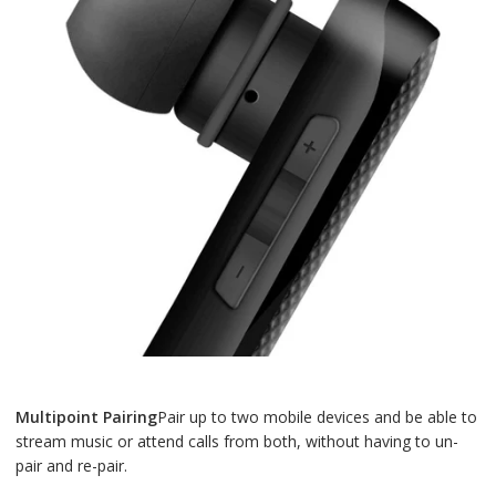
Multipoint Pairing
Pair up to two mobile devices and be able to
stream music or attend calls from both, without having to un-
pair and re-pair.