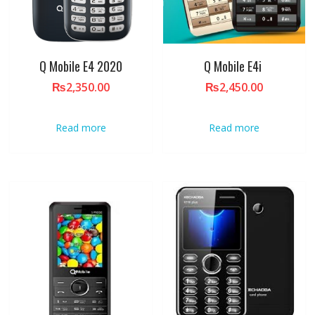
Q Mobile E4 2020
Q Mobile E4i
₨
2,350.00
₨
2,450.00
Read more
Read more