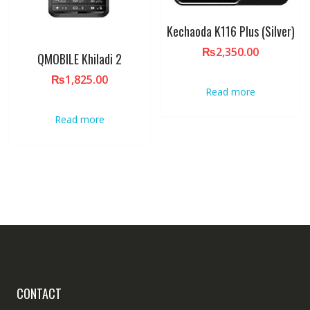
Kechaoda K116 Plus (Silver)
₨
2,350.00
QMOBILE Khiladi 2
₨
1,825.00
Read more
Read more
CONTACT