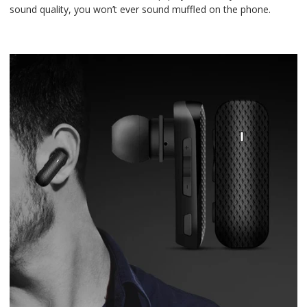
sound quality, you won’t ever sound muffled on the phone.