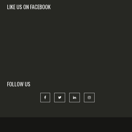
LIKE US ON FACEBOOK
FOLLOW US