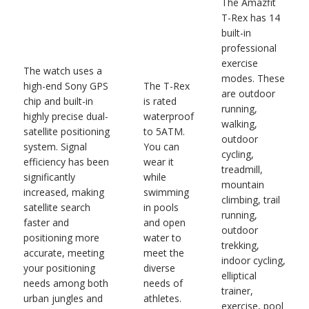
The Amazfit
T-Rex has 14
built-in
professional
exercise
The watch uses a
modes. These
high-end Sony GPS
The T-Rex
are outdoor
chip and built-in
is rated
running,
highly precise dual-
waterproof
walking,
satellite positioning
to 5ATM.
outdoor
system. Signal
You can
cycling,
efficiency has been
wear it
treadmill,
significantly
while
mountain
increased, making
swimming
climbing, trail
satellite search
in pools
running,
faster and
and open
outdoor
positioning more
water to
trekking,
accurate, meeting
meet the
indoor cycling,
your positioning
diverse
elliptical
needs among both
needs of
trainer,
urban jungles and
athletes.
exercise, pool