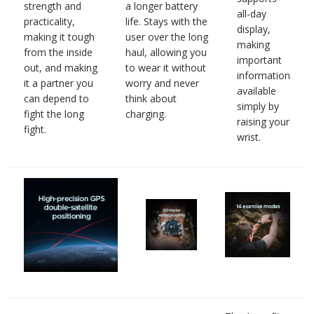
strength and
a longer battery
all-day
practicality,
life. Stays with the
display,
making it tough
user over the long
making
from the inside
haul, allowing you
important
out, and making
to wear it without
information
it a partner you
worry and never
available
can depend to
think about
simply by
fight the long
charging.
raising your
fight.
wrist.