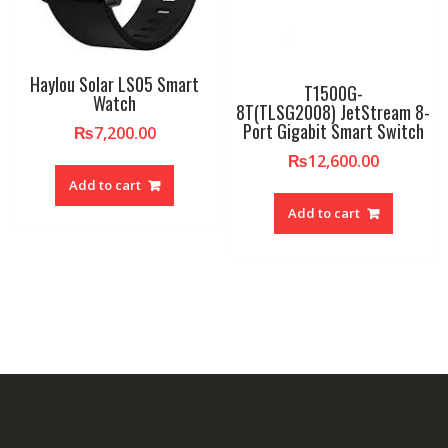
Haylou Solar LS05 Smart
T1500G-
Watch
8T(TLSG2008) JetStream 8-
Port Gigabit Smart Switch
₨
7,200.00
₨
12,600.00
Add to cart
Add to cart