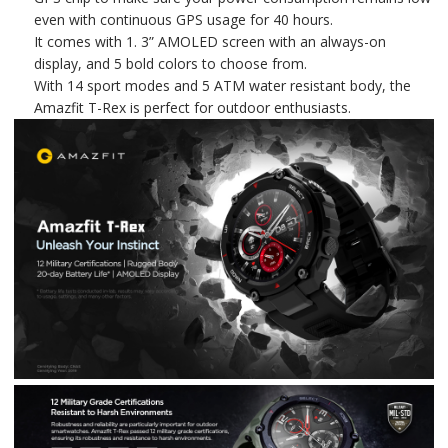
even with continuous GPS usage for 40 hours.
It comes with 1. 3” AMOLED screen with an always-on
display, and 5 bold colors to choose from.
With 14 sport modes and 5 ATM water resistant body, the
Amazfit T-Rex is perfect for outdoor enthusiasts.