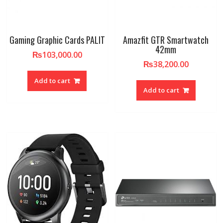
Gaming Graphic Cards PALIT
Amazfit GTR Smartwatch
42mm
₨
103,000.00
₨
38,200.00
Add to cart
Add to cart