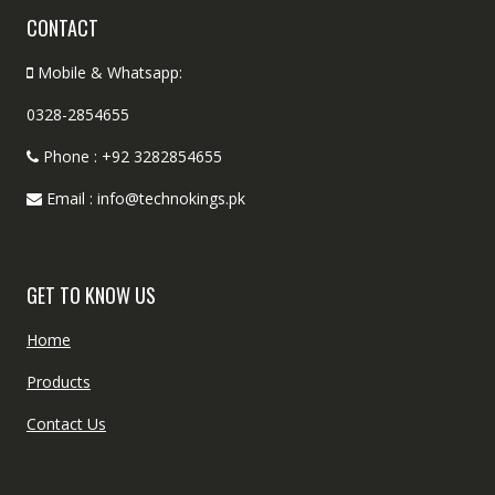
CONTACT
Mobile & Whatsapp:
0328-2854655
Phone : +92 3282854655
Email : info@technokings.pk
GET TO KNOW US
Home
Products
Contact Us