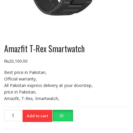
Amazfit T-Rex Smartwatch
₨
20,100.00
Best price in Pakistan,
Official warranty,
All Pakistan express delivery at your doorstep,
price in Pakistan,
Amazfit, T-Rex, Smartwatch,
Amazfit
Add to cart
T-
Rex
Smartwatch