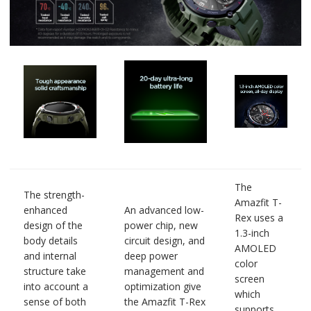
The
The strength-
Amazfit T-
enhanced
An advanced low-
Rex uses a
design of the
power chip, new
1.3-inch
body details
circuit design, and
AMOLED
and internal
deep power
color
structure take
management and
screen
into account a
optimization give
which
sense of both
the Amazfit T-Rex
supports