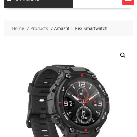
Home
Products
Amazfit T-Rex Smartwatch