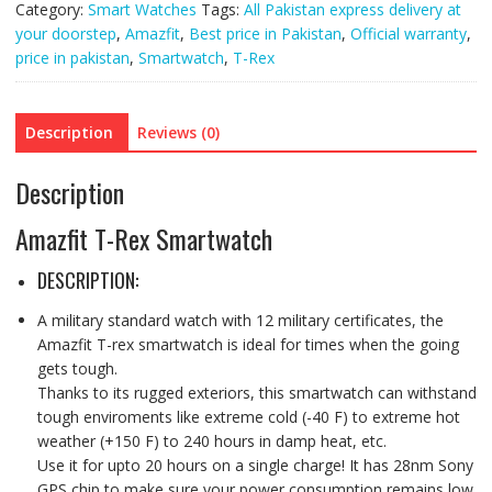
Category:
Smart Watches
Tags:
All Pakistan express delivery at
quantity
your doorstep
,
Amazfit
,
Best price in Pakistan
,
Official warranty
,
price in pakistan
,
Smartwatch
,
T-Rex
Description
Reviews (0)
Description
Amazfit T-Rex Smartwatch
DESCRIPTION:
A military standard watch with 12 military certificates, the
Amazfit T-rex smartwatch is ideal for times when the going
gets tough.
Thanks to its rugged exteriors, this smartwatch can withstand
tough enviroments like extreme cold (-40 F) to extreme hot
weather (+150 F) to 240 hours in damp heat, etc.
Use it for upto 20 hours on a single charge! It has 28nm Sony
GPS chip to make sure your power consumption remains low