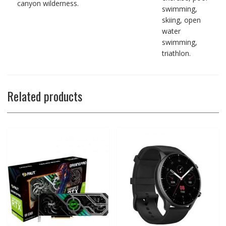
canyon wilderness.
swimming,
skiing, open
water
swimming,
triathlon.
Related products