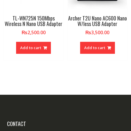
TL-WN725N 150Mbps
Archer T2U Nano AC600 Nano
Wireless N Nano USB Adapter
W/less USB Adapter
₨
2,500.00
₨
3,500.00
Add to cart
Add to cart
CONTACT