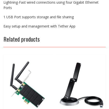
Lightning-Fast wired connections using four Gigabit Ethernet
Ports
1 USB Port supports storage and file sharing
Easy setup and management with Tether App
Related products