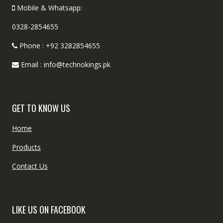
Mobile & Whatsapp:
0328-2854655
Phone : +92 3282854655
Email : info@technokings.pk
GET TO KNOW US
Home
Products
Contact Us
LIKE US ON FACEBOOK