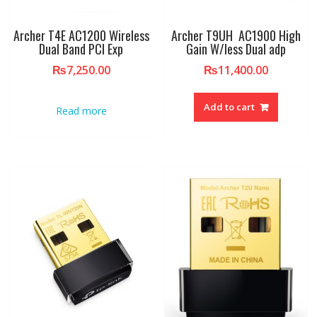
Archer T4E AC1200 Wireless
Archer T9UH AC1900 High
Dual Band PCI Exp
Gain W/less Dual adp
₨
7,250.00
₨
11,400.00
Add to cart
Read more