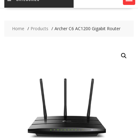
Home
Products
Archer C6 AC1200 Gigabit Router