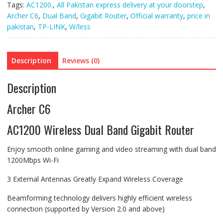
Tags:
AC1200.
,
All Pakistan express delivery at your doorstep
,
quantity
Archer C6
,
Dual Band
,
Gigabit Router
,
Official warranty
,
price in
pakistan
,
TP-LINK
,
W/less
Description
Reviews (0)
Description
Archer C6
AC1200 Wireless Dual Band Gigabit Router
Enjoy smooth online gaming and video streaming with dual band
1200Mbps Wi-Fi
3 External Antennas Greatly Expand Wireless Coverage
Beamforming technology delivers highly efficient wireless
connection (supported by Version 2.0 and above)