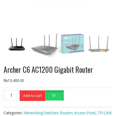
Archer C6 AC1200 Gigabit Router
₨
13,400.00
Archer
Add to cart
C6
AC1200
Gigabit
Categories:
Networking Switches Routers Access Point
,
TP-LINK
Router