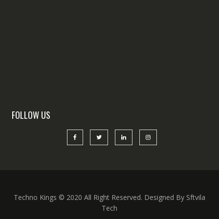
FOLLOW US
Techno Kings © 2020 All Right Reserved. Designed By Sftvila
Tech