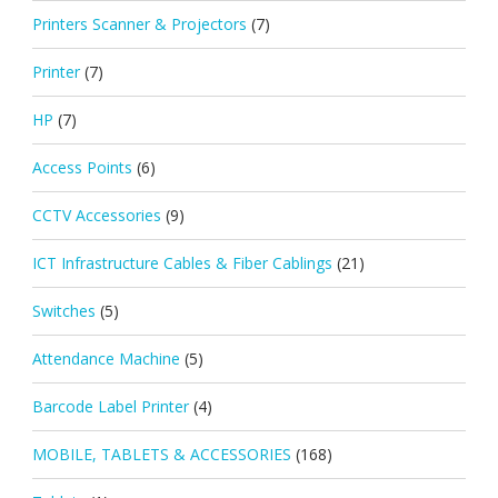
Printers Scanner & Projectors
(7)
Printer
(7)
HP
(7)
Access Points
(6)
CCTV Accessories
(9)
ICT Infrastructure Cables & Fiber Cablings
(21)
Switches
(5)
Attendance Machine
(5)
Barcode Label Printer
(4)
MOBILE, TABLETS & ACCESSORIES
(168)