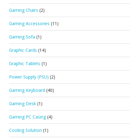
Gaming Chairs
(2)
Gaming Accessories
(11)
Gaming Sofa
(1)
Graphic Cards
(14)
Graphic Tablets
(1)
Power Supply (PSU)
(2)
Gaming Keyboard
(40)
Gaming Desk
(1)
Gaming PC Casing
(4)
Cooling Solution
(1)