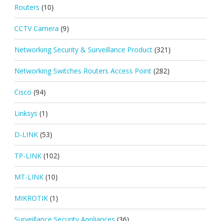
Routers
(10)
CCTV Camera
(9)
Networking Security & Surveillance Product
(321)
Networking Switches Routers Access Point
(282)
Cisco
(94)
Linksys
(1)
D-LINK
(53)
TP-LINK
(102)
MT-LINK
(10)
MIKROTIK
(1)
Surveillance Security Appliances
(36)