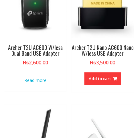
Archer T2U AC600 W/less
Archer T2U Nano AC600 Nano
Dual Band USB Adapter
W/less USB Adapter
₨
2,600.00
₨
3,500.00
Add to cart
Read more