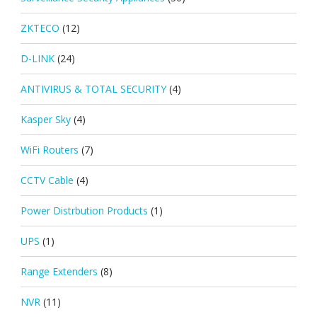
ZKTECO
(12)
D-LINK
(24)
ANTIVIRUS & TOTAL SECURITY
(4)
Kasper Sky
(4)
WiFi Routers
(7)
CCTV Cable
(4)
Power Distrbution Products
(1)
UPS
(1)
Range Extenders
(8)
NVR
(11)