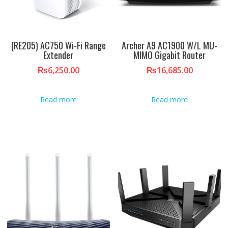
(RE205) AC750 Wi-Fi Range
Archer A9 AC1900 W/L MU-
Extender
MIMO Gigabit Router
₨
6,250.00
₨
16,685.00
Read more
Read more