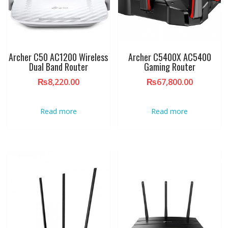
Archer C50 AC1200 Wireless
Archer C5400X AC5400
Dual Band Router
Gaming Router
₨
8,220.00
₨
67,800.00
Read more
Read more