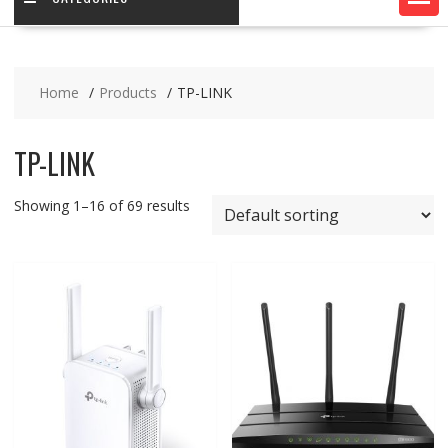
Home
Products
TP-LINK
TP-LINK
Showing 1–16 of 69 results