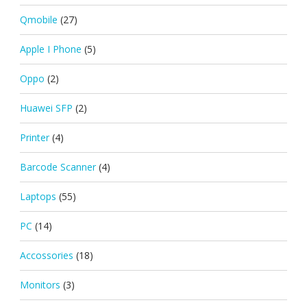
Qmobile
(27)
Apple I Phone
(5)
Oppo
(2)
Huawei SFP
(2)
Printer
(4)
Barcode Scanner
(4)
Laptops
(55)
PC
(14)
Accossories
(18)
Monitors
(3)