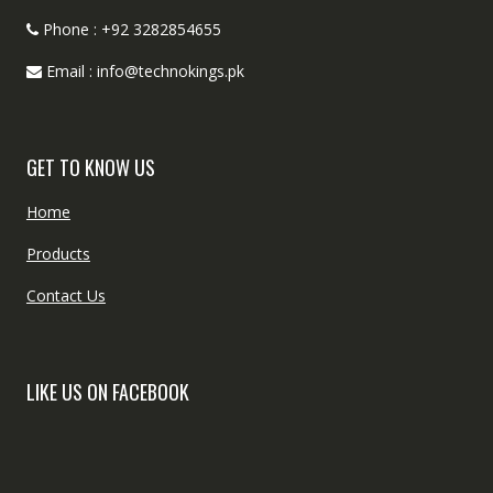
Phone : +92 3282854655
Email : info@technokings.pk
GET TO KNOW US
Home
Products
Contact Us
LIKE US ON FACEBOOK