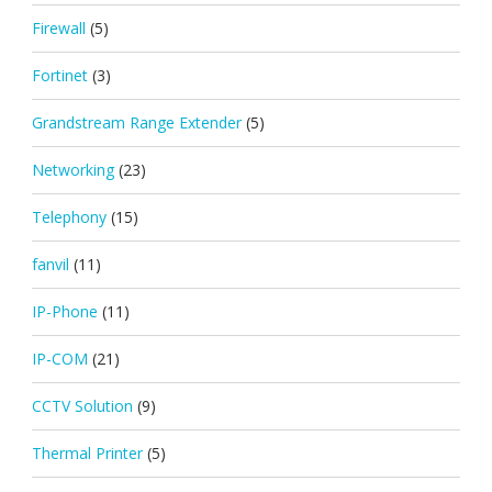
Firewall
(5)
Fortinet
(3)
Grandstream Range Extender
(5)
Networking
(23)
Telephony
(15)
fanvil
(11)
IP-Phone
(11)
IP-COM
(21)
CCTV Solution
(9)
Thermal Printer
(5)