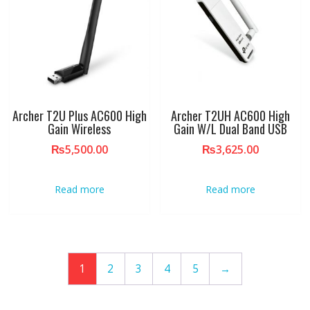
Archer T2U Plus AC600 High
Archer T2UH AC600 High
Gain Wireless
Gain W/L Dual Band USB
₨
5,500.00
₨
3,625.00
Read more
Read more
1
2
3
4
5
→