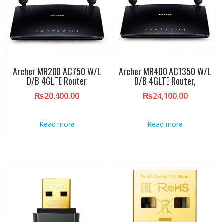
Archer MR200 AC750 W/L
Archer MR400 AC1350 W/L
D/B 4GLTE Router
D/B 4GLTE Router,
₨
20,400.00
₨
24,100.00
Read more
Read more