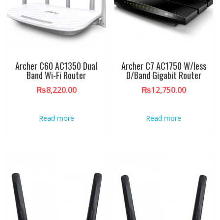
Archer C60 AC1350 Dual
Archer C7 AC1750 W/less
Band Wi-Fi Router
D/Band Gigabit Router
₨
8,220.00
₨
12,750.00
Read more
Read more