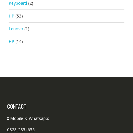
Keyboard
(2)
HP
(53)
Lenovo
(1)
HP
(14)
CONTACT
Mobile & Whatsapp:
0328-2854655