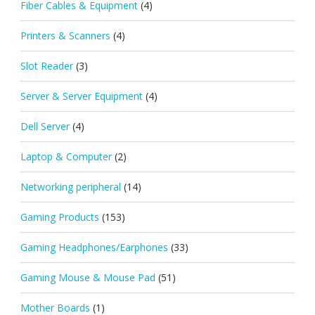
Fiber Cables & Equipment
(4)
Printers & Scanners
(4)
Slot Reader
(3)
Server & Server Equipment
(4)
Dell Server
(4)
Laptop & Computer
(2)
Networking peripheral
(14)
Gaming Products
(153)
Gaming Headphones/Earphones
(33)
Gaming Mouse & Mouse Pad
(51)
Mother Boards
(1)