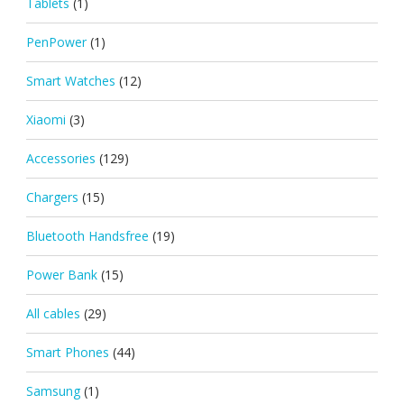
Tablets
(1)
PenPower
(1)
Smart Watches
(12)
Xiaomi
(3)
Accessories
(129)
Chargers
(15)
Bluetooth Handsfree
(19)
Power Bank
(15)
All cables
(29)
Smart Phones
(44)
Samsung
(1)