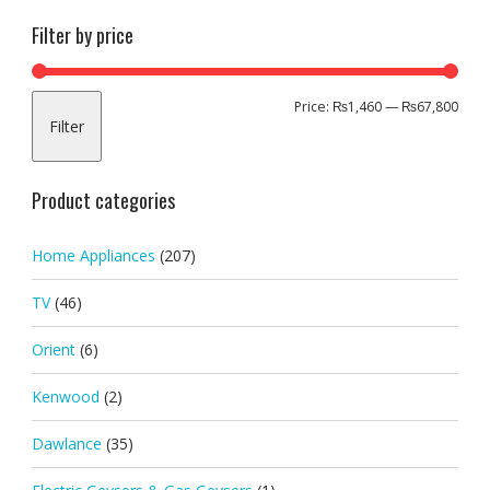
Filter by price
Min
Max
Price:
₨1,460
—
₨67,800
Filter
pric
pric
Product categories
Home Appliances
(207)
TV
(46)
Orient
(6)
Kenwood
(2)
Dawlance
(35)