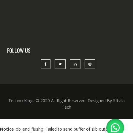
FOLLOW US
Techno Kings © 2020 All Right Reserved. Designed By Sftvila
Tech
Notice
: ob_end_flush(): Failed to send buffer of zlib output