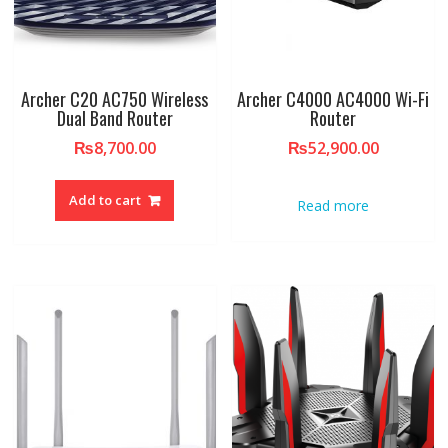
Archer C20 AC750 Wireless
Archer C4000 AC4000 Wi-Fi
Dual Band Router
Router
₨
8,700.00
₨
52,900.00
Add to cart
Read more