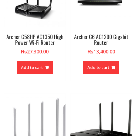
Archer C58HP AC1350 High
Archer C6 AC1200 Gigabit
Power Wi-Fi Router
Router
₨
27,300.00
₨
13,400.00
Add to cart
Add to cart