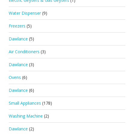
Electric Geysers & Gas Geysers
(1)
Water Dispenser
(9)
Freezers
(5)
Dawlance
(5)
Air Conditioners
(3)
Dawlance
(3)
Ovens
(6)
Dawlance
(6)
Small Appliances
(178)
Washing Machine
(2)
Dawlance
(2)