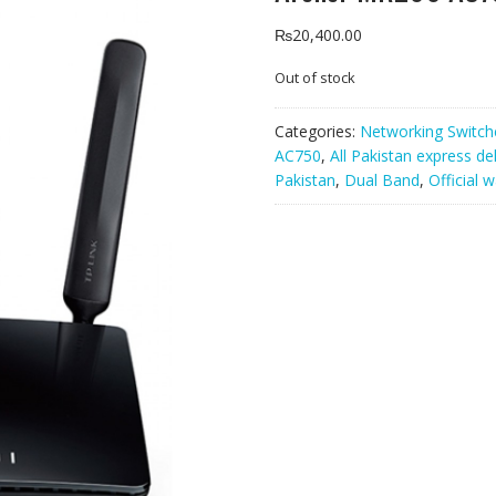
₨
20,400.00
Out of stock
Categories:
Networking Switch
AC750
,
All Pakistan express de
Pakistan
,
Dual Band
,
Official 