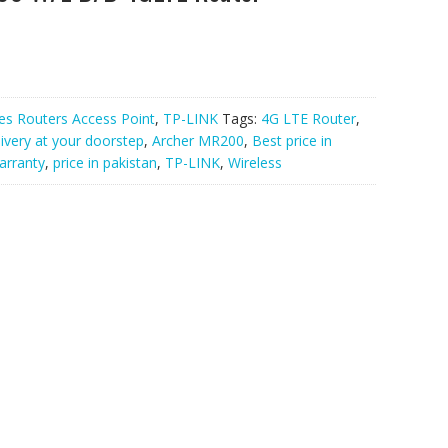
es Routers Access Point
,
TP-LINK
Tags:
4G LTE Router
,
livery at your doorstep
,
Archer MR200
,
Best price in
warranty
,
price in pakistan
,
TP-LINK
,
Wireless