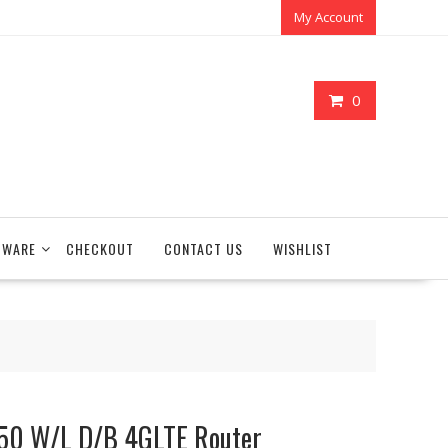
My Account
0
TWARE
CHECKOUT
CONTACT US
WISHLIST
50 W/L D/B 4GLTE Router