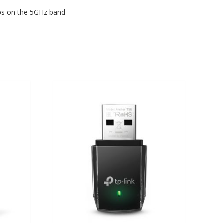
ps on the 5GHz band