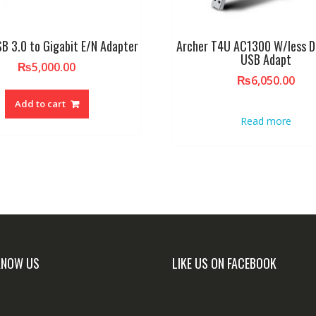
B 3.0 to Gigabit E/N Adapter
Archer T4U AC1300 W/less D
USB Adapt
₨
5,000.00
₨
6,050.00
Add to cart
Read more
KNOW US
LIKE US ON FACEBOOK