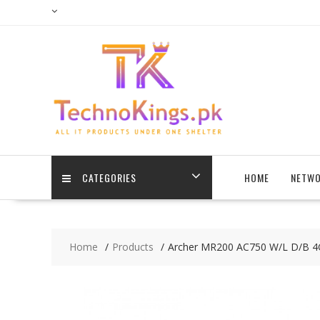
Skip
to
content
CATEGORIES
HOME
NETWO
Home
Products
Archer MR200 AC750 W/L D/B 4