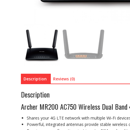
Description
Reviews (0)
Description
Archer MR200 AC750 Wireless Dual Band 
Shares your 4G LTE network with multiple Wi-Fi devic
Powerful, integrated antennas provide stable wireless