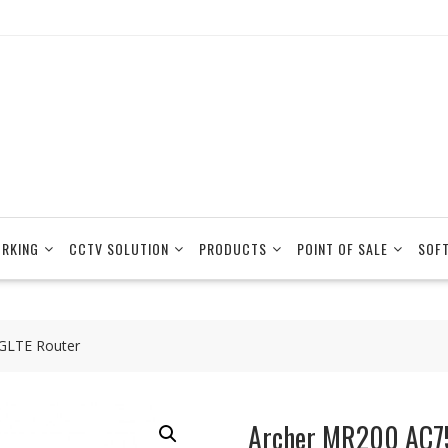
RKING
CCTV SOLUTION
PRODUCTS
POINT OF SALE
SOF
GLTE Router
Archer MR200 AC7