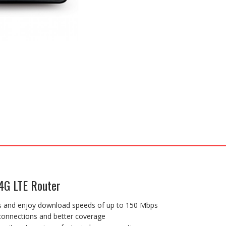
4G LTE Router
es and enjoy download speeds of up to 150 Mbps
 connections and better coverage