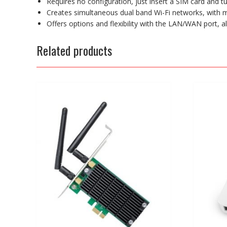
Requires no configuration, just insert a SIM card and tu
Creates simultaneous dual band Wi-Fi networks, wit
Offers options and flexibility with the LAN/WAN port, 
Related products