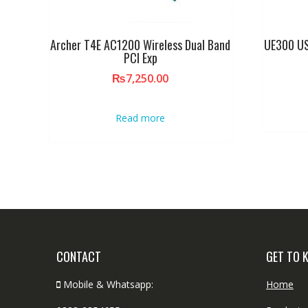
Archer T4E AC1200 Wireless Dual Band
UE300 US
PCI Exp
₨
7,250.00
Read more
CONTACT
GET TO 
Mobile & Whatsapp:
Home