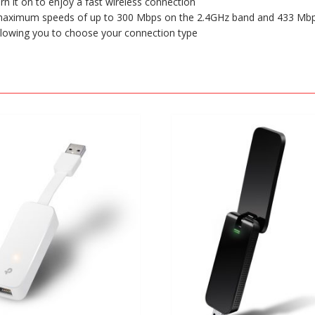
rn it on to enjoy a fast wireless connection
h maximum speeds of up to 300 Mbps on the 2.4GHz band and 433 Mb
allowing you to choose your connection type