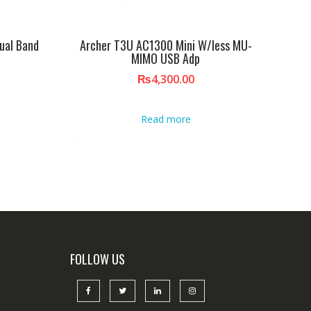
ual Band
Archer T3U AC1300 Mini W/less MU-
MIMO USB Adp
₨
4,300.00
Read more
FOLLOW US