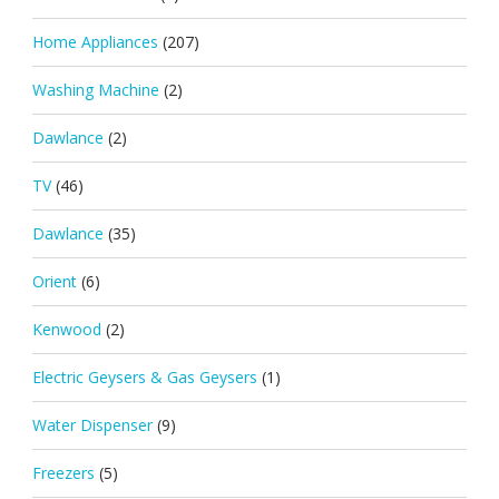
Home Appliances
(207)
Washing Machine
(2)
Dawlance
(2)
TV
(46)
Dawlance
(35)
Orient
(6)
Kenwood
(2)
Electric Geysers & Gas Geysers
(1)
Water Dispenser
(9)
Freezers
(5)