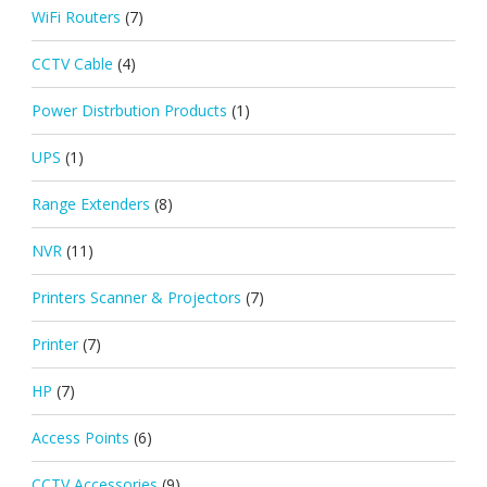
WiFi Routers
(7)
CCTV Cable
(4)
Power Distrbution Products
(1)
UPS
(1)
Range Extenders
(8)
NVR
(11)
Printers Scanner & Projectors
(7)
Printer
(7)
HP
(7)
Access Points
(6)
CCTV Accessories
(9)