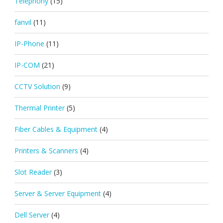
Telephony
(15)
fanvil
(11)
IP-Phone
(11)
IP-COM
(21)
CCTV Solution
(9)
Thermal Printer
(5)
Fiber Cables & Equipment
(4)
Printers & Scanners
(4)
Slot Reader
(3)
Server & Server Equipment
(4)
Dell Server
(4)