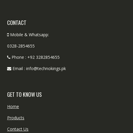
CONTACT
Mobile & Whatsapp:
0328-2854655
Phone : +92 3282854655
Email : info@technokings.pk
GET TO KNOW US
Home
Products
Contact Us