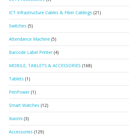
ICT Infrastructure Cables & Fiber Cablings
(21)
Switches
(5)
Attendance Machine
(5)
Barcode Label Printer
(4)
MOBILE, TABLETS & ACCESSORIES
(168)
Tablets
(1)
PenPower
(1)
Smart Watches
(12)
Xiaomi
(3)
Accessories
(129)