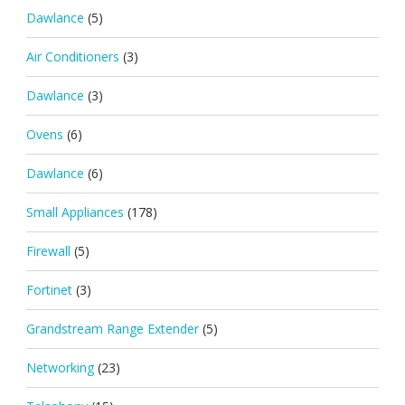
Dawlance
(5)
Air Conditioners
(3)
Dawlance
(3)
Ovens
(6)
Dawlance
(6)
Small Appliances
(178)
Firewall
(5)
Fortinet
(3)
Grandstream Range Extender
(5)
Networking
(23)