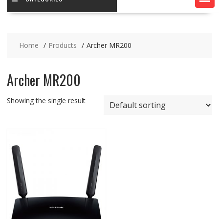
Home
Products
Archer MR200
Archer MR200
Showing the single result