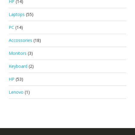
HP
(14)
Laptops
(55)
PC
(14)
Accossories
(18)
Monitors
(3)
Keyboard
(2)
HP
(53)
Lenovo
(1)