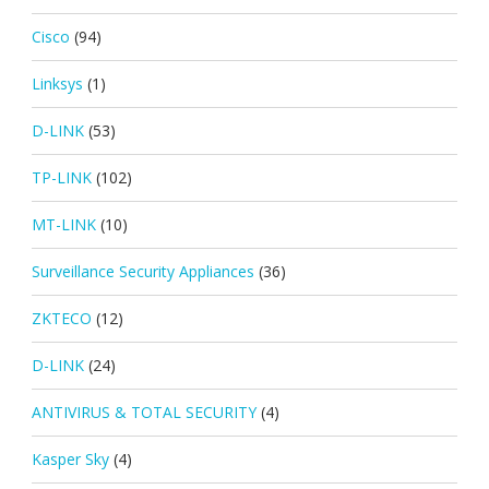
Cisco
(94)
Linksys
(1)
D-LINK
(53)
TP-LINK
(102)
MT-LINK
(10)
Surveillance Security Appliances
(36)
ZKTECO
(12)
D-LINK
(24)
ANTIVIRUS & TOTAL SECURITY
(4)
Kasper Sky
(4)