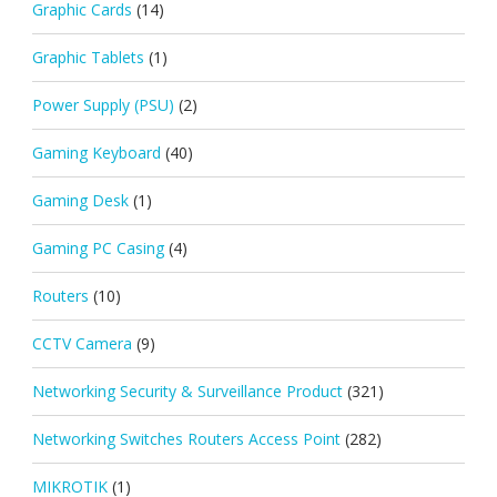
Graphic Cards
(14)
Graphic Tablets
(1)
Power Supply (PSU)
(2)
Gaming Keyboard
(40)
Gaming Desk
(1)
Gaming PC Casing
(4)
Routers
(10)
CCTV Camera
(9)
Networking Security & Surveillance Product
(321)
Networking Switches Routers Access Point
(282)
MIKROTIK
(1)