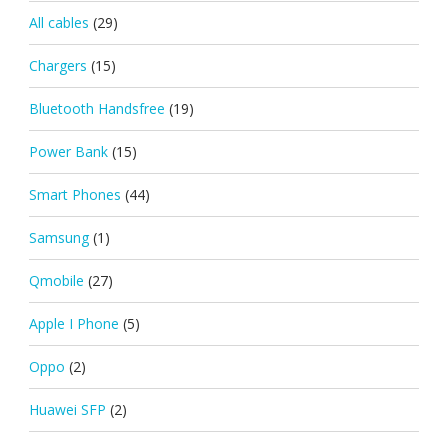
All cables
(29)
Chargers
(15)
Bluetooth Handsfree
(19)
Power Bank
(15)
Smart Phones
(44)
Samsung
(1)
Qmobile
(27)
Apple I Phone
(5)
Oppo
(2)
Huawei SFP
(2)