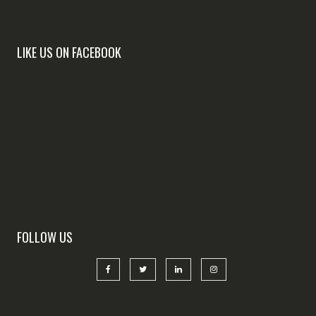
LIKE US ON FACEBOOK
FOLLOW US