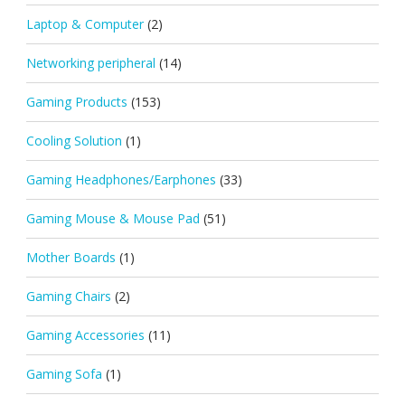
Laptop & Computer
(2)
Networking peripheral
(14)
Gaming Products
(153)
Cooling Solution
(1)
Gaming Headphones/Earphones
(33)
Gaming Mouse & Mouse Pad
(51)
Mother Boards
(1)
Gaming Chairs
(2)
Gaming Accessories
(11)
Gaming Sofa
(1)