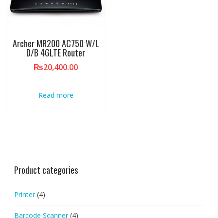
Archer MR200 AC750 W/L
D/B 4GLTE Router
₨
20,400.00
Read more
Product categories
Printer
(4)
Barcode Scanner
(4)